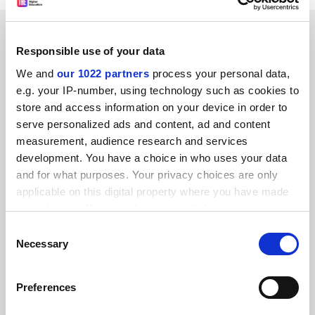
SPONSORED
Responsible use of your data
FEATURED JOBS
We and
our 1022 partners
process your personal data,
e.g. your IP-number, using technology such as cookies to
See all jobs
Update job preferences
store and access information on your device in order to
serve personalized ads and content, ad and content
measurement, audience research and services
development. You have a choice in who uses your data
and for what purposes. Your privacy choices are only
FAQs
applicable on this digital property where you have made
your choices. You can change or withdraw your consent
Contact us
any time from the Cookie Declaration or by clicking on
Consent
About us
the Privacy trigger icon.
Necessary
Selection
Work for THE
If you allow, we would also like to:
Privacy
Preferences
Collect information about your geographical
Cookie policy
location which can be accurate to within several