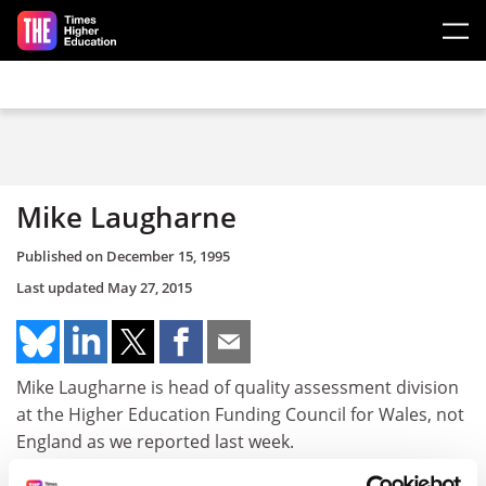
Skip to main content
Mike Laugharne
Published on
December 15, 1995
Last updated
May 27, 2015
Mike Laugharne is head of quality assessment division
at the Higher Education Funding Council for Wales, not
England as we reported last week.