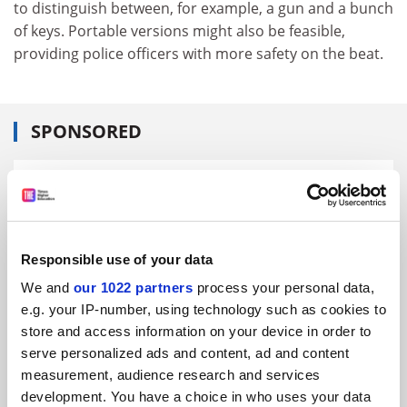
to distinguish between, for example, a gun and a bunch
of keys. Portable versions might also be feasible,
providing police officers with more safety on the beat.
SPONSORED
FEATURED JOBS
See all jobs
Update job preferences
Responsible use of your data
We and
our 1022 partners
process your personal data,
ADVERTISEMENT
e.g. your IP-number, using technology such as cookies to
store and access information on your device in order to
serve personalized ads and content, ad and content
measurement, audience research and services
development. You have a choice in who uses your data