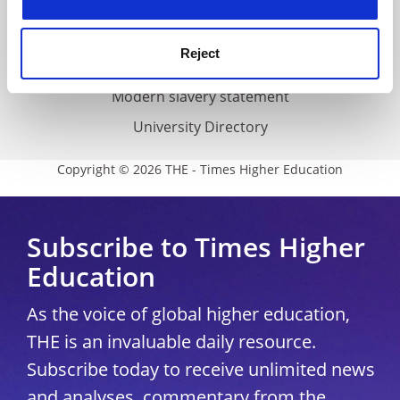
Accessibility statement
THE Connect
Reject
Media Centre
Modern slavery statement
University Directory
Copyright © 2026 THE - Times Higher Education
Subscribe to Times Higher
Education
As the voice of global higher education,
THE is an invaluable daily resource.
Subscribe today to receive unlimited news
and analyses, commentary from the