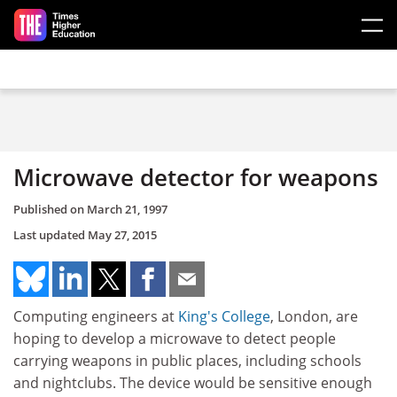
Skip to main content
Microwave detector for weapons
Published on
March 21, 1997
Last updated
May 27, 2015
Computing engineers at
King's College
, London, are
hoping to develop a microwave to detect people
carrying weapons in public places, including schools
and nightclubs. The device would be sensitive enough