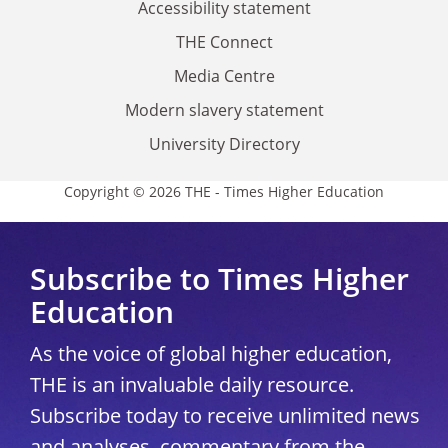
Accessibility statement
THE Connect
Media Centre
Modern slavery statement
University Directory
Copyright © 2026 THE - Times Higher Education
Subscribe to Times Higher
Education
As the voice of global higher education,
THE is an invaluable daily resource.
Subscribe today to receive unlimited news
and analyses, commentary from the