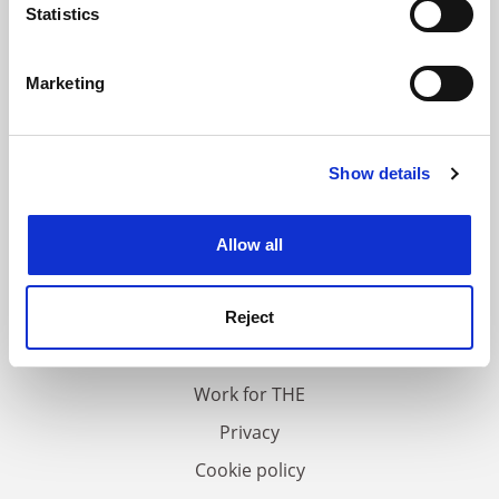
meters
Statistics
Identify your device by actively scanning it for
specific characteristics (fingerprinting)
Marketing
Find out more about how your personal data is processed
and set your preferences in the
details section
.
Show details
Cookie Notice: We use cookies to improve your
experience. By clicking accept, you agree to our use of
cookies. Learn more in our
Cookies Policy
Allow all
FAQs
Contact us
Reject
About us
Work for THE
Privacy
Cookie policy