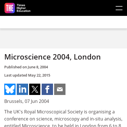
Skip to main content
Microscience 2004, London
Published on
June 8, 2004
Last updated
May 22, 2015
Brussels, 07 Jun 2004
The UK's Royal Microscopical Society is organising a
conference on science, microscopy and in-situ analysis,
entitled Microscience, to be held in London from 6 to 8