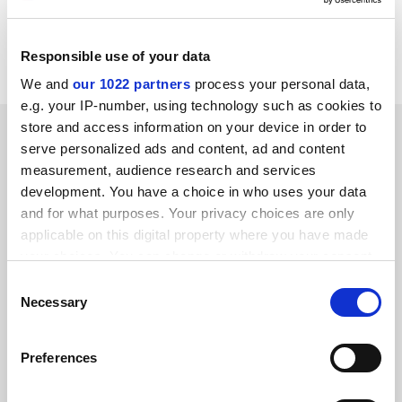
Item source:
http://dbs.cordis.lu/cgi-bin/srchidadb?C
ALLER=NHP_EN_NEWS&amp;ACTION=D&amp;SESSION
=&amp;RCN= EN_RCN_ID:22129
Responsible use of your data
We and
our 1022 partners
process your personal data,
e.g. your IP-number, using technology such as cookies to
store and access information on your device in order to
SPONSORED
serve personalized ads and content, ad and content
measurement, audience research and services
FEATURED JOBS
development. You have a choice in who uses your data
and for what purposes. Your privacy choices are only
See all jobs
Update job preferences
applicable on this digital property where you have made
your choices. You can change or withdraw your consent
any time from the Cookie Declaration or by clicking on
Consent
ADVERTISEMENT
the Privacy trigger icon.
Necessary
Selection
If you allow, we would also like to:
Preferences
Collect information about your geographical
location which can be accurate to within several