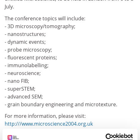
July.
The conference topics will include:
- 3D microscopy/tomography;
- nanostructures;
- dynamic events;
- probe microscopy;
- fluorescent proteins;
- immunolabelling;
- neuroscience;
- nano FIB;
- superSTEM;
- advanced SEM;
- grain boundary engineering and microtexture.
For more information, please visit:
http:///www.microscience2004.org.uk
CORDIS RTD-NEWS / © European Communities