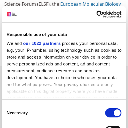
Science Forum (ELSF), the
European Molecular Biology
Laboratory
(EMBL), EuroScience, the Federation of
European Biochemical Societies (FEBS) and the 'Global
Knowledge Strategies and Partnerships'.
Responsible use of your data
CORDIS RTD-NEWS/&copy; European Communities,
2005
We and
our 1022 partners
process your personal data,
Item source
e.g. your IP-number, using technology such as cookies to
store and access information on your device in order to
serve personalized ads and content, ad and content
measurement, audience research and services
SPONSORED
development. You have a choice in who uses your data
and for what purposes. Your privacy choices are only
FEATURED JOBS
applicable on this digital property where you have made
your choices. You can change or withdraw your consent
See all jobs
Update job preferences
any time from the Cookie Declaration or by clicking on
Consent
the Privacy trigger icon.
Necessary
Selection
ADVERTISEMENT
If you allow, we would also like to: