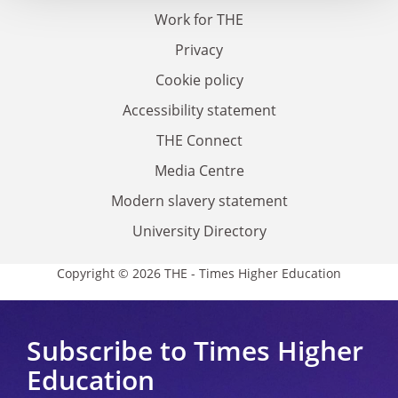
Work for THE
Privacy
Cookie policy
Accessibility statement
THE Connect
Media Centre
Modern slavery statement
University Directory
Copyright © 2026 THE - Times Higher Education
Subscribe to Times Higher
Education