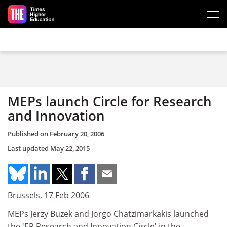
Skip to main content
MEPs launch Circle for Research
and Innovation
Published on
February 20, 2006
Last updated
May 22, 2015
Brussels, 17 Feb 2006
MEPs Jerzy Buzek and Jorgo Chatzimarkakis launched
the 'EP Research and Innovation Circle' in the