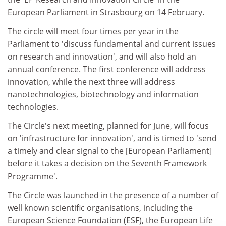
European Parliament in Strasbourg on 14 February.
The circle will meet four times per year in the
Parliament to 'discuss fundamental and current issues
on research and innovation', and will also hold an
annual conference. The first conference will address
innovation, while the next three will address
nanotechnologies, biotechnology and information
technologies.
The Circle's next meeting, planned for June, will focus
on 'infrastructure for innovation', and is timed to 'send
a timely and clear signal to the [European Parliament]
before it takes a decision on the Seventh Framework
Programme'.
The Circle was launched in the presence of a number of
well known scientific organisations, including the
European Science Foundation (ESF), the European Life