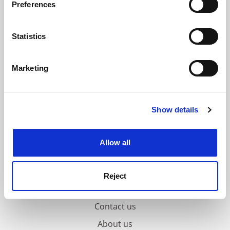
Preferences
Collect information about your geographical
location which can be accurate to within several
meters
Statistics
Identify your device by actively scanning it for
specific characteristics (fingerprinting)
Marketing
Find out more about how your personal data is processed
and set your preferences in the
details section
.
Show details
Cookie Notice: We use cookies to improve your
experience. By clicking accept, you agree to our use of
cookies. Learn more in our
Cookies Policy
Allow all
Reject
FAQs
Contact us
About us