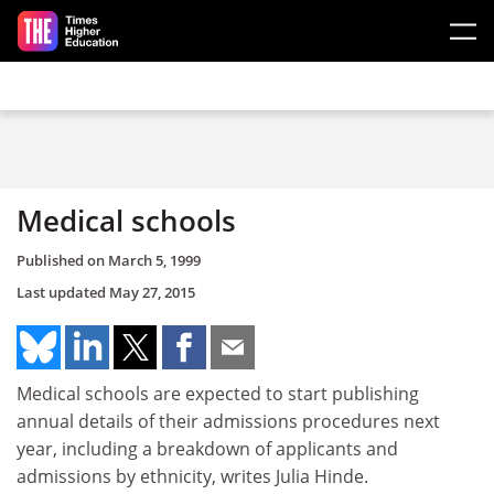
Skip to main content
Medical schools
Published on
March 5, 1999
Last updated
May 27, 2015
Medical schools are expected to start publishing
annual details of their admissions procedures next
year, including a breakdown of applicants and
admissions by ethnicity, writes Julia Hinde.