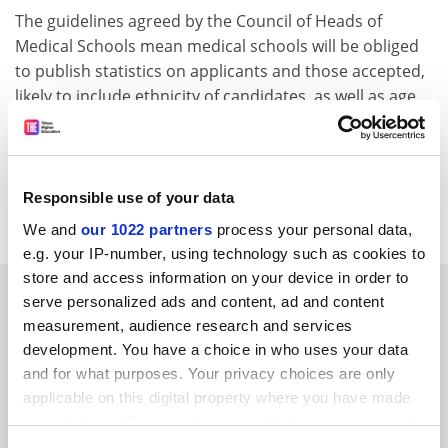
The guidelines agreed by the Council of Heads of
Medical Schools mean medical schools will be obliged
to publish statistics on applicants and those accepted,
likely to include ethnicity of candidates, as well as age,
sex and details of first degrees.
Procedures will be amended if they are shown to result
in any unfair imbalance between successful and
Responsible use of your data
unsuccessful applicants.
We and
our 1022 partners
process your personal data,
e.g. your IP-number, using technology such as cookies to
store and access information on your device in order to
SPONSORED
serve personalized ads and content, ad and content
measurement, audience research and services
FEATURED JOBS
development. You have a choice in who uses your data
and for what purposes. Your privacy choices are only
See all jobs
Update job preferences
applicable on this digital property where you have made
your choices. You can change or withdraw your consent
any time from the Cookie Declaration or by clicking on