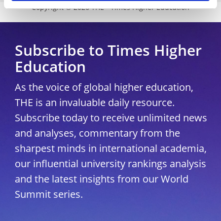
Copyright © 2026 THE - Times Higher Education
Subscribe to Times Higher
Education
As the voice of global higher education,
THE is an invaluable daily resource.
Subscribe today to receive unlimited news
and analyses, commentary from the
sharpest minds in international academia,
our influential university rankings analysis
and the latest insights from our World
Summit series.