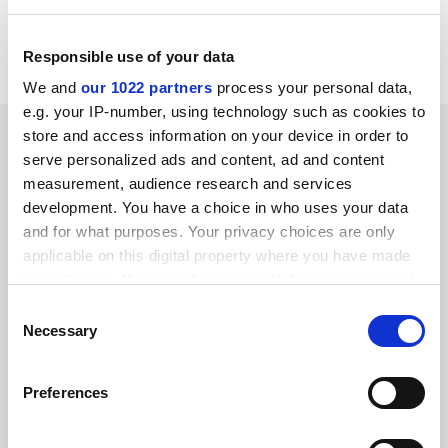
ALLER=NHP_EN_NEWS&amp;ACTION=D&amp;SESSION
=&amp;RCN= EN_RCN_ID:24282
Responsible use of your data
We and
our 1022 partners
process your personal data,
e.g. your IP-number, using technology such as cookies to
SPONSORED
store and access information on your device in order to
serve personalized ads and content, ad and content
measurement, audience research and services
FEATURED JOBS
development. You have a choice in who uses your data
See all jobs
Update job preferences
and for what purposes. Your privacy choices are only
applicable on this digital property where you have made
your choices. You can change or withdraw your consent
any time from the Cookie Declaration or by clicking on
ADVERTISEMENT
Consent
the Privacy trigger icon.
Necessary
Selection
If you allow, we would also like to:
Preferences
Collect information about your geographical
location which can be accurate to within several