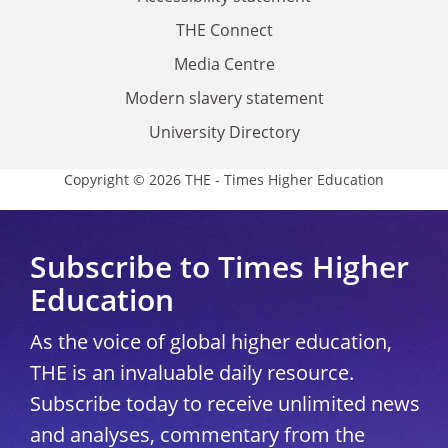
THE Connect
Media Centre
Modern slavery statement
University Directory
Copyright © 2026 THE - Times Higher Education
Subscribe to Times Higher
Education
As the voice of global higher education,
THE is an invaluable daily resource.
Subscribe today to receive unlimited news
and analyses, commentary from the