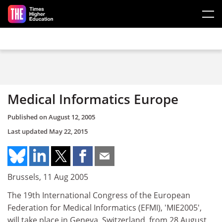
Skip to main content
Medical Informatics Europe
Published on
August 12, 2005
Last updated
May 22, 2015
Brussels, 11 Aug 2005
The 19th International Congress of the European
Federation for Medical Informatics (EFMI), 'MIE2005',
will take place in Geneva, Switzerland, from 28 August