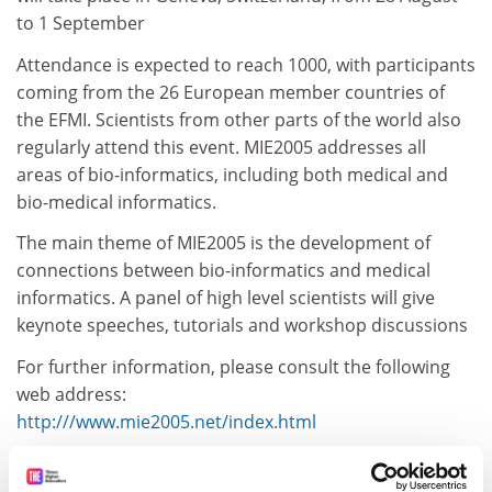
to 1 September
Attendance is expected to reach 1000, with participants
coming from the 26 European member countries of
the EFMI. Scientists from other parts of the world also
regularly attend this event. MIE2005 addresses all
areas of bio-informatics, including both medical and
bio-medical informatics.
The main theme of MIE2005 is the development of
connections between bio-informatics and medical
informatics. A panel of high level scientists will give
keynote speeches, tutorials and workshop discussions
For further information, please consult the following
web address:
http:///www.mie2005.net/index.html
CORDIS RTD-NEWS / © European Communities
Item source:
http:///dbs.cordis.lu/cgi-bin/srchidadb?C