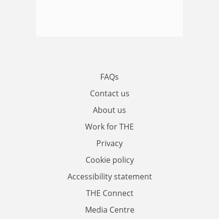
FAQs
Contact us
About us
Work for THE
Privacy
Cookie policy
Accessibility statement
THE Connect
Media Centre