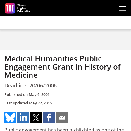
Skip to main content
Medical Humanities Public
Engagement Grant in History of
Medicine
Deadline: 20/06/2006
Published on
May 9, 2006
Last updated
May 22, 2015
Public engagement has been highlighted as one of the