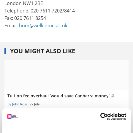
London NW1 2BE
Telephone: 020 7611 7202/8414
Fax: 020 7611 8254
Email:
hom@wellcome.ac.uk
YOU MIGHT ALSO LIKE
Tuition fee overhaul ‘would save Canberra money’
By John Ross
27 July