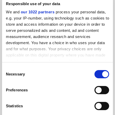
Responsible use of your data
We and
our 1022 partners
process your personal data,
Job-ready Graduates fee hikes for humanities courses
‘fixable’
e.g. your IP-number, using technology such as cookies to
store and access information on your device in order to
By John Ross
21 July
serve personalized ads and content, ad and content
measurement, audience research and services
development. You have a choice in who uses your data
and for what purposes. Your privacy choices are only
applicable on this digital property where you have made
your choices. You can change or withdraw your consent
University steps in to rescue cherished literary journal
any time from the Cookie Declaration or by clicking on
Consent
By John Ross
11 February
the Privacy trigger icon.
Necessary
Selection
If you allow, we would also like to:
Preferences
Collect information about your geographical
location which can be accurate to within several
meters
Statistics
Give new commission power over fees, Canberra told
Identify your device by actively scanning it for