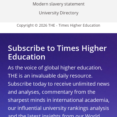
Modern slavery statement
University Directory
Copyright © 2026 THE - Times Higher Education
Subscribe to Times Higher
Education
As the voice of global higher education,
THE is an invaluable daily resource.
Subscribe today to receive unlimited news
and analyses, commentary from the
sharpest minds in international academia,
our influential university rankings analysis
and the latest insights from our World