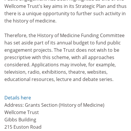
Wellcome Trust's key aims in its Strategic Plan and thus
there is a unique opportunity to further such activity in
the history of medicine.
Therefore, the History of Medicine Funding Committee
has set aside part of its annual budget to fund public
engagement projects. The Trust does not wish to be
prescriptive with this scheme, with all approaches
considered. Applications may involve, for example,
television, radio, exhibitions, theatre, websites,
educational resources, lecture and debate series.
Details here
Address: Grants Section (History of Medicine)
Wellcome Trust
Gibbs Building
215 Euston Road