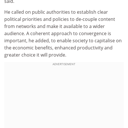
said.
He called on public authorities to establish clear
political priorities and policies to de-couple content
from networks and make it available to a wider
audience. A coherent approach to convergence is
important, he added, to enable society to capitalise on
the economic benefits, enhanced productivity and
greater choice it will provide.
ADVERTISEMENT