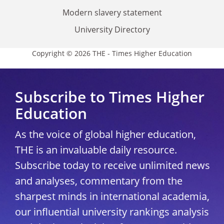
Modern slavery statement
University Directory
Copyright © 2026 THE - Times Higher Education
Subscribe to Times Higher
Education
As the voice of global higher education,
THE is an invaluable daily resource.
Subscribe today to receive unlimited news
and analyses, commentary from the
sharpest minds in international academia,
our influential university rankings analysis