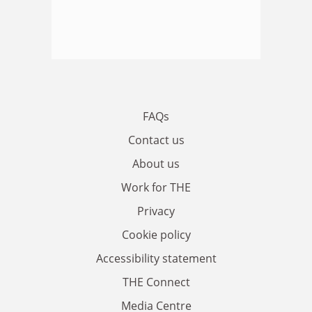
FAQs
Contact us
About us
Work for THE
Privacy
Cookie policy
Accessibility statement
THE Connect
Media Centre