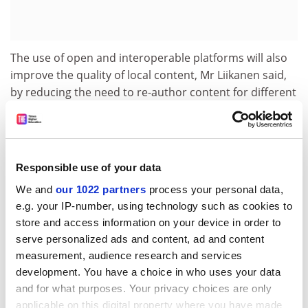
The use of open and interoperable platforms will also
improve the quality of local content, Mr Liikanen said,
by reducing the need to re-author content for different
platforms.
Mr Liikanen also highlighted the close link between
convergence and business creation. 'Entrepreneurship
is closely linked to convergence as we envisage it. Local
Responsible use of your data
initiatives that exploit cultural diversity should be able
We and
our 1022 partners
process your personal data,
to flourish,' he said.
e.g. your IP-number, using technology such as cookies to
store and access information on your device in order to
He added that these new developments will require
serve personalized ads and content, ad and content
new partnerships to grow up, such as those fostered
measurement, audience research and services
by the European Union through its research and
development. You have a choice in who uses your data
development IST programme, which is open to non-
and for what purposes. Your privacy choices are only
European organisations.
applicable on this digital property where you have made