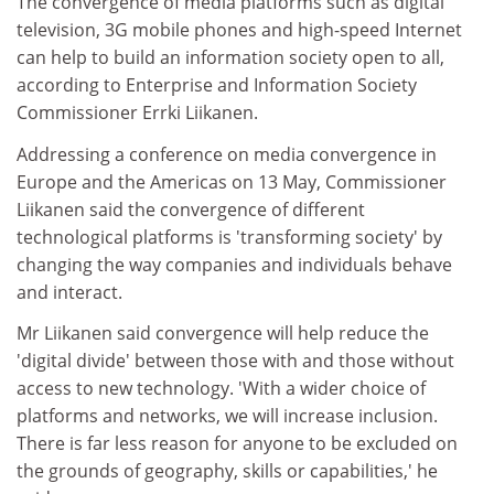
The convergence of media platforms such as digital
television, 3G mobile phones and high-speed Internet
can help to build an information society open to all,
according to Enterprise and Information Society
Commissioner Errki Liikanen.
Addressing a conference on media convergence in
Europe and the Americas on 13 May, Commissioner
Liikanen said the convergence of different
technological platforms is 'transforming society' by
changing the way companies and individuals behave
and interact.
Mr Liikanen said convergence will help reduce the
'digital divide' between those with and those without
access to new technology. 'With a wider choice of
platforms and networks, we will increase inclusion.
There is far less reason for anyone to be excluded on
the grounds of geography, skills or capabilities,' he