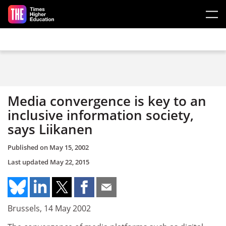
Skip to main content
Media convergence is key to an
inclusive information society,
says Liikanen
Published on
May 15, 2002
Last updated
May 22, 2015
Brussels, 14 May 2002