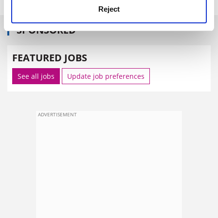
Reject
SPONSORED
FEATURED JOBS
See all jobs
Update job preferences
ADVERTISEMENT