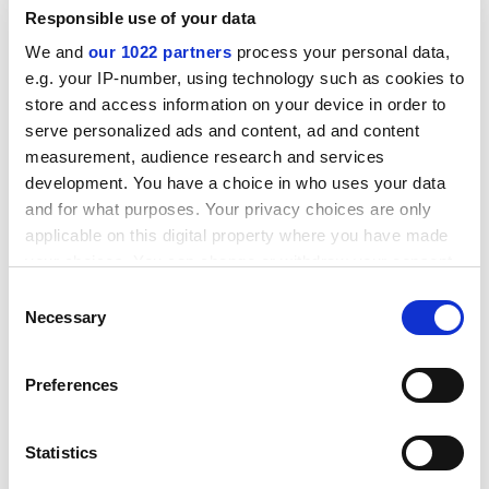
The association says many courses require high levels
Responsible use of your data
of technology, equipment and studio-based study,
We and
our 1022 partners
process your personal data,
necessitating more than the lowest level of classroom-
e.g. your IP-number, using technology such as cookies to
based funding.
store and access information on your device in order to
ADVERTISEMENT
serve personalized ads and content, ad and content
measurement, audience research and services
development. You have a choice in who uses your data
and for what purposes. Your privacy choices are only
applicable on this digital property where you have made
your choices. You can change or withdraw your consent
any time from the Cookie Declaration or by clicking on
Consent
the Privacy trigger icon.
Necessary
Selection
If you allow, we would also like to:
Preferences
Collect information about your geographical
location which can be accurate to within several
meters
This week's letter to
The THES
warns: "We must
Statistics
Identify your device by actively scanning it for
distinguish between the costs of vitally important