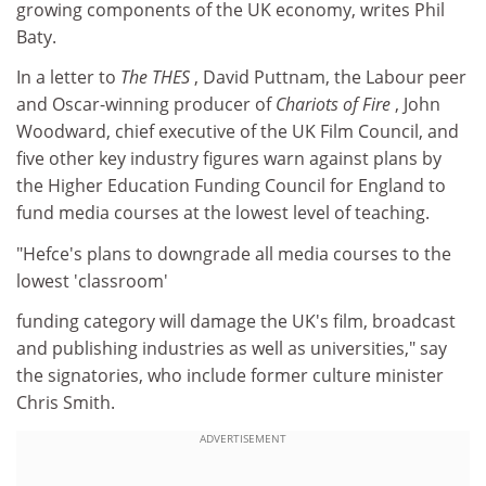
growing components of the UK economy, writes Phil
Baty.
In a letter to
The THES
, David Puttnam, the Labour peer
and Oscar-winning producer of
Chariots of Fire
, John
Woodward, chief executive of the UK Film Council, and
five other key industry figures warn against plans by
the Higher Education Funding Council for England to
fund media courses at the lowest level of teaching.
"Hefce's plans to downgrade all media courses to the
lowest 'classroom'
funding category will damage the UK's film, broadcast
and publishing industries as well as universities," say
the signatories, who include former culture minister
Chris Smith.
ADVERTISEMENT