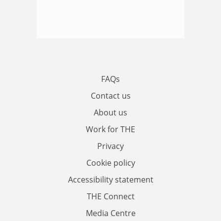
FAQs
Contact us
About us
Work for THE
Privacy
Cookie policy
Accessibility statement
THE Connect
Media Centre