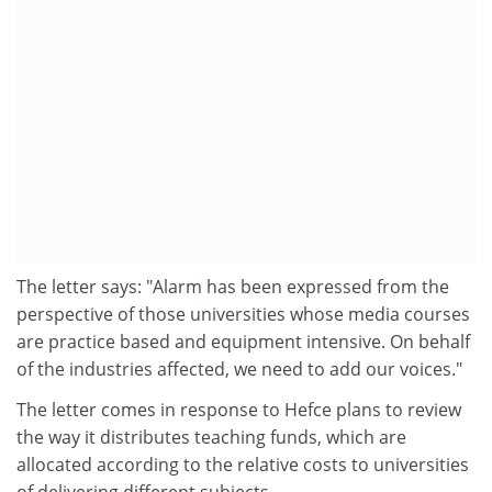
The letter says: "Alarm has been expressed from the
perspective of those universities whose media courses
are practice based and equipment intensive. On behalf
of the industries affected, we need to add our voices."
The letter comes in response to Hefce plans to review
the way it distributes teaching funds, which are
allocated according to the relative costs to universities