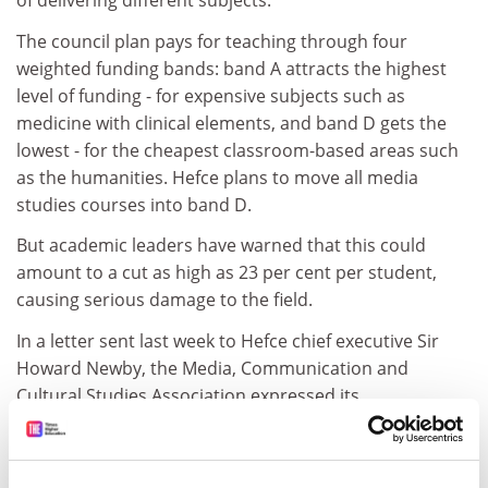
of delivering different subjects.
The council plan pays for teaching through four
weighted funding bands: band A attracts the highest
level of funding - for expensive subjects such as
medicine with clinical elements, and band D gets the
lowest - for the cheapest classroom-based areas such
as the humanities. Hefce plans to move all media
studies courses into band D.
But academic leaders have warned that this could
amount to a cut as high as 23 per cent per student,
causing serious damage to the field.
In a letter sent last week to Hefce chief executive Sir
Howard Newby, the Media, Communication and
Cultural Studies Association expressed its
"bewilderment and alarm" at the "extremely
disturbing" plans.