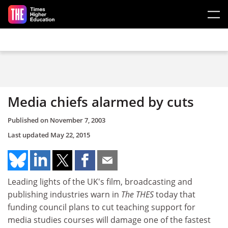
Skip to main content
Media chiefs alarmed by cuts
Published on
November 7, 2003
Last updated
May 22, 2015
Leading lights of the UK's film, broadcasting and
publishing industries warn in
The THES
today that
funding council plans to cut teaching support for
media studies courses will damage one of the fastest