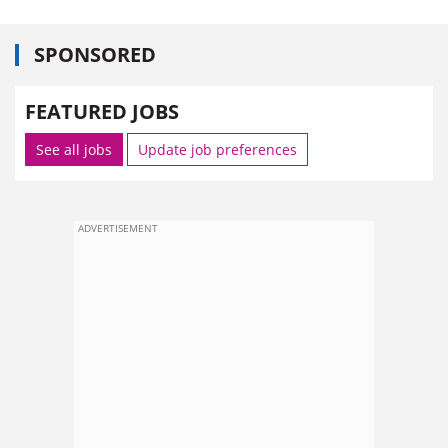
SPONSORED
FEATURED JOBS
See all jobs
Update job preferences
ADVERTISEMENT