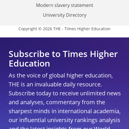
Modern slavery statement
University Directory
Copyright © 2026 THE - Times Higher Education
Subscribe to Times Higher
Education
As the voice of global higher education,
THE is an invaluable daily resource.
Subscribe today to receive unlimited news
and analyses, commentary from the
sharpest minds in international academia,
our influential university rankings analysis
and the latest insights from our World