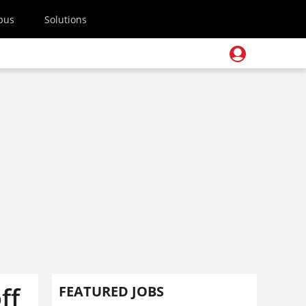
pus
Solutions
ff
FEATURED JOBS