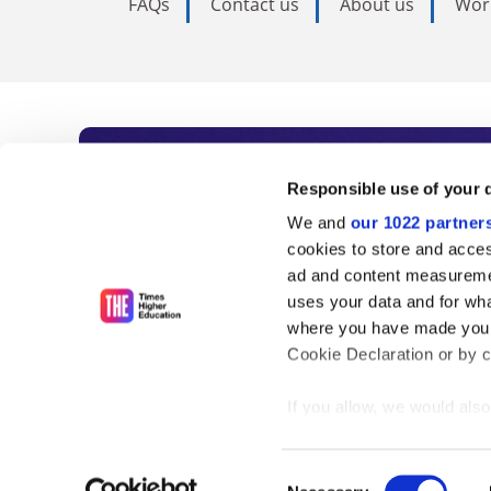
FAQs
Contact us
About us
Wor
Subscribe to Time
Responsible use of your 
We and
our 1022 partner
As the voice of global higher e
cookies to store and acces
ad and content measureme
unlimited news and analyses, 
uses your data and for wha
influential university rankings 
where you have made your
Cookie Declaration or by cl
If you allow, we would also 
Find out more
Collect information
meters
Consent
Identify your device