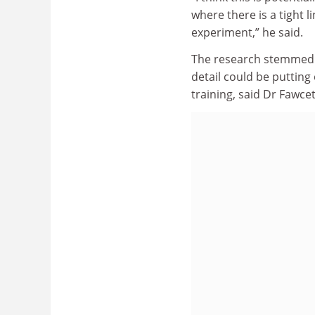
where there is a tight
experiment,” he said.
The research stemmed f
detail could be puttin
training, said Dr Fawcet