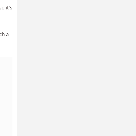
o it's
ch a