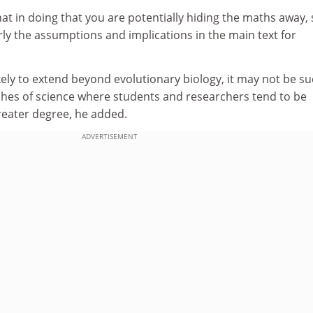
that in doing that you are potentially hiding the maths away, s
rly the assumptions and implications in the main text for
ikely to extend beyond evolutionary biology, it may not be su
hes of science where students and researchers tend to be
reater degree, he added.
ADVERTISEMENT