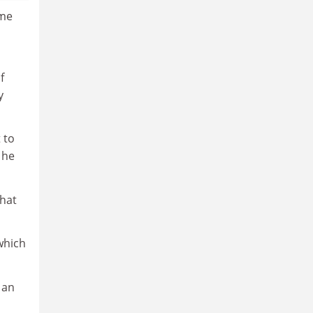
ime
f
y
 to
 he
that
which
 an