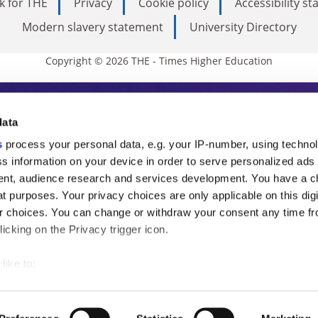
k for THE
Privacy
Cookie policy
Accessibility s
Modern slavery statement
University Directory
Copyright © 2026 THE - Times Higher Education
s Higher Education
data
s
process your personal data, e.g. your IP-number, using techno
ducation, THE is an invaluable daily resou
s information on your device in order to serve personalized ads
nt, audience research and services development. You have a c
commentary from the sharpest minds in i
t purposes. Your privacy choices are only applicable on this digi
analysis and the latest insights from our
 choices. You can change or withdraw your consent any time fr
icking on the Privacy trigger icon.
like to:
 about your geographical location which can be accurate to withi
 by actively scanning it for specific characteristics (fingerprintin