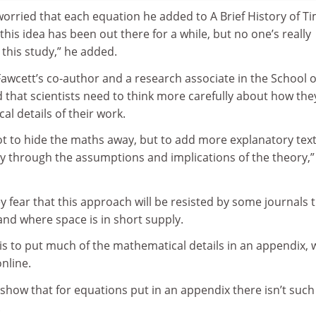
orried that each equation he added to A Brief History of T
this idea has been out there for a while, but no one’s really
d this study,” he added.
awcett’s co-author and a research associate in the School o
id that scientists need to think more carefully about how the
l details of their work.
not to hide the maths away, but to add more explanatory text
ly through the assumptions and implications of the theory,”
y fear that this approach will be resisted by some journals 
nd where space is in short supply.
 is to put much of the mathematical details in an appendix, 
nline.
show that for equations put in an appendix there isn’t such
.