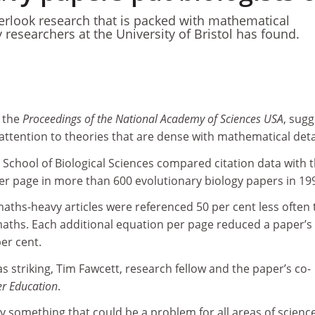
verlook research that is packed with mathematical
 researchers at the University of Bristol has found.
 the
Proceedings of the National Academy of Sciences USA
, sugg
s attention to theories that are dense with mathematical deta
s School of Biological Sciences compared citation data with 
r page in more than 600 evolutionary biology papers in 19
aths-heavy articles were referenced 50 per cent less often
 maths. Each additional equation per page reduced a paper’s
per cent.
as striking, Tim Fawcett, research fellow and the paper’s co-
r Education
.
ally something that could be a problem for all areas of scienc