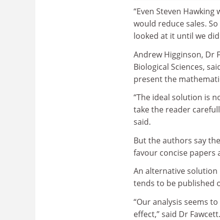
“Even Steven Hawking w
would reduce sales. So 
looked at it until we di
Andrew Higginson, Dr F
Biological Sciences, sa
present the mathematica
“The ideal solution is 
take the reader careful
said.
But the authors say the
favour concise papers a
An alternative solution
tends to be published o
“Our analysis seems to 
effect,” said Dr Fawcett