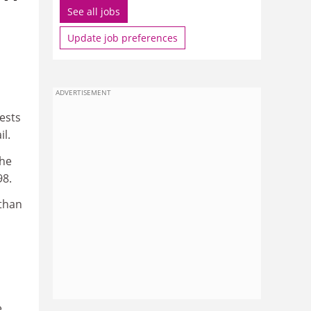
See all jobs
Update job preferences
ADVERTISEMENT
ests
il.
the
98.
 than
e