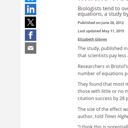
Biologists tend to o
equations, a study by
Published on
June 26, 2012
Last updated
May 11, 2015
Elizabeth Gibney
The study, published in
that scientists pay les
Researchers in Bristol’
number of equations pe
They found that most m
those with little or no
citation success by 28 
The size of the effect w
author, told
Times Highe
“I think this is potenti