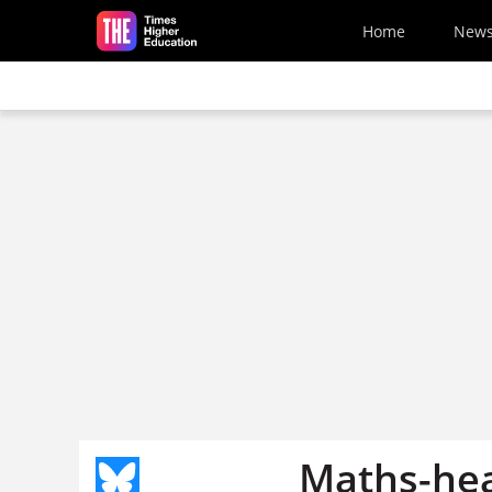
Skip to main content
Home
New
Maths-hea