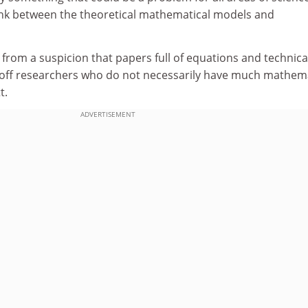
 link between the theoretical mathematical models and
rom a suspicion that papers full of equations and technica
g off researchers who do not necessarily have much mathema
t.
ADVERTISEMENT