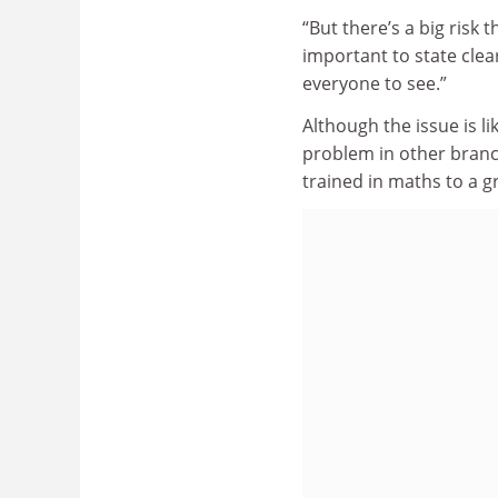
“But there’s a big risk 
important to state clea
everyone to see.”
Although the issue is l
problem in other branc
trained in maths to a g