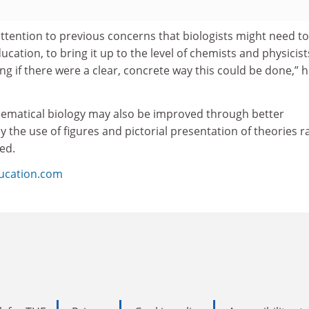
ttention to previous concerns that biologists might need to
ation, to bring it up to the level of chemists and physicists
ing if there were a clear, concrete way this could be done,” 
ematical biology may also be improved through better
y the use of figures and pictorial presentation of theories r
ed.
ducation.com