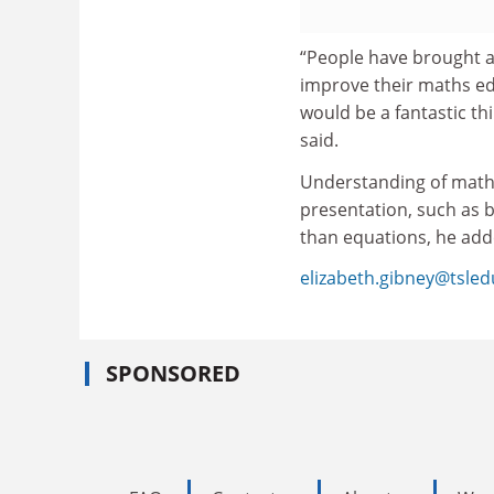
“People have brought a
improve their maths educ
would be a fantastic th
said.
Understanding of math
presentation, such as b
than equations, he add
elizabeth.gibney@tsle
SPONSORED