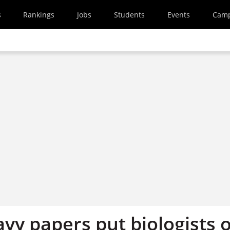
s
Rankings
Jobs
Students
Events
Cam
vy papers put biologists o