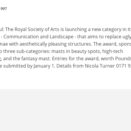
1997
l: The Royal Society of Arts is launching a new category in it
- Communication and Landscape - that aims to replace ugl
e with aesthetically pleasing structures. The award, spo
nto three sub-categories: masts in beauty spots, high-tech
ng, and the fantasy mast. Entries for the award, worth Pound
be submitted by January 1. Details from Nicola Turner 0171 