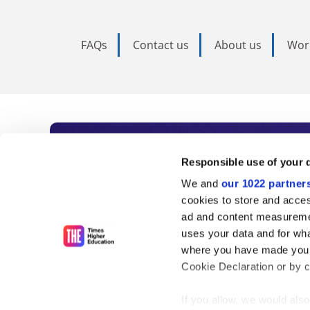
FAQs
Contact us
About us
Wor
Subscribe to Time
Responsible use of your 
We and
our 1022 partner
As the voice of global higher e
cookies to store and acces
ad and content measureme
unlimited news and analyses, 
uses your data and for wha
influential university rankings 
where you have made your
Cookie Declaration or by cl
If you allow, we would also 