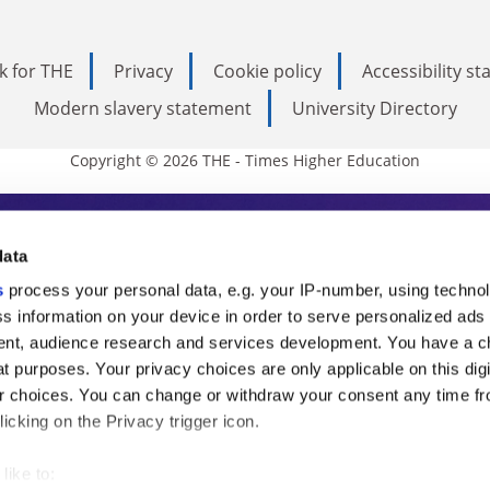
k for THE
Privacy
Cookie policy
Accessibility s
Modern slavery statement
University Directory
Copyright © 2026 THE - Times Higher Education
s Higher Education
data
s
process your personal data, e.g. your IP-number, using techno
ducation, THE is an invaluable daily resou
s information on your device in order to serve personalized ads
nt, audience research and services development. You have a c
commentary from the sharpest minds in i
t purposes. Your privacy choices are only applicable on this digi
analysis and the latest insights from our
 choices. You can change or withdraw your consent any time fr
icking on the Privacy trigger icon.
like to: