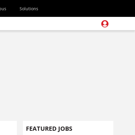
pus
Solutions
FEATURED JOBS