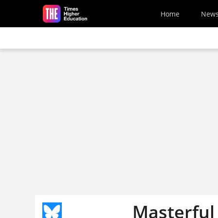
Skip to main content
Home
New
Masterful