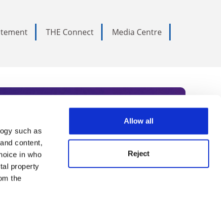
tatement
THE Connect
Media Centre
Allow all
logy such as
rce. Subscribe today to receive
 and content,
Reject
hoice in who
nternational academia, our
tal property
 World Summit series.
om the