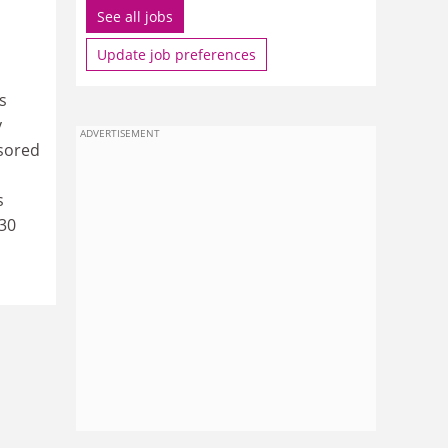
See all jobs
Update job preferences
s
y
ADVERTISEMENT
nsored
s
930