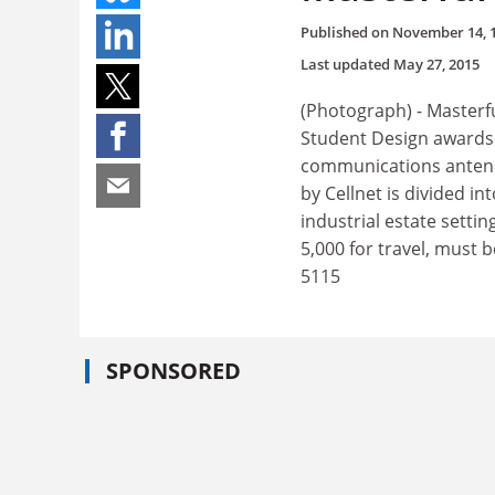
Published on
November 14, 
Last updated
May 27, 2015
(Photograph) - Masterfu
Student Design awards 
communications antenna
by Cellnet is divided i
industrial estate setti
5,000 for travel, must 
5115
SPONSORED