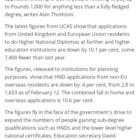
to Pounds 1,000 for anything less than a fully fledged
degree, writes Alan Thomson.
The latest figures from UCAS show that applications
from United Kingdom and European Union residents
to do Higher National Diplomas at further and higher
education institutions are down by 10.1 per cent, some
7,400 fewer than last year.
The figures, released to institutions for planning
purposes, show that HND applications from non-EU
overseas residents are down by .4 per cent, from 2,8 to
1,653 as of February 12. The combined fall in home and
overseas applications is 10.6 per cent.
The figures fly in the face of the government's drive to
expand the numbers of people gaining sub-degree
qualifications such as HNDs and the lower level higher
national certificates. Education secretary David