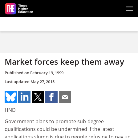
Skip to main content
Market forces keep them away
Published on
February 19, 1999
Last updated
May 27, 2015
HND
Government plans to promote sub-degree
qualifications could be undermined if the latest
applications slump is due to people refusing to pay up