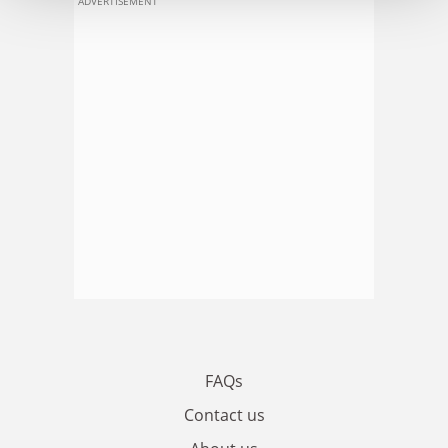
ADVERTISEMENT
FAQs
Contact us