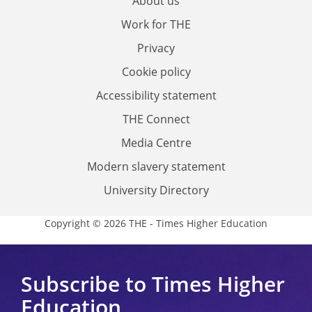
About us
Work for THE
Privacy
Cookie policy
Accessibility statement
THE Connect
Media Centre
Modern slavery statement
University Directory
Copyright © 2026 THE - Times Higher Education
Subscribe to Times Higher
Education