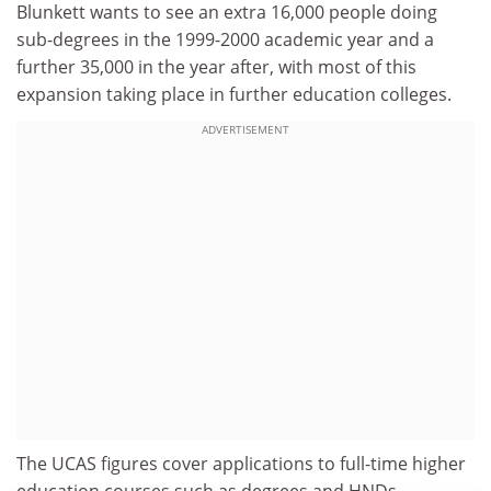
Blunkett wants to see an extra 16,000 people doing
sub-degrees in the 1999-2000 academic year and a
further 35,000 in the year after, with most of this
expansion taking place in further education colleges.
ADVERTISEMENT
The UCAS figures cover applications to full-time higher