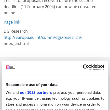
The list of proposals received before the second
deadline (11 February 2004) can now be consulted
online.
Page link
DG Research
http://europa.eu.int/comm/dgs/research/i
ndex_en.html
SPONSORED
FEATURED JOBS
Responsible use of your data
See all jobs
Update job preferences
We and
our 1022 partners
process your personal data,
e.g. your IP-number, using technology such as cookies to
store and access information on your device in order to
ADVERTISEMENT