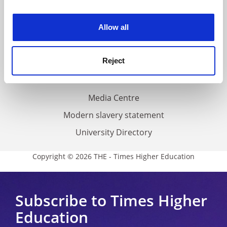
experience. By clicking accept, you agree to our use of
Work for THE
cookies. Learn more in our
Cookies Policy
Allow all
Privacy
Cookie policy
Reject
Accessibility statement
THE Connect
Media Centre
Modern slavery statement
University Directory
Copyright © 2026 THE - Times Higher Education
Subscribe to Times Higher
Education