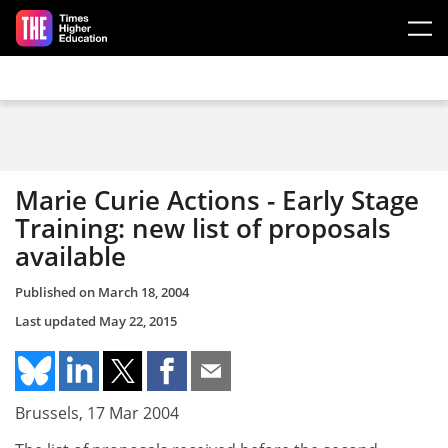
Skip to main content
Marie Curie Actions - Early Stage
Training: new list of proposals
available
Published on
March 18, 2004
Last updated
May 22, 2015
Brussels, 17 Mar 2004