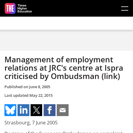
Skip to main content
Management of employment
relations at JRC's centre at Ispra
criticised by Ombudsman (link)
Published on
June 8, 2005
Last updated
May 22, 2015
Strasbourg, 7 June 2005