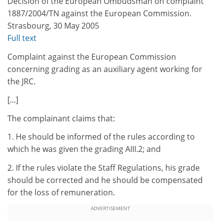
Decision of the European Ombudsman on complaint
1887/2004/TN against the European Commission.
Strasbourg, 30 May 2005
Full text
Complaint against the European Commission
concerning grading as an auxiliary agent working for
the JRC.
[...]
The complainant claims that:
1. He should be informed of the rules according to
which he was given the grading AIII.2; and
2. If the rules violate the Staff Regulations, his grade
should be corrected and he should be compensated
for the loss of remuneration.
ADVERTISEMENT