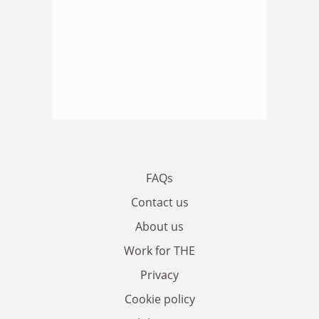
FAQs
Contact us
About us
Work for THE
Privacy
Cookie policy