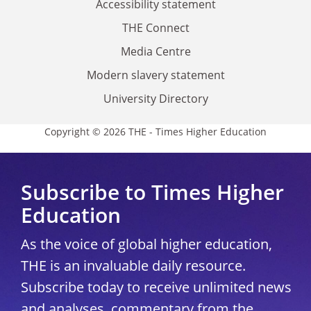
Accessibility statement
THE Connect
Media Centre
Modern slavery statement
University Directory
Copyright © 2026 THE - Times Higher Education
Subscribe to Times Higher
Education
As the voice of global higher education,
THE is an invaluable daily resource.
Subscribe today to receive unlimited news
and analyses, commentary from the