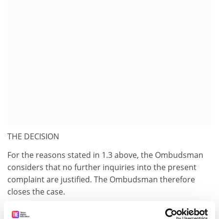
THE DECISION
For the reasons stated in 1.3 above, the Ombudsman
considers that no further inquiries into the present
complaint are justified. The Ombudsman therefore
closes the case.
FURTHER REMARK