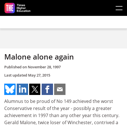
Skip to main content
Malone alone again
Published on
November 28, 1997
Last updated
May 27, 2015
Alumnus to be proud of No 149 achieved the worst
Conservative result of the year - possibly a greater
achievement in 1997 than any other year this century.
Gerald Malone, twice loser of Winchester, contrived a