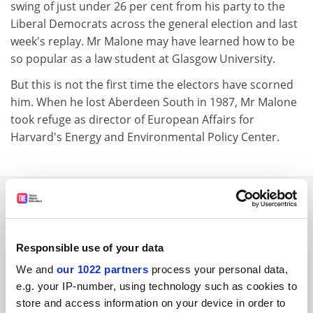
swing of just under 26 per cent from his party to the
Liberal Democrats across the general election and last
week's replay. Mr Malone may have learned how to be
so popular as a law student at Glasgow University.
But this is not the first time the electors have scorned
him. When he lost Aberdeen South in 1987, Mr Malone
took refuge as director of European Affairs for
Harvard's Energy and Environmental Policy Center.
SPONSORED
FEATURED JOBS
Responsible use of your data
See all jobs
Update job preferences
We and
our 1022 partners
process your personal data,
e.g. your IP-number, using technology such as cookies to
store and access information on your device in order to