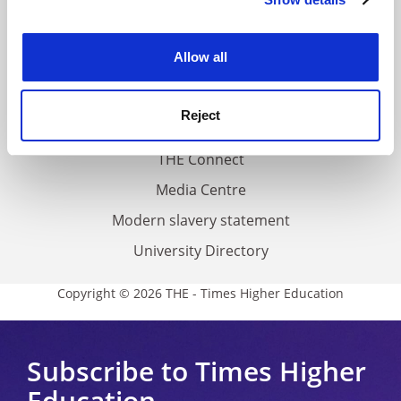
Cookie Notice: We use cookies to improve your
About us
experience. By clicking accept, you agree to our use of
Work for THE
cookies. Learn more in our
Cookies Policy
Allow all
Privacy
Cookie policy
Reject
Accessibility statement
THE Connect
Media Centre
Modern slavery statement
University Directory
Copyright © 2026 THE - Times Higher Education
Subscribe to Times Higher
Education