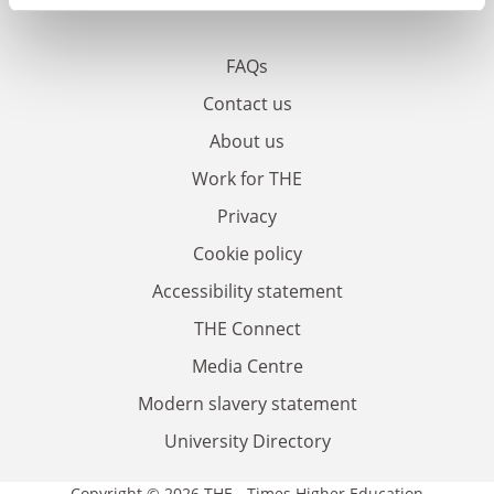
FAQs
Contact us
About us
Work for THE
Privacy
Cookie policy
Accessibility statement
THE Connect
Media Centre
Modern slavery statement
University Directory
Copyright © 2026 THE - Times Higher Education