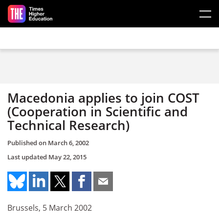
Skip to main content
Macedonia applies to join COST
(Cooperation in Scientific and
Technical Research)
Published on
March 6, 2002
Last updated
May 22, 2015
Brussels, 5 March 2002