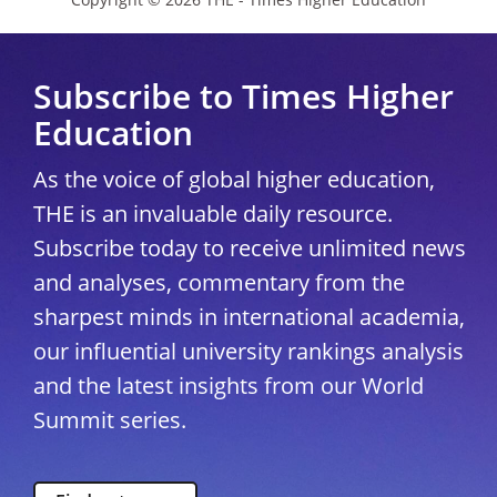
Subscribe to Times Higher
Education
As the voice of global higher education,
THE is an invaluable daily resource.
Subscribe today to receive unlimited news
and analyses, commentary from the
sharpest minds in international academia,
our influential university rankings analysis
and the latest insights from our World
Summit series.