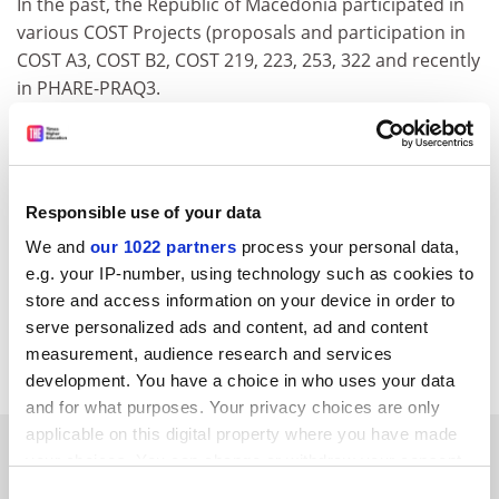
In the past, the Republic of Macedonia participated in
various COST Projects (proposals and participation in
COST A3, COST B2, COST 219, 223, 253, 322 and recently
in PHARE-PRAQ3.
Due to the firm view and position of my Government to
co-operate in European Programmes in Science and
Technology, I would be grateful if this request could be
submitted to the COST Senior Officials Committee at
Responsible use of your data
one of its forthcoming meetings.
We and
our 1022 partners
process your personal data,
e.g. your IP-number, using technology such as cookies to
Please, dear Sir, accept the assurances of my highest
store and access information on your device in order to
consideration.
serve personalized ads and content, ad and content
Council register
measurement, audience research and services
development. You have a choice in who uses your data
and for what purposes. Your privacy choices are only
applicable on this digital property where you have made
SPONSORED
your choices. You can change or withdraw your consent
any time from the Cookie Declaration or by clicking on
Consent