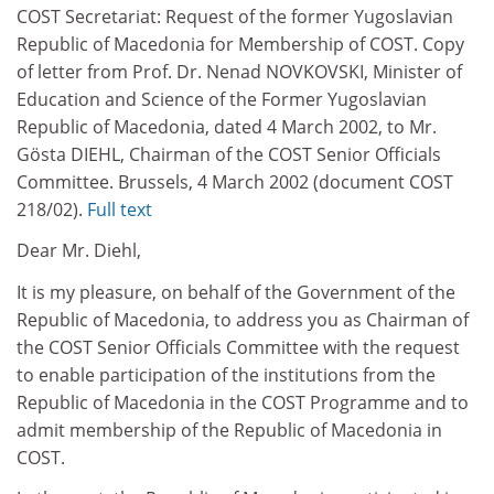
COST Secretariat: Request of the former Yugoslavian
Republic of Macedonia for Membership of COST. Copy
of letter from Prof. Dr. Nenad NOVKOVSKI, Minister of
Education and Science of the Former Yugoslavian
Republic of Macedonia, dated 4 March 2002, to Mr.
Gösta DIEHL, Chairman of the COST Senior Officials
Committee. Brussels, 4 March 2002 (document COST
218/02).
Full text
Dear Mr. Diehl,
It is my pleasure, on behalf of the Government of the
Republic of Macedonia, to address you as Chairman of
the COST Senior Officials Committee with the request
to enable participation of the institutions from the
Republic of Macedonia in the COST Programme and to
admit membership of the Republic of Macedonia in
COST.