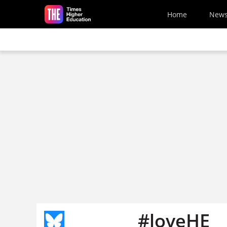
Skip to main content
Home
New
#loveHE