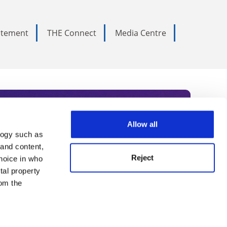
tatement
THE Connect
Media Centre
Allow all
logy such as
rce. Subscribe today to receive
 and content,
Reject
hoice in who
nternational academia, our
tal property
 World Summit series.
om the