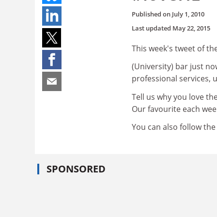
Published on
July 1, 2010
Last updated
May 22, 2015
This week's tweet of the
(University) bar just n
professional services, 
Tell us why you love t
Our favourite each week
You can also follow th
SPONSORED