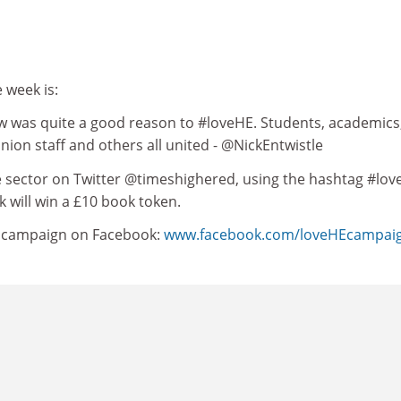
 week is:
ow was quite a good reason to #loveHE. Students, academics
union staff and others all united - @NickEntwistle
he sector on Twitter @timeshighered, using the hashtag #lov
 will win a £10 book token.
e campaign on Facebook:
www.facebook.com/loveHEcampai