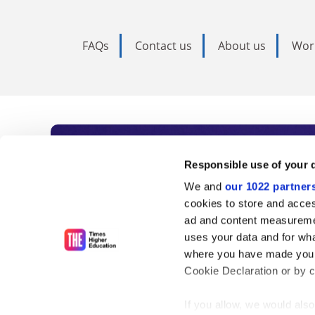
FAQs
Contact us
About us
Wor
Subscribe to Time
Responsible use of your 
We and
our 1022 partner
As the voice of global higher e
cookies to store and acces
ad and content measureme
unlimited news and analyses, 
uses your data and for wha
influential university rankings 
where you have made your
Cookie Declaration or by cl
If you allow, we would also 