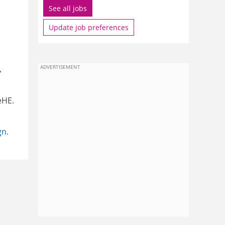
See all jobs
Update job preferences
,
ADVERTISEMENT
eHE.
gn
.