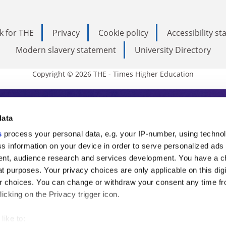
k for THE
Privacy
Cookie policy
Accessibility s
Modern slavery statement
University Directory
Copyright © 2026 THE - Times Higher Education
s Higher Education
data
s
process your personal data, e.g. your IP-number, using techno
ducation, THE is an invaluable daily resou
s information on your device in order to serve personalized ads
nt, audience research and services development. You have a c
commentary from the sharpest minds in i
t purposes. Your privacy choices are only applicable on this digi
analysis and the latest insights from our
 choices. You can change or withdraw your consent any time fr
icking on the Privacy trigger icon.
like to: