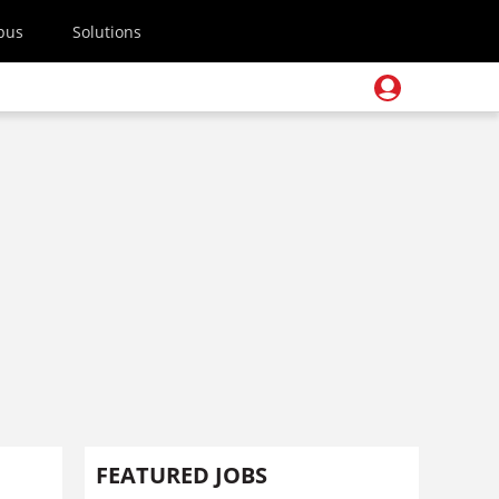
pus
Solutions
FEATURED JOBS