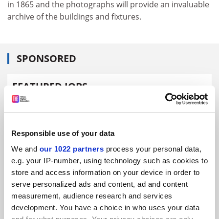
in 1865 and the photographs will provide an invaluable
archive of the buildings and fixtures.
SPONSORED
FEATURED JOBS
See all jobs
Update job preferences
Responsible use of your data
ADVERTISEMENT
We and
our 1022 partners
process your personal data,
e.g. your IP-number, using technology such as cookies to
store and access information on your device in order to
serve personalized ads and content, ad and content
measurement, audience research and services
development. You have a choice in who uses your data