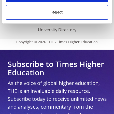
THE Connect
Media Centre
Reject
Modern slavery statement
University Directory
Copyright © 2026 THE - Times Higher Education
Subscribe to Times Higher
Education
As the voice of global higher education,
THE is an invaluable daily resource.
Subscribe today to receive unlimited news
and analyses, commentary from the