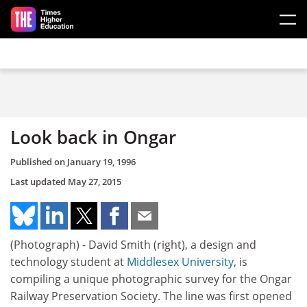
Skip to main content
Look back in Ongar
Published on
January 19, 1996
Last updated
May 27, 2015
(Photograph) - David Smith (right), a design and
technology student at
Middlesex University
, is
compiling a unique photographic survey for the Ongar
Railway Preservation Society. The line was first opened