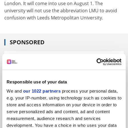
London. It will come into use on August 1. The
university will not use the abbreviation LMU to avoid
confusion with Leeds Metropolitan University.
SPONSORED
FEATURED JOBS
See all jobs
Update job preferences
Responsible use of your data
We and
our 1022 partners
process your personal data,
ADVERTISEMENT
e.g. your IP-number, using technology such as cookies to
store and access information on your device in order to
serve personalized ads and content, ad and content
measurement, audience research and services
development. You have a choice in who uses your data