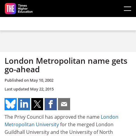
Skip to main content
London Metropolitan name gets
go-ahead
Published on
May 10, 2002
Last updated
May 22, 2015
The Privy Council has approved the name
London
Metropolitan University
for the merged London
Guildhall University and the University of North