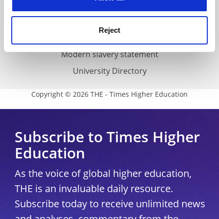
Accessibility statement
THE Connect
Reject
Media Centre
Modern slavery statement
University Directory
Copyright © 2026 THE - Times Higher Education
Subscribe to Times Higher
Education
As the voice of global higher education,
THE is an invaluable daily resource.
Subscribe today to receive unlimited news
and analyses, commentary from the