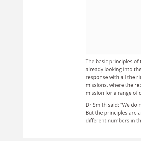
The basic principles of 
already looking into the
response with all the ri
missions, where the req
mission for a range of d
Dr Smith said: "We do 
But the principles are a
different numbers in th