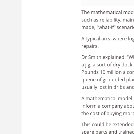
The mathematical models
such as reliability, mai
made, "what-if" scenario
A typical area where log
repairs.
Dr Smith explained: "Wh
a jig, a sort of dry doc
Pounds 10 million a com
queue of grounded plane
usually lost in dribs 
A mathematical model co
inform a company about
the cost of buying more
This could be extended 
spare parts and trained