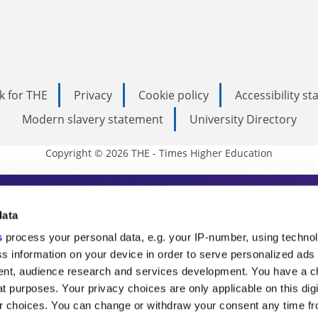
k for THE
Privacy
Cookie policy
Accessibility s
Modern slavery statement
University Directory
Copyright © 2026 THE - Times Higher Education
s Higher Education
data
s
process your personal data, e.g. your IP-number, using techno
ducation, THE is an invaluable daily resou
s information on your device in order to serve personalized ads
nt, audience research and services development. You have a c
commentary from the sharpest minds in i
t purposes. Your privacy choices are only applicable on this digi
analysis and the latest insights from our
 choices. You can change or withdraw your consent any time fr