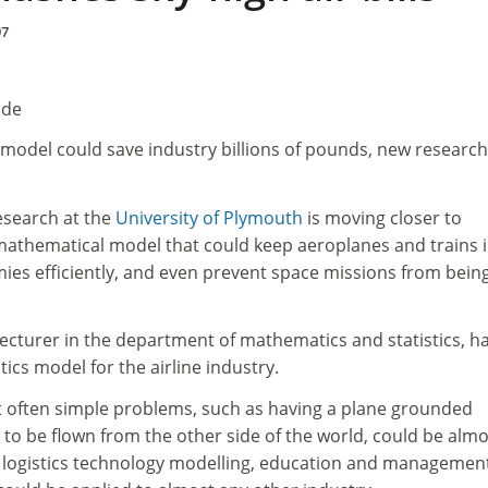
97
ude
model could save industry billions of pounds, new research
esearch at the
University of Plymouth
is moving closer to
mathematical model that could keep aeroplanes and trains 
ies efficiently, and even prevent space missions from bein
lecturer in the department of mathematics and statistics, h
ics model for the airline industry.
ut often simple problems, such as having a plane grounded
to be flown from the other side of the world, could be almo
 logistics technology modelling, education and managemen