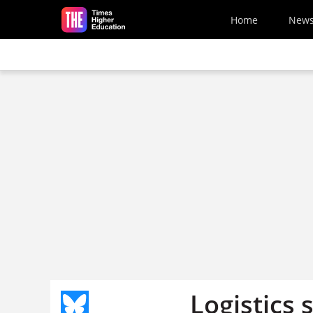
Skip to main content
Home
New
Logistics 