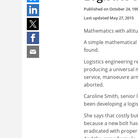
Published on
October 24, 19
Last updated
May 27, 2015
Mathematics with altit
A simple mathematical 
found.
Logistics engineering r
producing a universal 
service, manoeuvre arm
aborted.
Caroline Smith, senior 
been developing a logist
She says that costly b
because a new bolt has 
eradicated with proper