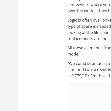
somewhere where you hav
over the world if they 
Logic is often overlooke
type of spare is needed
looking at the life spa
replacements are most 
All these elements, fr
model.
"We could soon be in a po
staff and two screwdriv
is 0.775," Dr Smith said.