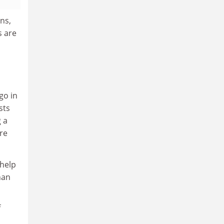
ns,
s are
go in
sts
 a
re
 help
han
f