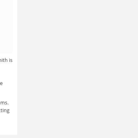
ith is
he
ems.
tting