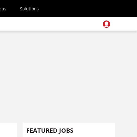
pus
Solutions
FEATURED JOBS