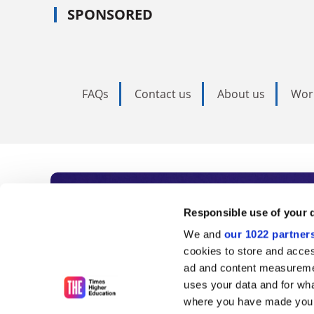
SPONSORED
FAQs
Contact us
About us
Wor
Subscribe to Time
Responsible use of your 
We and
our 1022 partner
As the voice of global higher e
cookies to store and acces
ad and content measureme
unlimited news and analyses, 
uses your data and for wha
influential university rankings 
where you have made your