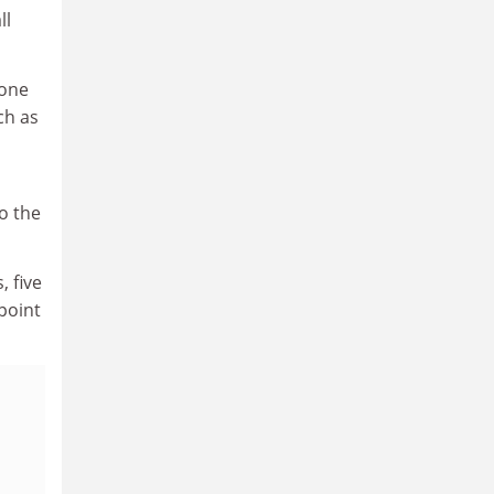
ll
 one
ch as
o the
, five
point