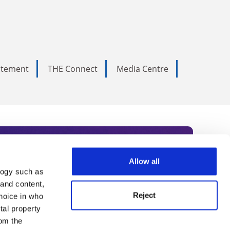
tatement
THE Connect
Media Centre
Allow all
logy such as
rce. Subscribe today to receive
 and content,
Reject
hoice in who
nternational academia, our
tal property
 World Summit series.
om the