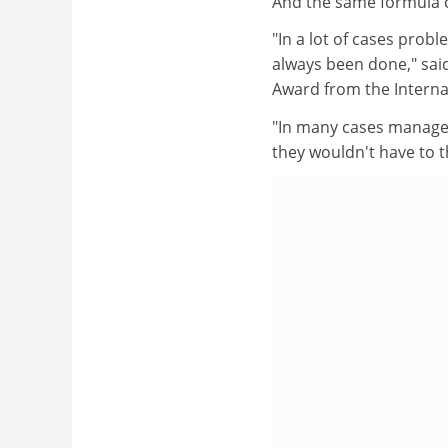
And the same formula c
"In a lot of cases probl
always been done," said
Award from the Internat
"In many cases managers
they wouldn't have to