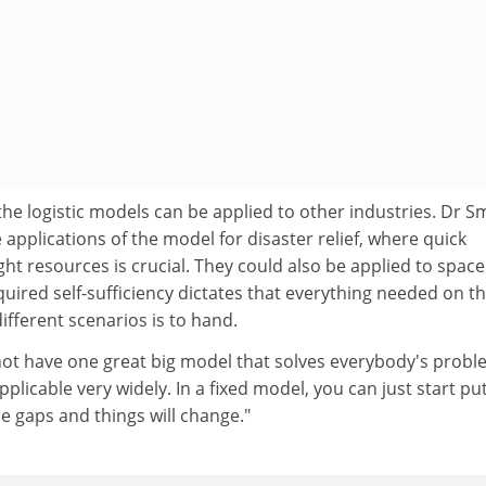
the logistic models can be applied to other industries. Dr Sm
 applications of the model for disaster relief, where quick
ght resources is crucial. They could also be applied to space
uired self-sufficiency dictates that everything needed on t
ifferent scenarios is to hand.
not have one great big model that solves everybody's probl
pplicable very widely. In a fixed model, you can just start pu
e gaps and things will change."