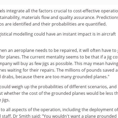
 integrate all the factors crucial to cost-effective operatio
ntainability, materials flow and quality assurance. Prediction
s are identified and their probabilities are quantified.
istical modelling could have an instant impact is in aircraft
en an aeroplane needs to be repaired, it will often have to 
k for planes. The current mentality seems to be that if a jig co
pany will buy as few jigs as possible. This may mean having
s waiting for their repairs. The millions of pounds saved a
and drabs, because there are too many grounded planes."
uld weigh up the probabilities of different scenarios, and
 whether the cost of the grounded planes would be less t
 jigs.
to all aspects of the operation, including the deployment o
 staff. Dr Smith said: "You wouldn't want a plane grounded