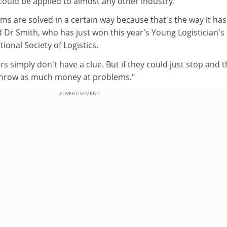
ould be applied to almost any other industry.
ems are solved in a certain way because that's the way it has
 Dr Smith, who has just won this year's Young Logistician's
ional Society of Logistics.
 simply don't have a clue. But if they could just stop and t
 throw as much money at problems."
ADVERTISEMENT