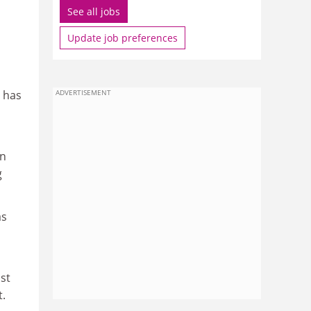
See all jobs
Update job preferences
 has
ADVERTISEMENT
in
g
as
st
t.