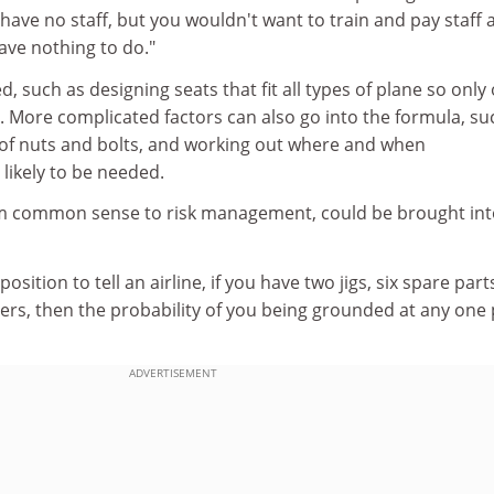
e no staff, but you wouldn't want to train and pay staff a
have nothing to do."
d, such as designing seats that fit all types of plane so only
. More complicated factors can also go into the formula, su
n of nuts and bolts, and working out where and when
likely to be needed.
om common sense to risk management, could be brought int
sition to tell an airline, if you have two jigs, six spare parts
ers, then the probability of you being grounded at any one 
ADVERTISEMENT