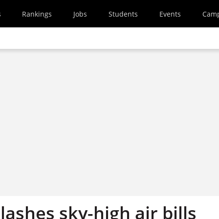
s
Rankings
Jobs
Students
Events
Cam
slashes sky-high air bills