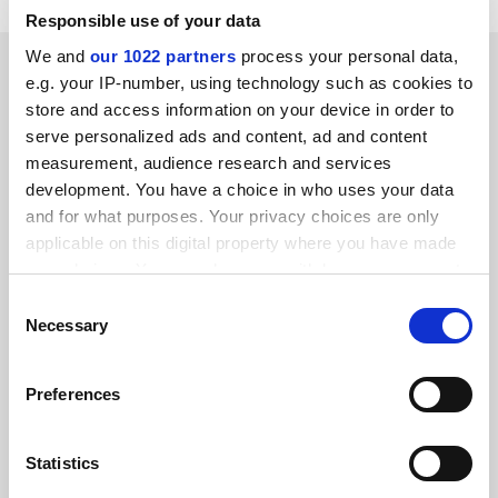
Responsible use of your data
We and
our 1022 partners
process your personal data,
SPONSORED
e.g. your IP-number, using technology such as cookies to
store and access information on your device in order to
FEATURED JOBS
serve personalized ads and content, ad and content
measurement, audience research and services
See all jobs
Update job preferences
development. You have a choice in who uses your data
and for what purposes. Your privacy choices are only
applicable on this digital property where you have made
ADVERTISEMENT
your choices. You can change or withdraw your consent
any time from the Cookie Declaration or by clicking on
Consent
the Privacy trigger icon.
Necessary
Selection
If you allow, we would also like to:
Preferences
Collect information about your geographical
location which can be accurate to within several
meters
Statistics
Identify your device by actively scanning it for