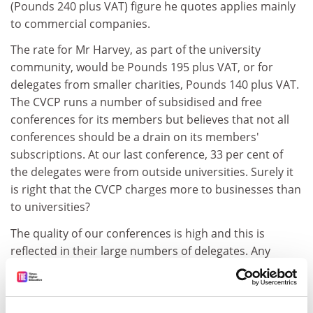
(Pounds 240 plus VAT) figure he quotes applies mainly
to commercial companies.
The rate for Mr Harvey, as part of the university
community, would be Pounds 195 plus VAT, or for
delegates from smaller charities, Pounds 140 plus VAT.
The CVCP runs a number of subsidised and free
conferences for its members but believes that not all
conferences should be a drain on its members'
subscriptions. At our last conference, 33 per cent of
the delegates were from outside universities. Surely it
is right that the CVCP charges more to businesses than
to universities?
The quality of our conferences is high and this is
reflected in their large numbers of delegates. Any
surplus goes back into supporting the CVCP's work.
Diana Warwick. Chief executive, CVCP