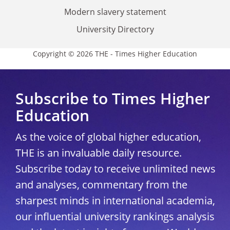
Modern slavery statement
University Directory
Copyright © 2026 THE - Times Higher Education
Subscribe to Times Higher
Education
As the voice of global higher education,
THE is an invaluable daily resource.
Subscribe today to receive unlimited news
and analyses, commentary from the
sharpest minds in international academia,
our influential university rankings analysis