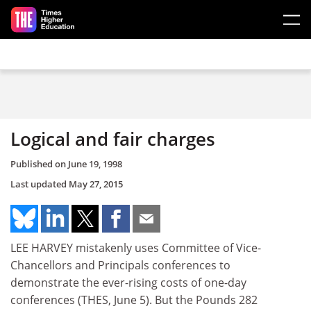
Skip to main content
Logical and fair charges
Published on
June 19, 1998
Last updated
May 27, 2015
LEE HARVEY mistakenly uses Committee of Vice-
Chancellors and Principals conferences to
demonstrate the ever-rising costs of one-day
conferences (THES, June 5). But the Pounds 282