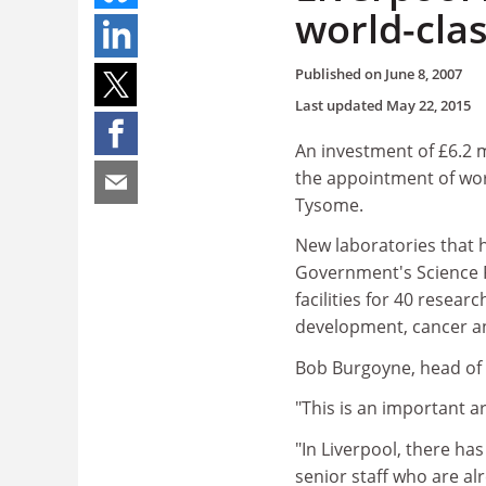
world-clas
Published on
June 8, 2007
Last updated
May 22, 2015
An investment of £6.2 m
the appointment of wor
Tysome.
New laboratories that 
Government's Science Re
facilities for 40 resea
development, cancer an
Bob Burgoyne, head of L
"This is an important ar
"In Liverpool, there has
senior staff who are al