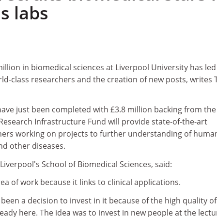
s labs
illion in biomedical sciences at Liverpool University has led
ld-class researchers and the creation of new posts, writes
have just been completed with £3.8 million backing from the
search Infrastructure Fund will provide state-of-the-art
rchers working on projects to further understanding of huma
d other diseases.
iverpool's School of Biomedical Sciences, said:
ea of work because it links to clinical applications.
 been a decision to invest in it because of the high quality of
ready here. The idea was to invest in new people at the lectu