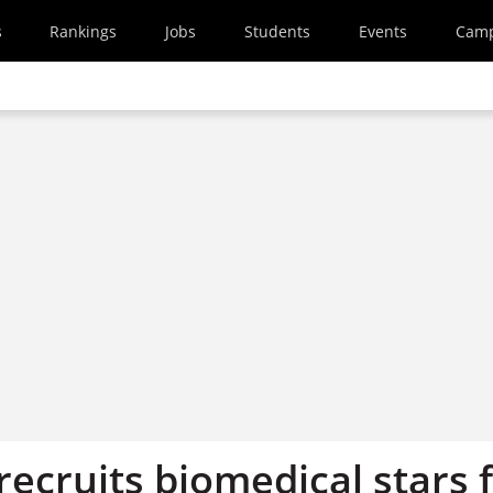
s
Rankings
Jobs
Students
Events
Cam
recruits biomedical stars 