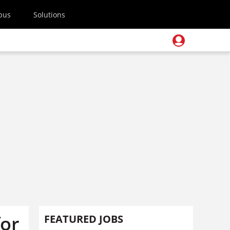
pus
Solutions
for
FEATURED JOBS