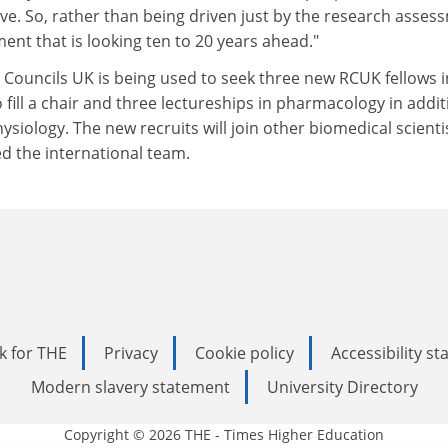
ve. So, rather than being driven just by the research asses
tment that is looking ten to 20 years ahead."
Councils UK is being used to seek three new RCUK fellows i
fill a chair and three lectureships in pharmacology in addit
hysiology. The new recruits will join other biomedical scienti
d the international team.
k for THE
Privacy
Cookie policy
Accessibility s
Modern slavery statement
University Directory
Copyright © 2026 THE - Times Higher Education