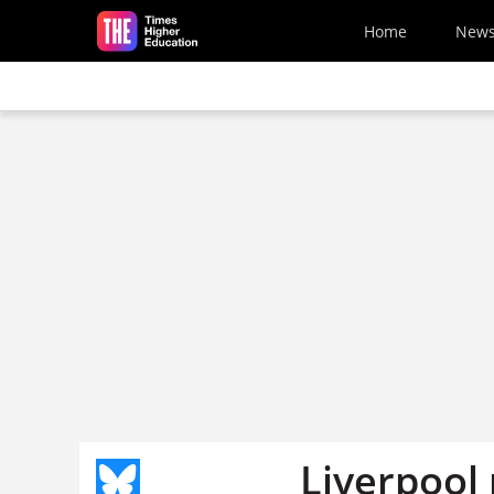
Skip to main content
Home
New
Liverpool 