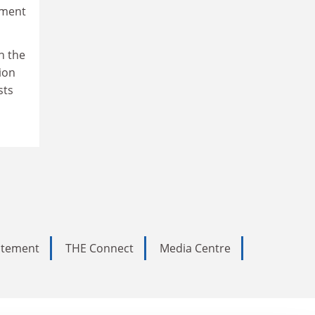
sment
n the
ion
sts
tatement
THE Connect
Media Centre