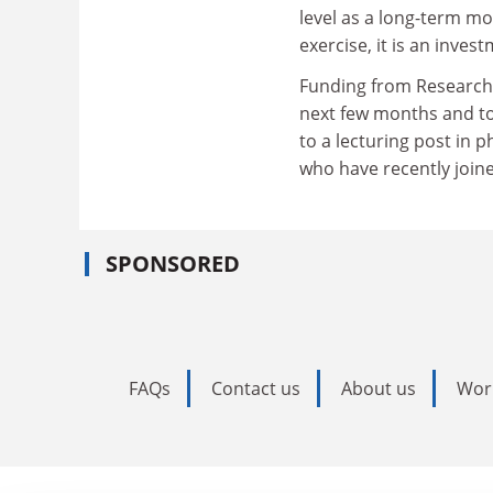
level as a long-term mo
exercise, it is an inves
Funding from Research 
next few months and to 
to a lecturing post in p
who have recently joine
SPONSORED
FAQs
Contact us
About us
Wor