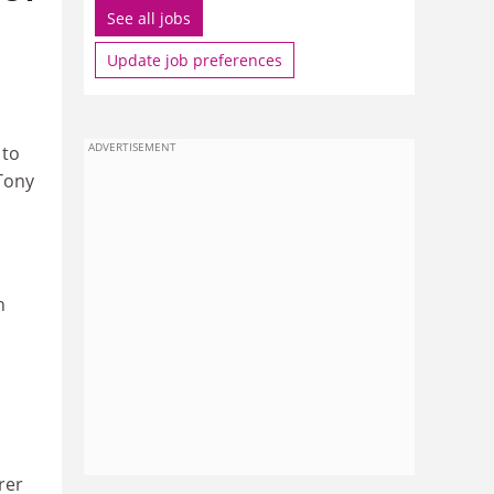
See all jobs
Update job preferences
ADVERTISEMENT
 to
 Tony
n
rer