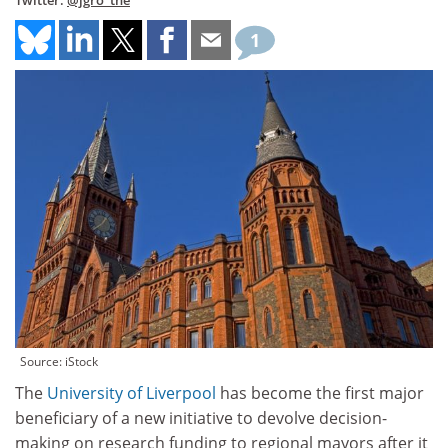
Twitter:
@jgro_the
1
Source: iStock
The
University of Liverpool
has become the first major
beneficiary of a new initiative to devolve decision-
making on research funding to regional mayors after it