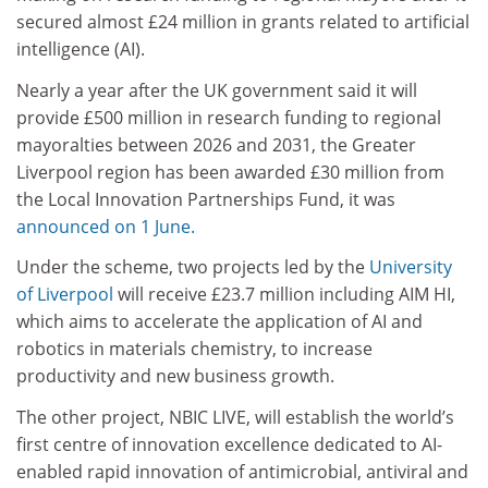
secured almost £24 million in grants related to artificial
intelligence (AI).
Nearly a year after the UK government said it will
provide £500 million in research funding to regional
mayoralties between 2026 and 2031, the Greater
Liverpool region has been awarded £30 million from
the Local Innovation Partnerships Fund, it was
announced on 1 June.
Under the scheme, two projects led by the
University
of Liverpool
will receive £23.7 million including AIM HI,
which aims to accelerate the application of AI and
robotics in materials chemistry, to increase
productivity and new business growth.
The other project, NBIC LIVE, will establish the world’s
first centre of innovation excellence dedicated to AI-
enabled rapid innovation of antimicrobial, antiviral and