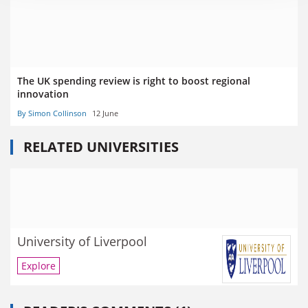
The UK spending review is right to boost regional
innovation
By Simon Collinson
12 June
RELATED UNIVERSITIES
University of Liverpool
Explore