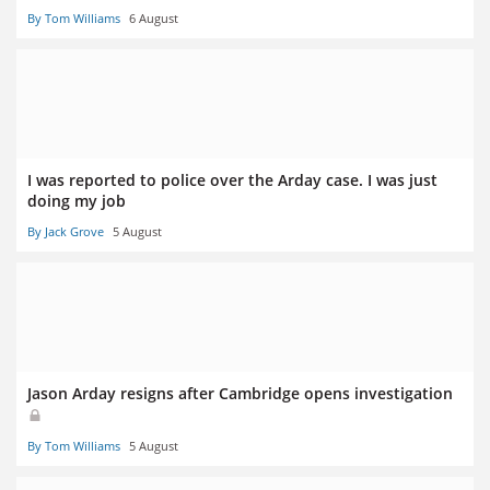
By Tom Williams
6 August
I was reported to police over the Arday case. I was just
doing my job
By Jack Grove
5 August
Jason Arday resigns after Cambridge opens investigation
By Tom Williams
5 August