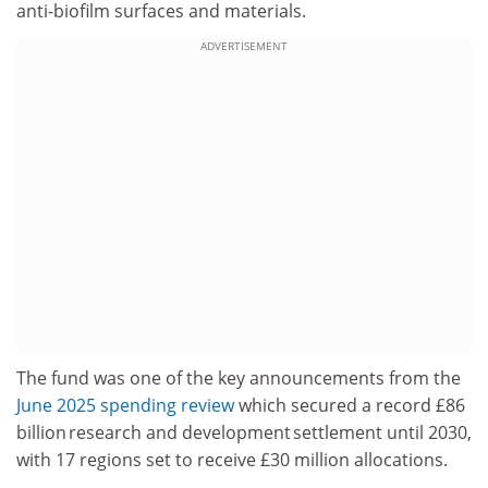
anti-biofilm surfaces and materials.
ADVERTISEMENT
The fund was one of the key announcements from the
June 2025 spending review
which secured a record £86
billion research and development settlement until 2030,
with 17 regions set to receive £30 million allocations.