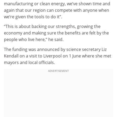
manufacturing or clean energy, we’ve shown time and
again that our region can compete with anyone when
we’re given the tools to do it”.
“This is about backing our strengths, growing the
economy and making sure the benefits are felt by the
people who live here,” he said.
The funding was announced by science secretary Liz
Kendall on a visit to Liverpool on 1 June where she met
mayors and local officials.
ADVERTISEMENT