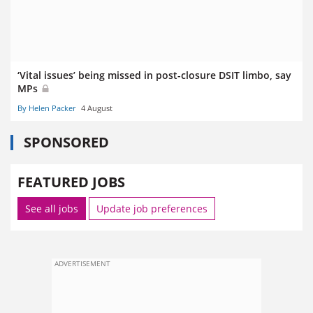
‘Vital issues’ being missed in post-closure DSIT limbo, say
MPs
By Helen Packer
4 August
SPONSORED
FEATURED JOBS
See all jobs
Update job preferences
ADVERTISEMENT