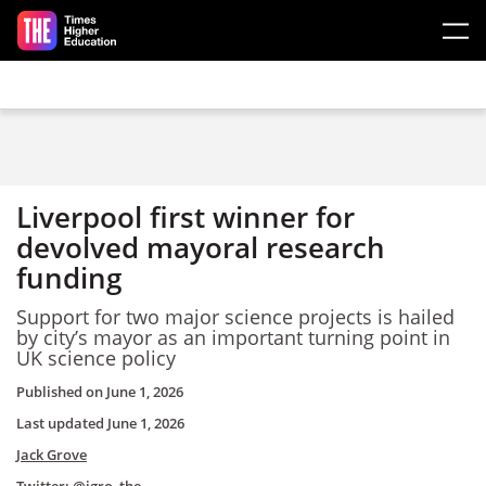
Skip to main content
Liverpool first winner for
devolved mayoral research
funding
Support for two major science projects is hailed
by city’s mayor as an important turning point in
UK science policy
Published on
June 1, 2026
Last updated
June 1, 2026
Jack Grove