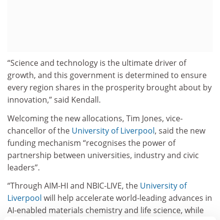
“Science and technology is the ultimate driver of
growth, and this government is determined to ensure
every region shares in the prosperity brought about by
innovation,” said Kendall.
Welcoming the new allocations, Tim Jones, vice-
chancellor of the
University of Liverpool
, said the new
funding mechanism “recognises the power of
partnership between universities, industry and civic
leaders”.
“Through AIM-HI and NBIC-LIVE, the
University of
Liverpool
will help accelerate world-leading advances in
AI-enabled materials chemistry and life science, while