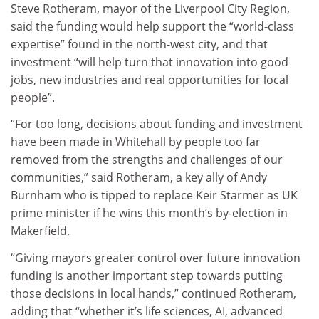
Steve Rotheram, mayor of the Liverpool City Region,
said the funding would help support the “world-class
expertise” found in the north-west city, and that
investment “will help turn that innovation into good
jobs, new industries and real opportunities for local
people”.
“For too long, decisions about funding and investment
have been made in Whitehall by people too far
removed from the strengths and challenges of our
communities,” said Rotheram, a key ally of Andy
Burnham who is tipped to replace Keir Starmer as UK
prime minister if he wins this month’s by-election in
Makerfield.
“Giving mayors greater control over future innovation
funding is another important step towards putting
those decisions in local hands,” continued Rotheram,
adding that “whether it’s life sciences, AI, advanced