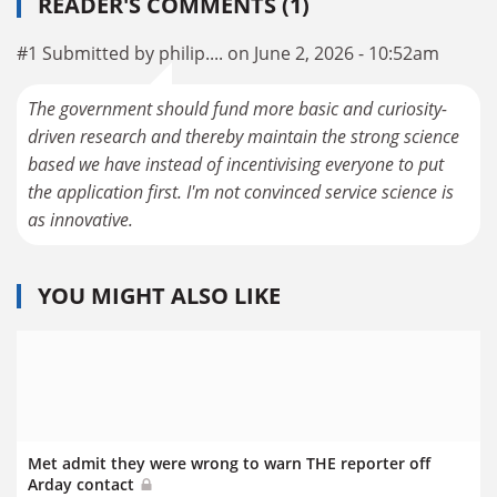
READER'S COMMENTS (1)
#1 Submitted by philip.... on June 2, 2026 - 10:52am
The government should fund more basic and curiosity-
driven research and thereby maintain the strong science
based we have instead of incentivising everyone to put
the application first. I'm not convinced service science is
as innovative.
YOU MIGHT ALSO LIKE
Met admit they were wrong to warn THE reporter off
Arday contact