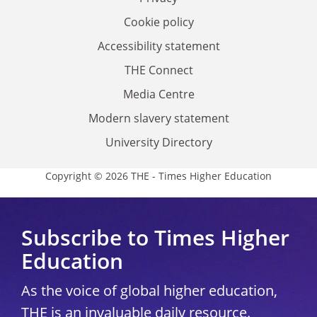
Cookie policy
Accessibility statement
THE Connect
Media Centre
Modern slavery statement
University Directory
Copyright © 2026 THE - Times Higher Education
Subscribe to Times Higher
Education
As the voice of global higher education,
THE is an invaluable daily resource.