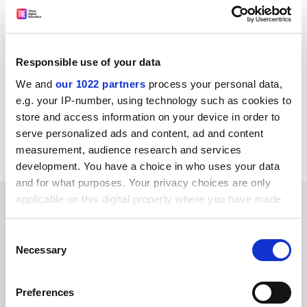
creating new opportunities for businesses, researchers
and the [Liverpool] workforce,” he said.
jack.grove@timeshighereducation.com
Responsible use of your data
Read more about:
Research
We and
our 1022 partners
process your personal data,
e.g. your IP-number, using technology such as cookies to
UK research policy
European research policy
store and access information on your device in order to
Research impact and innovation
serve personalized ads and content, ad and content
UK Research and Innovation (UKRI)
measurement, audience research and services
development. You have a choice in who uses your data
and for what purposes. Your privacy choices are only
applicable on this digital property where you have made
RELATED ARTICLES
your choices. You can change or withdraw your consent
any time from the Cookie Declaration or by clicking on
Consent
the Privacy trigger icon.
Necessary
Selection
If you allow, we would also like to:
Preferences
Collect information about your geographical
Vallance defends devolved research fund as impact