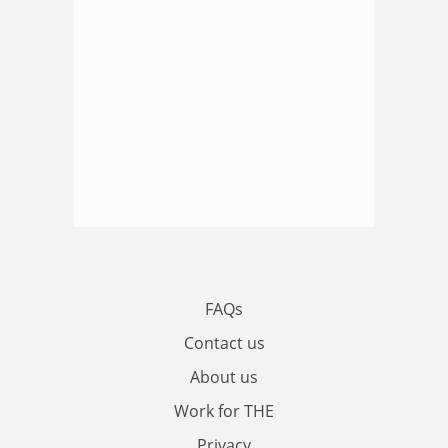
FAQs
Contact us
About us
Work for THE
Privacy