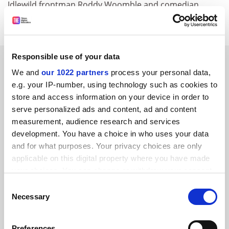
Idlewild frontman Roddy Woomble and comedian
Rhona Cameron.
Responsible use of your data
SPONSORED
We and
our 1022 partners
process your personal data,
e.g. your IP-number, using technology such as cookies to
FEATURED JOBS
store and access information on your device in order to
serve personalized ads and content, ad and content
See all jobs
Update job preferences
measurement, audience research and services
development. You have a choice in who uses your data
and for what purposes. Your privacy choices are only
applicable on this digital property where you have made
your choices. You can change or withdraw your consent
FAQs
any time from the Cookie Declaration or by clicking on
Consent
Contact us
the Privacy trigger icon.
Necessary
Selection
About us
If you allow, we would also like to:
Preferences