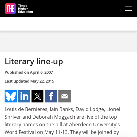
Skip to main content
Literary line-up
Published on
April 6, 2007
Last updated
May 22, 2015
Louis de Bernieres, Iain Banks, David Lodge, Lionel
Shriver and Deborah Moggach are five of the top
literary names on the bill at Aberdeen University's
Word Festival on May 11-13. They will be joined by