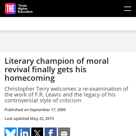
Skip to main content
Literary champion of moral
revival finally gets his
homecoming
Christopher Terry welcomes a re-examination of
the work of F.R. Leavis and the legacy of his
controversial style of criticism
Published on
September 17, 2009
Last updated
May 22, 2015