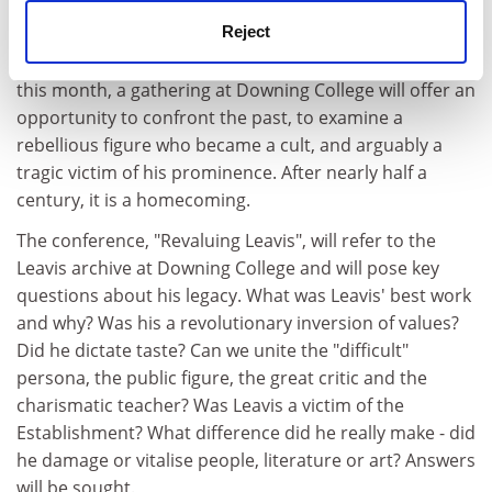
three of Leavis' key works, and this year Routledge
Reject
published Richard Storer's F.R. Leavis, which examines
his ongoing critical significance to literary studies. Later
this month, a gathering at Downing College will offer an
opportunity to confront the past, to examine a
rebellious figure who became a cult, and arguably a
tragic victim of his prominence. After nearly half a
century, it is a homecoming.
The conference, "Revaluing Leavis", will refer to the
Leavis archive at Downing College and will pose key
questions about his legacy. What was Leavis' best work
and why? Was his a revolutionary inversion of values?
Did he dictate taste? Can we unite the "difficult"
persona, the public figure, the great critic and the
charismatic teacher? Was Leavis a victim of the
Establishment? What difference did he really make - did
he damage or vitalise people, literature or art? Answers
will be sought.