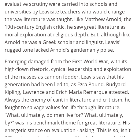
evaluative scrutiny were carried into schools and
universities by Leavisite teachers who would change
the way literature was taught. Like Matthew Arnold, the
19th-century English critic, he saw great literature as
moral exploration at religious depth. But, although like
Arnold he was a Greek scholar and linguist, Leavis'
rugged tone lacked Arnold's gentlemanly poise.
Emerging damaged from the First World War, with its
high-flown rhetoric, cynical leadership and exploitation
of the masses as cannon fodder, Leavis saw that his
generation had been lied to, as Ezra Pound, Rudyard
Kipling, Lawrence and Erich Maria Remarque attested.
Always the enemy of cant in literature and criticism, he
fought to salvage values for life through literature.
"What, ultimately, do men live for? What, ultimately,
by?" was his benchmark theme for great literature. His
energetic stance on evaluation - asking "This is so, isn't