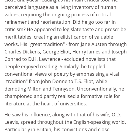
perceived language as a living inventory of human
values, requiring the ongoing process of critical
refinement and reorientation. Did he go too far in
criticism? He appeared to legislate taste and prescribe
merit tables, creating an elitist canon of valuable
works. His "great tradition" - from Jane Austen through
Charles Dickens, George Eliot, Henry James and Joseph
Conrad to D.H. Lawrence - excluded novelists that
people enjoyed reading. Similarly, he toppled
conventional views of poetry by emphasising a vital
"tradition" from John Donne to T.S. Eliot, while
demoting Milton and Tennyson. Unconventionally, he
championed and partly realised a formative role for
literature at the heart of universities.
He saw his influence, along with that of his wife, Q.D.
Leavis, spread throughout the English-speaking world.
Particularly in Britain, his convictions and close