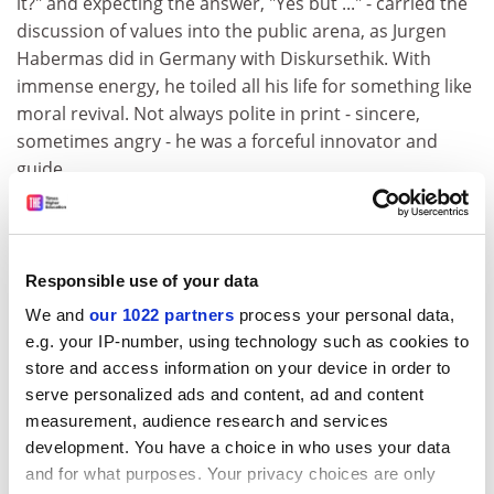
it?" and expecting the answer, "Yes but ..." - carried the
discussion of values into the public arena, as Jurgen
Habermas did in Germany with Diskursethik. With
immense energy, he toiled all his life for something like
moral revival. Not always polite in print - sincere,
sometimes angry - he was a forceful innovator and
guide.
ADVERTISEMENT
Responsible use of your data
We and
our 1022 partners
process your personal data,
e.g. your IP-number, using technology such as cookies to
store and access information on your device in order to
serve personalized ads and content, ad and content
measurement, audience research and services
development. You have a choice in who uses your data
and for what purposes. Your privacy choices are only