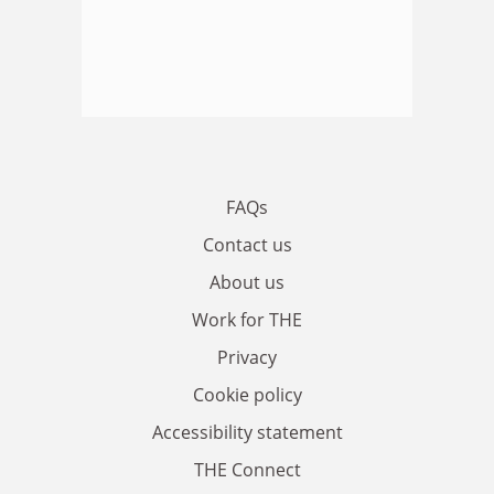
FAQs
Contact us
About us
Work for THE
Privacy
Cookie policy
Accessibility statement
THE Connect