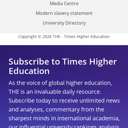
Media Centre
Modern slavery statement
University Directory
Copyright © 2026 THE - Times Higher Education
Subscribe to Times Higher
Education
As the voice of global higher education,
THE is an invaluable daily resource.
Subscribe today to receive unlimited news
and analyses, commentary from the
sharpest minds in international academia,
our influential university rankings analysis