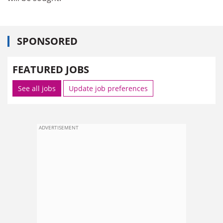
SPONSORED
FEATURED JOBS
See all jobs
Update job preferences
ADVERTISEMENT