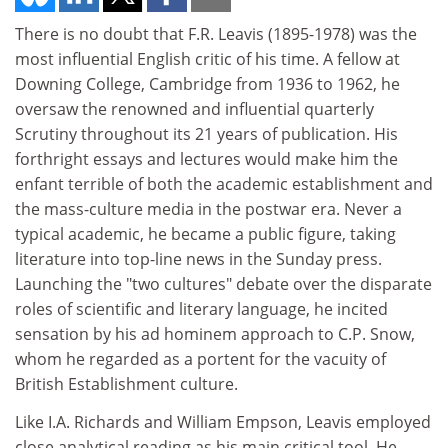
There is no doubt that F.R. Leavis (1895-1978) was the
most influential English critic of his time. A fellow at
Downing College, Cambridge from 1936 to 1962, he
oversaw the renowned and influential quarterly
Scrutiny throughout its 21 years of publication. His
forthright essays and lectures would make him the
enfant terrible of both the academic establishment and
the mass-culture media in the postwar era. Never a
typical academic, he became a public figure, taking
literature into top-line news in the Sunday press.
Launching the "two cultures" debate over the disparate
roles of scientific and literary language, he incited
sensation by his ad hominem approach to C.P. Snow,
whom he regarded as a portent for the vacuity of
British Establishment culture.
Like I.A. Richards and William Empson, Leavis employed
close analytical reading as his main critical tool. He