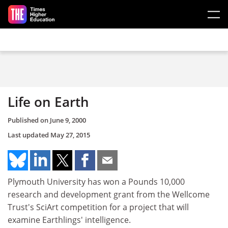
Skip to main content
Life on Earth
Published on
June 9, 2000
Last updated
May 27, 2015
Plymouth University has won a Pounds 10,000
research and development grant from the Wellcome
Trust's SciArt competition for a project that will
examine Earthlings' intelligence.