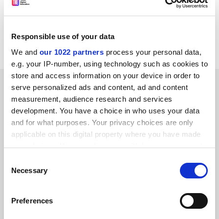
the STI website.
Details:
www.wellcome.ac.uk/sciart
or
www.CaiiA-
Responsible use of your data
STAR.net.
We and
our 1022 partners
process your personal data,
e.g. your IP-number, using technology such as cookies to
store and access information on your device in order to
SPONSORED
serve personalized ads and content, ad and content
measurement, audience research and services
FEATURED JOBS
development. You have a choice in who uses your data
and for what purposes. Your privacy choices are only
See all jobs
Update job preferences
applicable on this digital property where you have made
your choices. You can change or withdraw your consent
any time from the Cookie Declaration or by clicking on
Consent
the Privacy trigger icon.
ADVERTISEMENT
Necessary
Selection
If you allow, we would also like to:
Preferences
Collect information about your geographical
location which can be accurate to within several