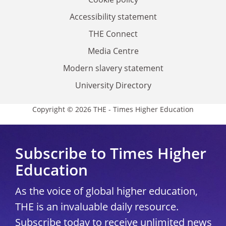
Accessibility statement
THE Connect
Media Centre
Modern slavery statement
University Directory
Copyright © 2026 THE - Times Higher Education
Subscribe to Times Higher
Education
As the voice of global higher education,
THE is an invaluable daily resource.
Subscribe today to receive unlimited news