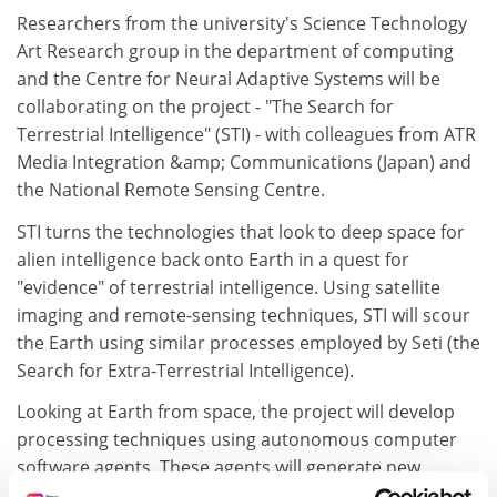
Researchers from the university's Science Technology
Art Research group in the department of computing
and the Centre for Neural Adaptive Systems will be
collaborating on the project - "The Search for
Terrestrial Intelligence" (STI) - with colleagues from ATR
Media Integration &amp; Communications (Japan) and
the National Remote Sensing Centre.
STI turns the technologies that look to deep space for
alien intelligence back onto Earth in a quest for
"evidence" of terrestrial intelligence. Using satellite
imaging and remote-sensing techniques, STI will scour
the Earth using similar processes employed by Seti (the
Search for Extra-Terrestrial Intelligence).
Looking at Earth from space, the project will develop
processing techniques using autonomous computer
software agents. These agents will generate new
images, animations and audio that will be accessible on