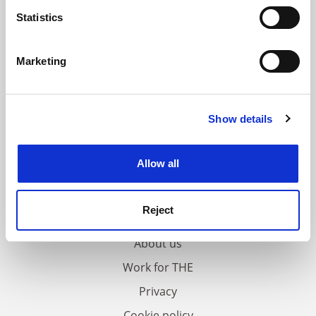
meters
Statistics
Identify your device by actively scanning it for
specific characteristics (fingerprinting)
Marketing
Find out more about how your personal data is processed
and set your preferences in the
details section
.
Show details
Cookie Notice: We use cookies to improve your
experience. By clicking accept, you agree to our use of
cookies. Learn more in our
Cookies Policy
Allow all
FAQs
Reject
Contact us
About us
Work for THE
Privacy
Cookie policy