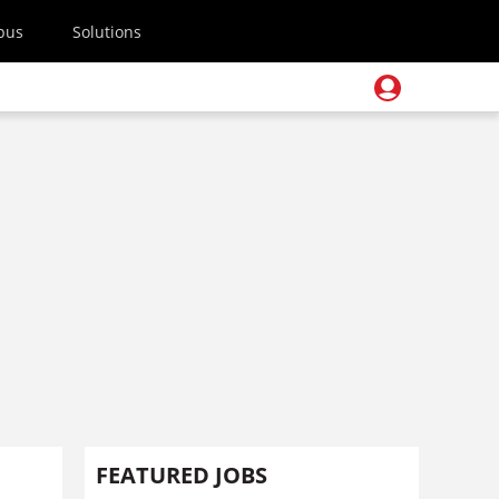
pus
Solutions
FEATURED JOBS