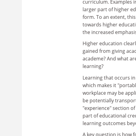
curriculum. Examples i
larger part of higher 
form. To an extent, thi
towards higher educatio
the increased emphasis
Higher education clear
gained from giving acad
academe? And what are t
learning?
Learning that occurs in
which makes it "portabl
workplace may be applic
be potentially transport
"experience" section of 
part of educational cred
learning outcomes bey
A key question is how f