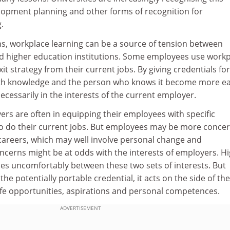
opment planning and other forms of recognition for
.
ns, workplace learning can be a source of tension between
d higher education institutions. Some employees use work
xit strategy from their current jobs. By giving credentials for
oth knowledge and the person who knows it become more ea
necessarily in the interests of the current employer.
ers are often in equipping their employees with specific
 do their current jobs. But employees may be more conce
 careers, which may well involve personal change and
cerns might be at odds with the interests of employers. H
es uncomfortably between these two sets of interests. But
 the potentially portable credential, it acts on the side of the
fe opportunities, aspirations and personal competences.
ADVERTISEMENT