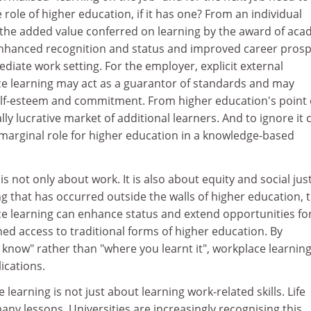
role of higher education, if it has one? From an individual
, the added value conferred on learning by the award of aca
 enhanced recognition and status and improved career pros
iate work setting. For the employer, explicit external
ce learning may act as a guarantor of standards and may
lf-esteem and commitment. From higher education's point 
ally lucrative market of additional learners. And to ignore it 
 marginal role for higher education in a knowledge-based
s not only about work. It is also about equity and social just
ng that has occurred outside the walls of higher education, 
ce learning can enhance status and extend opportunities fo
ed access to traditional forms of higher education. By
know" rather than "where you learnt it", workplace learnin
lications.
e learning is not just about learning work-related skills. Life
ny lessons. Universities are increasingly recognising this