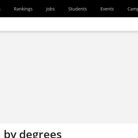
s
Rankings
Jobs
Students
Events
Cam
n by degrees