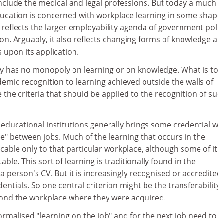
nclude the medical and legal professions. But today a much
education is concerned with workplace learning in some shap
s reflects the larger employability agenda of government pol
n. Arguably, it also reflects changing forms of knowledge 
 upon its application.
ly has no monopoly on learning or on knowledge. What is to
emic recognition to learning achieved outside the walls of
he criteria that should be applied to the recognition of s
 educational institutions generally brings some credential wi
e" between jobs. Much of the learning that occurs in the
able only to that particular workplace, although some of it 
able. This sort of learning is traditionally found in the
a person's CV. But it is increasingly recognised or accredite
entials. So one central criterion might be the transferabilit
ond the workplace where they were acquired.
ormalised "learning on the job" and for the next job need to