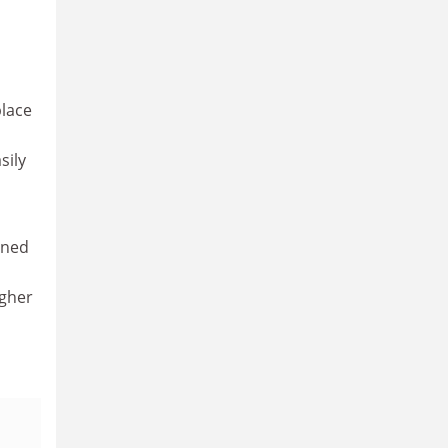
place
sily
rned
igher