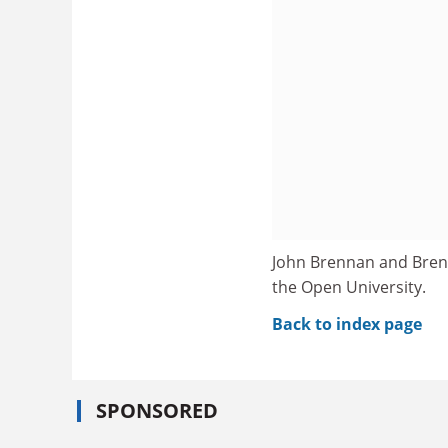
John Brennan and Brend
the Open University.
Back to index page
SPONSORED