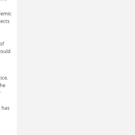
demic
pects
of
could
ice.
the
r
g has