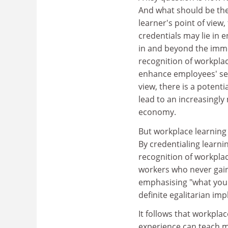
And what should be the 
learner's point of view
credentials may lie in
in and beyond the immed
recognition of workpla
enhance employees' se
view, there is a potenti
lead to an increasingly
economy.
But workplace learning i
By credentialing learni
recognition of workpla
workers who never gain
emphasising "what you 
definite egalitarian imp
It follows that workplac
experience can teach ma