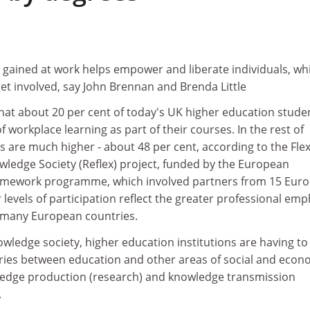
gained at work helps empower and liberate individuals, whi
et involved, say John Brennan and Brenda Little
that about 20 per cent of today's UK higher education stude
workplace learning as part of their courses. In the rest of
 are much higher - about 48 per cent, according to the Flex
wledge Society (Reflex) project, funded by the European
amework programme, which involved partners from 15 Eur
 levels of participation reflect the greater professional emp
 many European countries.
owledge society, higher education institutions are having to
ies between education and other areas of social and econ
owledge production (research) and knowledge transmission
.