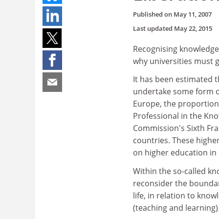
Published on
May 11, 2007
Last updated
May 22, 2015
Recognising knowledge 
why universities must g
It has been estimated 
undertake some form of 
Europe, the proportions
Professional in the Kno
Commission's Sixth Fr
countries. These higher
on higher education in
Within the so-called kn
reconsider the boundar
life, in relation to kn
(teaching and learning)