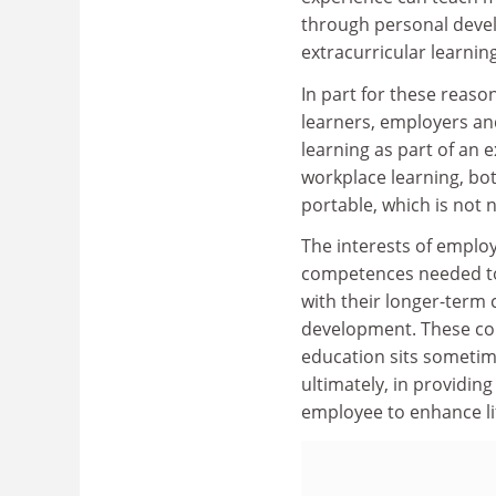
through personal devel
extracurricular learning
In part for these reaso
learners, employers an
learning as part of an e
workplace learning, b
portable, which is not 
The interests of employ
competences needed to
with their longer-term
development. These con
education sits sometim
ultimately, in providing
employee to enhance li