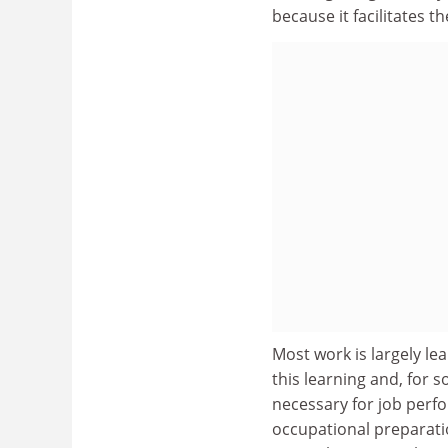
because it facilitates th
Most work is largely le
this learning and, for 
necessary for job perf
occupational preparati