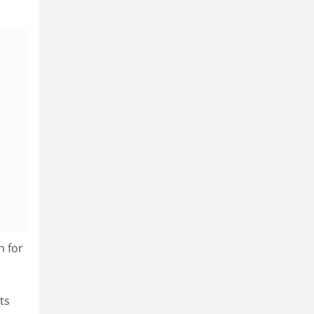
n for
ts