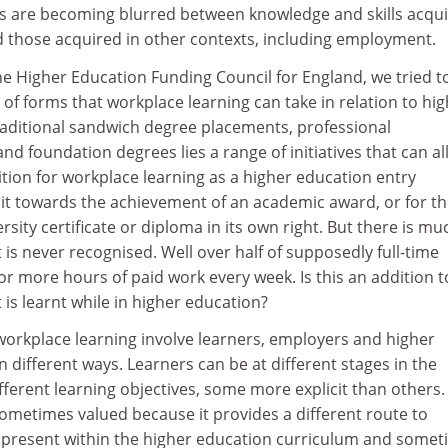
ies are becoming blurred between knowledge and skills acqu
d those acquired in other contexts, including employment.
the Higher Education Funding Council for England, we tried t
 of forms that workplace learning can take in relation to hi
raditional sandwich degree placements, professional
d foundation degrees lies a range of initiatives that can a
tion for workplace learning as a higher education entry
edit towards the achievement of an academic award, or for t
rsity certificate or diploma in its own right. But there is mu
 is never recognised. Well over half of supposedly full-time
 more hours of paid work every week. Is this an addition t
 is learnt while in higher education?
workplace learning involve learners, employers and higher
n different ways. Learners can be at different stages in the
ferent learning objectives, some more explicit than others.
ometimes valued because it provides a different route to
y present within the higher education curriculum and some