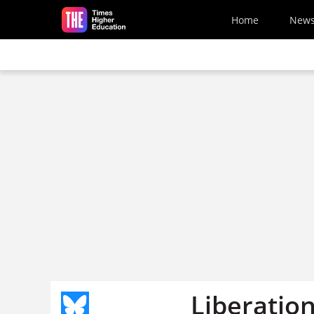
Skip to main content
Home
New
Liberatio