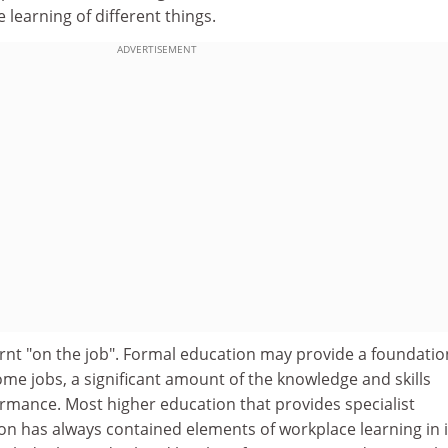
e learning of different things.
ADVERTISEMENT
arnt "on the job". Formal education may provide a foundatio
some jobs, a significant amount of the knowledge and skills
ormance. Most higher education that provides specialist
on has always contained elements of workplace learning in i