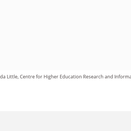
a Little, Centre for Higher Education Research and Informa