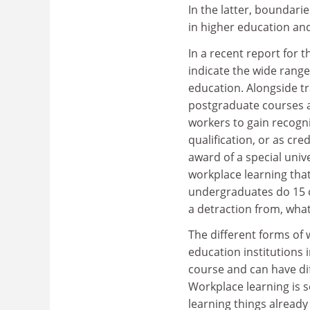
In the latter, boundar
in higher education an
In a recent report for 
indicate the wide range
education. Alongside t
postgraduate courses an
workers to gain recogni
qualification, or as cr
award of a special unive
workplace learning that
undergraduates do 15 or
a detraction from, what
The different forms of 
education institutions i
course and can have dif
Workplace learning is s
learning things alread