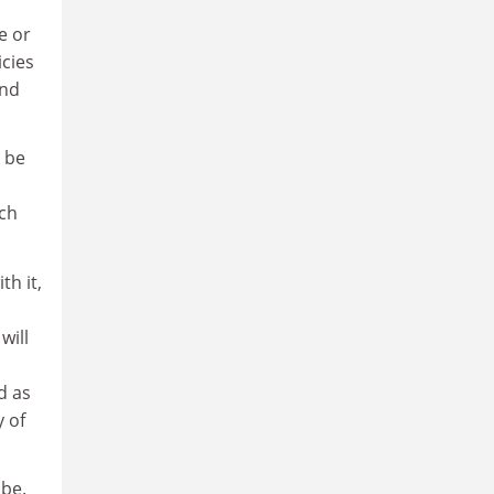
e or
icies
and
 be
uch
th it,
will
d as
y of
 be.