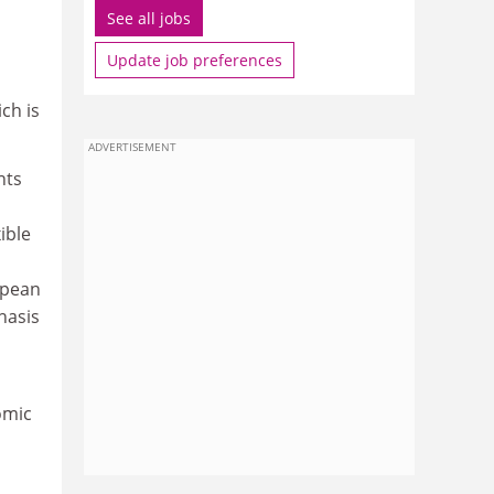
See all jobs
Update job preferences
ch is
ADVERTISEMENT
nts
ible
opean
hasis
omic