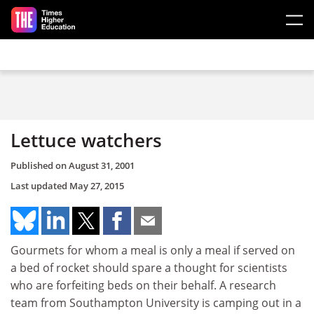
Skip to main content
Lettuce watchers
Published on
August 31, 2001
Last updated
May 27, 2015
Gourmets for whom a meal is only a meal if served on
a bed of rocket should spare a thought for scientists
who are forfeiting beds on their behalf. A research
team from Southampton University is camping out in a