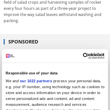
field of salad crops and harvesting samples of rocket
every four hours as part of a three-year project to
improve the way salad leaves withstand washing and
packing.
SPONSORED
FEATURED JOBS
See all jobs
Update job preferences
Responsible use of your data
We and
our 1022 partners
process your personal data,
ADVERTISEMENT
e.g. your IP-number, using technology such as cookies to
store and access information on your device in order to
serve personalized ads and content, ad and content
measurement, audience research and services