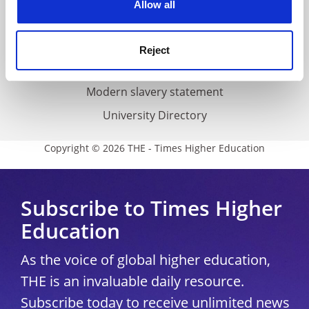
Allow all
Accessibility statement
THE Connect
Reject
Media Centre
Modern slavery statement
University Directory
Copyright © 2026 THE - Times Higher Education
Subscribe to Times Higher
Education
As the voice of global higher education,
THE is an invaluable daily resource.
Subscribe today to receive unlimited news