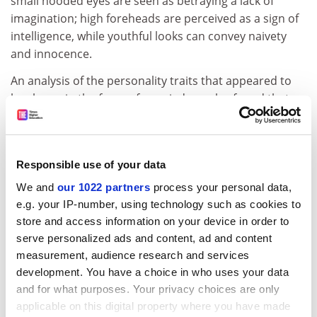
small hooded eyes are seen as betraying a lack of
imagination; high foreheads are perceived as a sign of
intelligence, while youthful looks can convey naivety
and innocence.
An analysis of the personality traits that appeared to
be shown in the faces of married couples found that
the longer people had been together, the more they
looked like each other. This may reflect couples
growing more similar in apparent personality over
Responsible use of your data
time, or that those appearing alike in personality stay
together longer.
We and
our 1022 partners
process your personal data,
e.g. your IP-number, using technology such as cookies to
Researcher Tony Little, a biology lecturer at Liverpool,
store and access information on your device in order to
said: "It could be something to do with shared
serve personalized ads and content, ad and content
experiences and personality traits and the way these
measurement, audience research and services
are reflected in our faces, such as laughter lines in the
development. You have a choice in who uses your data
faces of couples who laugh a lot together."
and for what purposes. Your privacy choices are only
applicable on this digital property where you have made