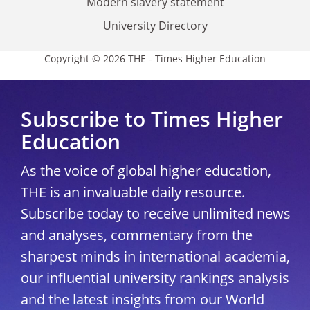
Modern slavery statement
University Directory
Copyright © 2026 THE - Times Higher Education
Subscribe to Times Higher
Education
As the voice of global higher education,
THE is an invaluable daily resource.
Subscribe today to receive unlimited news
and analyses, commentary from the
sharpest minds in international academia,
our influential university rankings analysis
and the latest insights from our World