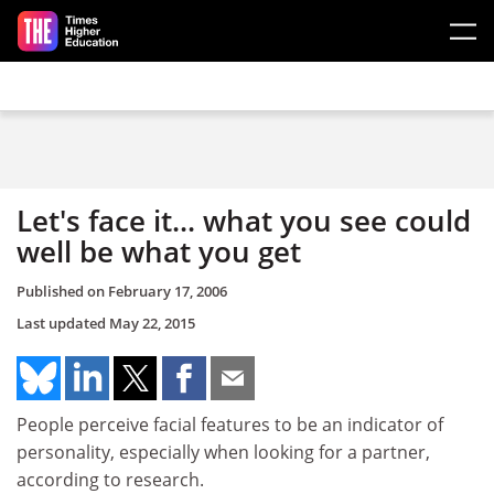
Skip to main content
Let's face it... what you see could
well be what you get
Published on
February 17, 2006
Last updated
May 22, 2015
People perceive facial features to be an indicator of
personality, especially when looking for a partner,
according to research.