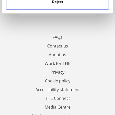
Reject
FAQs
Contact us
About us
Work for THE
Privacy
Cookie policy
Accessibility statement
THE Connect
Media Centre