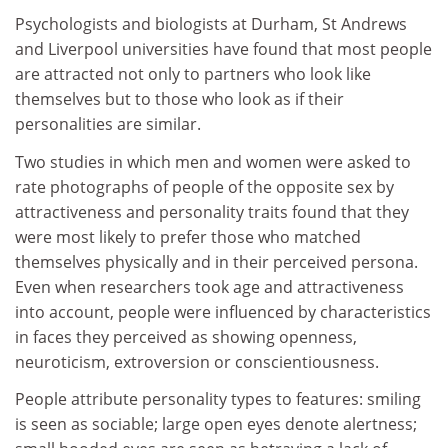
Psychologists and biologists at Durham, St Andrews
and Liverpool universities have found that most people
are attracted not only to partners who look like
themselves but to those who look as if their
personalities are similar.
Two studies in which men and women were asked to
rate photographs of people of the opposite sex by
attractiveness and personality traits found that they
were most likely to prefer those who matched
themselves physically and in their perceived persona.
Even when researchers took age and attractiveness
into account, people were influenced by characteristics
in faces they perceived as showing openness,
neuroticism, extroversion or conscientiousness.
People attribute personality types to features: smiling
is seen as sociable; large open eyes denote alertness;