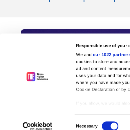
Subscribe to Time
Responsible use of your 
We and
our 1022 partner
As the voice of global higher e
cookies to store and acces
ad and content measureme
unlimited news and analyses, 
uses your data and for wha
influential university rankings 
where you have made your
Cookie Declaration or by cl
If you allow, we would also 
Find out more
Collect information
meters
Consent
Identify your device
Necessary
Selection