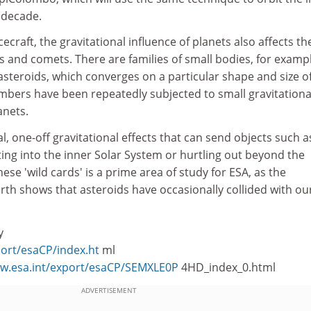
t decade.
cecraft, the gravitational influence of planets also affects th
ds and comets. There are families of small bodies, for examp
asteroids, which converges on a particular shape and size o
mbers have been repeatedly subjected to small gravitationa
anets.
l, one-off gravitational effects that can send objects such a
ng into the inner Solar System or hurtling out beyond the
ese 'wild cards' is a prime area of study for ESA, as the
rth shows that asteroids have occasionally collided with ou
y
port/esaCP/index.ht
ml
ww.esa.int/export/esaCP/SEMXLE0P
4HD_index_0.html
ADVERTISEMENT