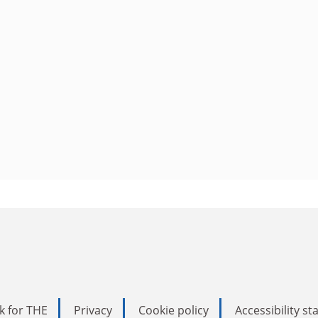
k for THE
Privacy
Cookie policy
Accessibility s