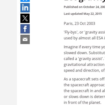
Published on
October 24, 20
Last updated
May 22, 2015
Paris, 23 Oct 2003
'Fly-bys', or 'gravity a
used by almost all ESA 
Imagine if every time y
slowed down. Substitute
called a 'gravity assis
gravitational attraction
speed and direction, of
As a spacecraft sets off
the spacecraft approach
the spacecraft in and a
or slows down is deter
in front of the planet.