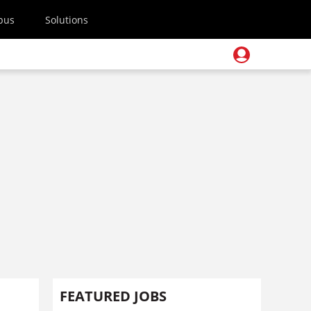
pus
Solutions
FEATURED JOBS