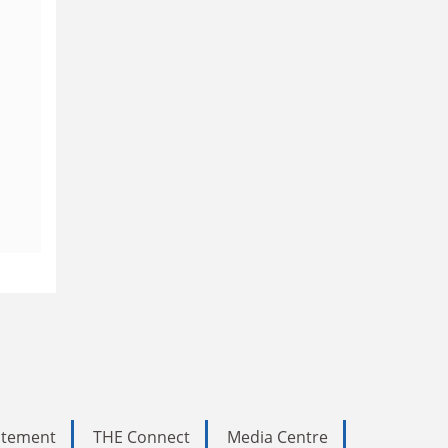
tatement
THE Connect
Media Centre