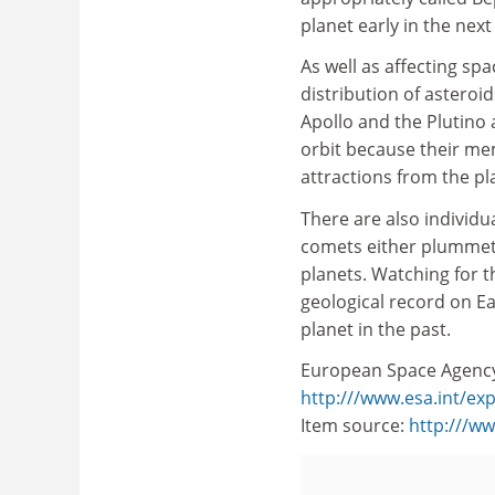
planet early in the nex
As well as affecting spa
distribution of asteroi
Apollo and the Plutino 
orbit because their me
attractions from the pl
There are also individua
comets either plummeti
planets. Watching for th
geological record on Ea
planet in the past.
European Space Agenc
http:///www.esa.int/ex
Item source:
http:///w