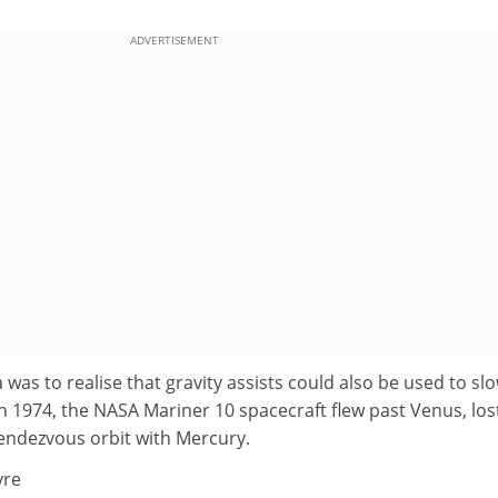
ADVERTISEMENT
 was to realise that gravity assists could also be used to sl
h 1974, the NASA Mariner 10 spacecraft flew past Venus, los
 rendezvous orbit with Mercury.
vre