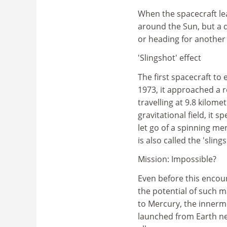
When the spacecraft lea
around the Sun, but a d
or heading for another 
'Slingshot' effect
The first spacecraft to
1973, it approached a r
travelling at 9.8 kilom
gravitational field, it 
let go of a spinning mer
is also called the 'slings
Mission: Impossible?
Even before this encou
the potential of such 
to Mercury, the innerm
launched from Earth ne