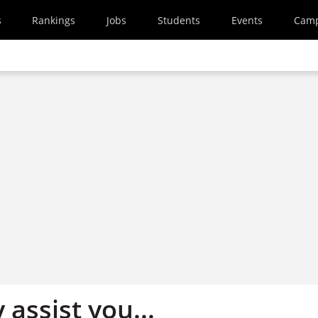
s
Rankings
Jobs
Students
Events
Cam
 assist you...