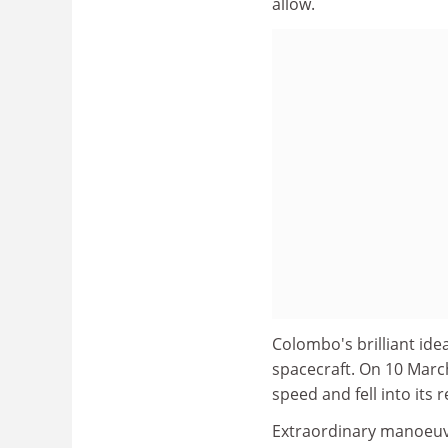
allow.
Colombo's brilliant idea
spacecraft. On 10 Marc
speed and fell into its
Extraordinary manoeu