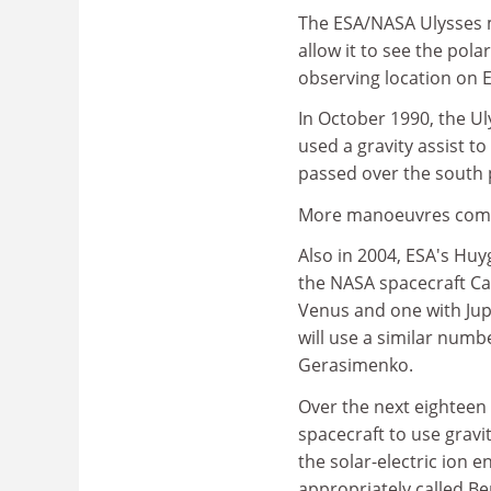
The ESA/NASA Ulysses m
allow it to see the pol
observing location on E
In October 1990, the Uly
used a gravity assist to
passed over the south p
More manoeuvres com
Also in 2004, ESA's Huyg
the NASA spacecraft Cas
Venus and one with Jupi
will use a similar numb
Gerasimenko.
Over the next eighteen
spacecraft to use gravi
the solar-electric ion 
appropriately called Be