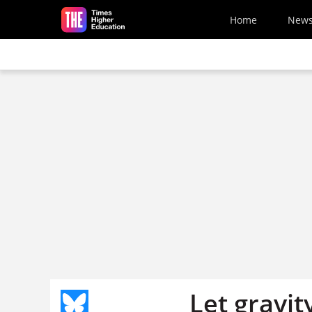
Skip to main content
Home
New
Let gravity