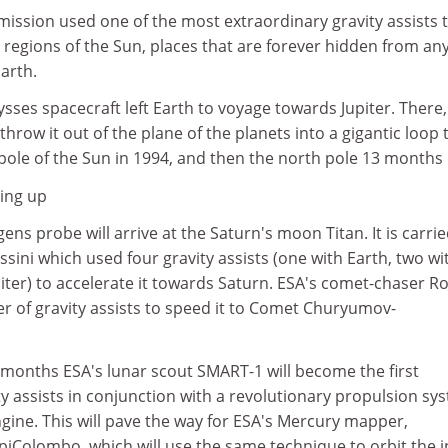
ission used one of the most extraordinary gravity assists 
ar regions of the Sun, places that are forever hidden from an
arth.
sses spacecraft left Earth to voyage towards Jupiter. There, 
 throw it out of the plane of the planets into a gigantic loop 
ole of the Sun in 1994, and then the north pole 13 months l
ing up
ens probe will arrive at the Saturn's moon Titan. It is carri
sini which used four gravity assists (one with Earth, two wi
ter) to accelerate it towards Saturn. ESA's comet-chaser R
er of gravity assists to speed it to Comet Churyumov-
 months ESA's lunar scout SMART-1 will become the first
ty assists in conjunction with a revolutionary propulsion sy
engine. This will pave the way for ESA's Mercury mapper,
piColombo, which will use the same technique to orbit the 