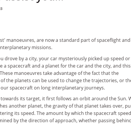
03
ssist' manoeuvres, are now a standard part of spaceflight and
interplanetary missions.
ou drove by a city, your car mysteriously picked up speed or
 a spacecraft and a planet for the car and the city, and this
t'. These manoeuvres take advantage of the fact that the
 of the planets can be used to change the trajectories, or th
 our spacecraft on long interplanetary journeys.
 towards its target, it first follows an orbit around the Sun.
es another planet, the gravity of that planet takes over, pu
ltering its speed. The amount by which the spacecraft spee
mined by the direction of approach, whether passing behin