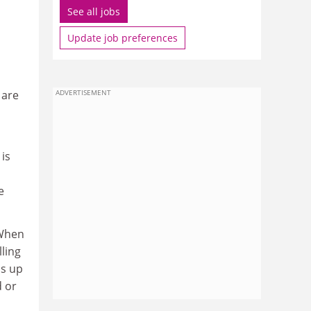
See all jobs
Update job preferences
 are
ADVERTISEMENT
 is
e
 When
lling
ds up
d or