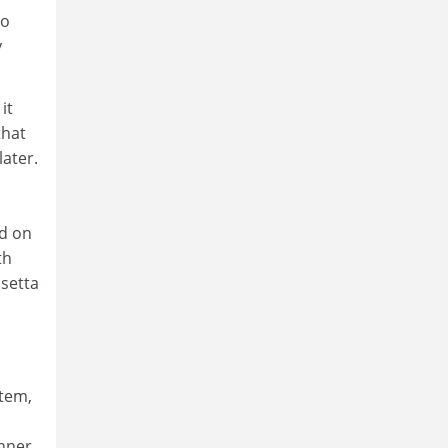
to
y
it
that
ater.
ed on
th
osetta
stem,
inner