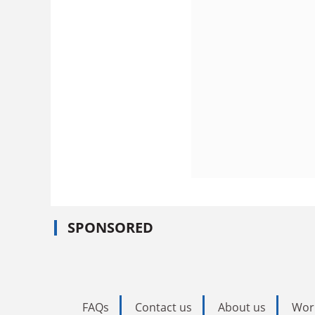
SPONSORED
FAQs
Contact us
About us
Wor