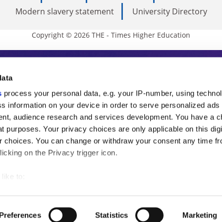
Modern slavery statement
University Directory
Copyright © 2026 THE - Times Higher Education
s Higher Education
data
s
process your personal data, e.g. your IP-number, using techno
ducation, THE is an invaluable daily resou
s information on your device in order to serve personalized ads
nt, audience research and services development. You have a c
commentary from the sharpest minds in i
t purposes. Your privacy choices are only applicable on this digi
analysis and the latest insights from our
 choices. You can change or withdraw your consent any time fr
icking on the Privacy trigger icon.
like to:
 about your geographical location which can be accurate to withi
 by actively scanning it for specific characteristics (fingerprintin
Preferences
Statistics
Marketing