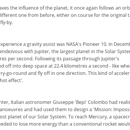
ves the influence of the planet, it once again follows an orb
ifferent one from before, either on course for the original 
fly-by.
 experience a gravity assist was NASA's Pioneer 10. In Dece
endezvous with Jupiter, the largest planet in the Solar Syst
etres per second. Following its passage through Jupiter's
sped off into deep space at 22.4 kilometres a second - like wh
ry-go-round and fly off in one direction. This kind of accele
hot effect'.
nter, Italian astronomer Giuseppe 'Bepi' Colombo had reali
manoeuvres and had used them to design a 'Mission: Impossi
ost planet of our Solar System. To reach Mercury, a spacecr
eded to lose more energy than a conventional rocket woul