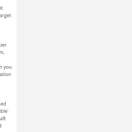
it
target
mber
em,
en you
ration
sed
ble'
aft
d