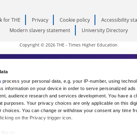
k for THE
Privacy
Cookie policy
Accessibility s
Modern slavery statement
University Directory
Copyright © 2026 THE - Times Higher Education
s Higher Education
data
s
process your personal data, e.g. your IP-number, using techno
ducation, THE is an invaluable daily resou
s information on your device in order to serve personalized ads
nt, audience research and services development. You have a c
commentary from the sharpest minds in i
t purposes. Your privacy choices are only applicable on this digi
analysis and the latest insights from our
 choices. You can change or withdraw your consent any time fr
icking on the Privacy trigger icon.
like to: