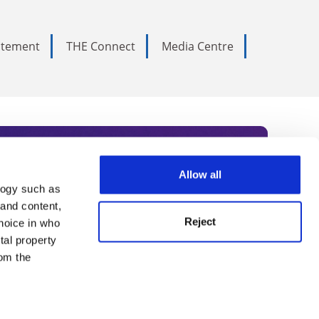
tatement
THE Connect
Media Centre
Allow all
logy such as
rce. Subscribe today to receive
 and content,
Reject
hoice in who
nternational academia, our
tal property
 World Summit series.
om the