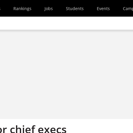
s
Rankings
Jobs
Students
Events
Cam
r chief execs