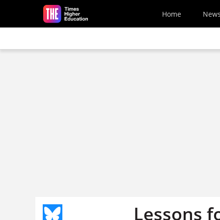
Skip to main content
Home
New
Lessons fo