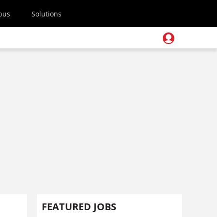
pus
Solutions
FEATURED JOBS