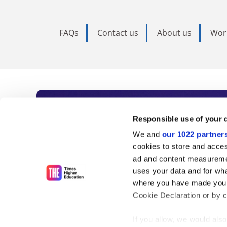
FAQs
Contact us
About us
Wor
Subscribe to Time
Responsible use of your 
We and
our 1022 partner
As the voice of global higher e
cookies to store and acces
ad and content measureme
unlimited news and analyses, 
uses your data and for wha
influential university rankings 
where you have made your
Cookie Declaration or by cl
If you allow, we would also 