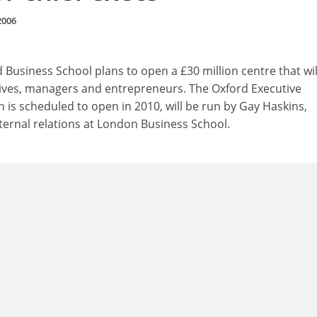
2006
d Business School plans to open a £30 million centre that wil
utives, managers and entrepreneurs. The Oxford Executive
 is scheduled to open in 2010, will be run by Gay Haskins,
xternal relations at London Business School.