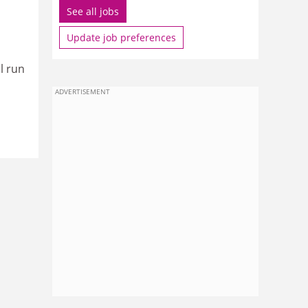
See all jobs
Update job preferences
l run
ADVERTISEMENT