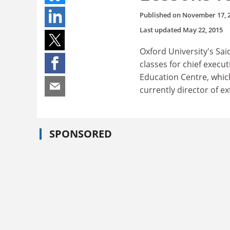
Published on
November 17, 
Last updated
May 22, 2015
Oxford University's Sai
classes for chief exec
Education Centre, which
currently director of e
SPONSORED