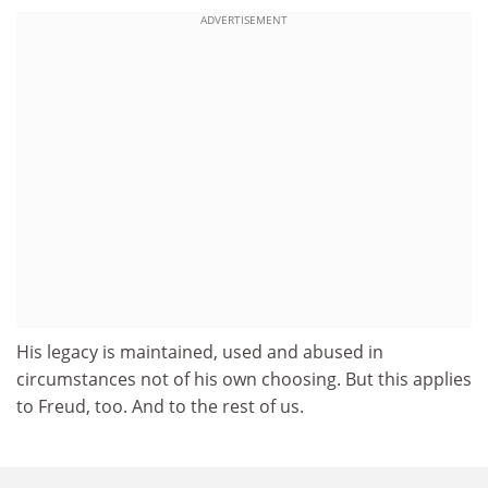
ADVERTISEMENT
His legacy is maintained, used and abused in
circumstances not of his own choosing. But this applies
to Freud, too. And to the rest of us.