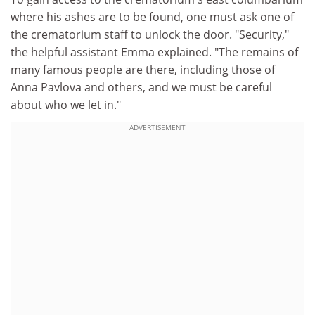
where his ashes are to be found, one must ask one of
the crematorium staff to unlock the door. "Security,"
the helpful assistant Emma explained. "The remains of
many famous people are there, including those of
Anna Pavlova and others, and we must be careful
about who we let in."
ADVERTISEMENT