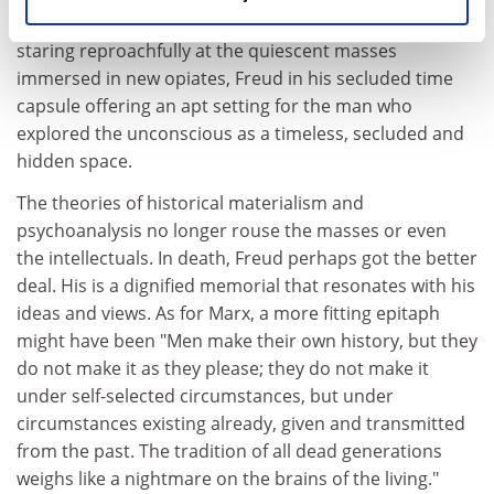
in his wide open space near London's highest point
staring reproachfully at the quiescent masses
immersed in new opiates, Freud in his secluded time
capsule offering an apt setting for the man who
explored the unconscious as a timeless, secluded and
hidden space.
The theories of historical materialism and
psychoanalysis no longer rouse the masses or even
the intellectuals. In death, Freud perhaps got the better
deal. His is a dignified memorial that resonates with his
ideas and views. As for Marx, a more fitting epitaph
might have been "Men make their own history, but they
do not make it as they please; they do not make it
under self-selected circumstances, but under
circumstances existing already, given and transmitted
from the past. The tradition of all dead generations
weighs like a nightmare on the brains of the living."