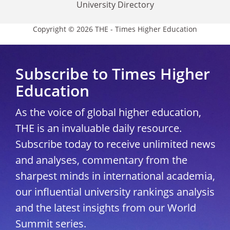
University Directory
Copyright © 2026 THE - Times Higher Education
Subscribe to Times Higher
Education
As the voice of global higher education,
THE is an invaluable daily resource.
Subscribe today to receive unlimited news
and analyses, commentary from the
sharpest minds in international academia,
our influential university rankings analysis
and the latest insights from our World
Summit series.