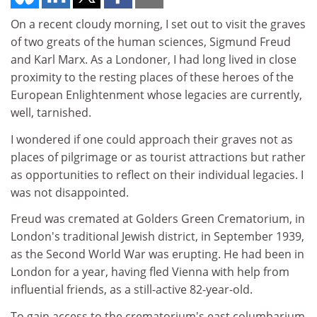
On a recent cloudy morning, I set out to visit the graves
of two greats of the human sciences, Sigmund Freud
and Karl Marx. As a Londoner, I had long lived in close
proximity to the resting places of these heroes of the
European Enlightenment whose legacies are currently,
well, tarnished.
I wondered if one could approach their graves not as
places of pilgrimage or as tourist attractions but rather
as opportunities to reflect on their individual legacies. I
was not disappointed.
Freud was cremated at Golders Green Crematorium, in
London's traditional Jewish district, in September 1939,
as the Second World War was erupting. He had been in
London for a year, having fled Vienna with help from
influential friends, as a still-active 82-year-old.
To gain access to the crematorium's east columbarium