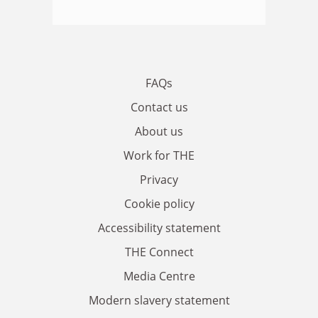
FAQs
Contact us
About us
Work for THE
Privacy
Cookie policy
Accessibility statement
THE Connect
Media Centre
Modern slavery statement