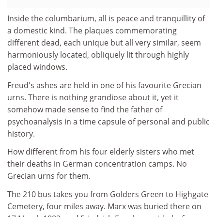
Inside the columbarium, all is peace and tranquillity of
a domestic kind. The plaques commemorating
different dead, each unique but all very similar, seem
harmoniously located, obliquely lit through highly
placed windows.
Freud's ashes are held in one of his favourite Grecian
urns. There is nothing grandiose about it, yet it
somehow made sense to find the father of
psychoanalysis in a time capsule of personal and public
history.
How different from his four elderly sisters who met
their deaths in German concentration camps. No
Grecian urns for them.
The 210 bus takes you from Golders Green to Highgate
Cemetery, four miles away. Marx was buried there on