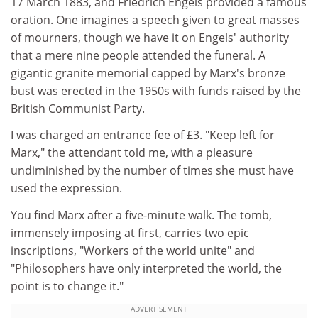
17 March 1883, and Friedrich Engels provided a famous
oration. One imagines a speech given to great masses
of mourners, though we have it on Engels' authority
that a mere nine people attended the funeral. A
gigantic granite memorial capped by Marx's bronze
bust was erected in the 1950s with funds raised by the
British Communist Party.
I was charged an entrance fee of £3. "Keep left for
Marx," the attendant told me, with a pleasure
undiminished by the number of times she must have
used the expression.
You find Marx after a five-minute walk. The tomb,
immensely imposing at first, carries two epic
inscriptions, "Workers of the world unite" and
"Philosophers have only interpreted the world, the
point is to change it."
ADVERTISEMENT