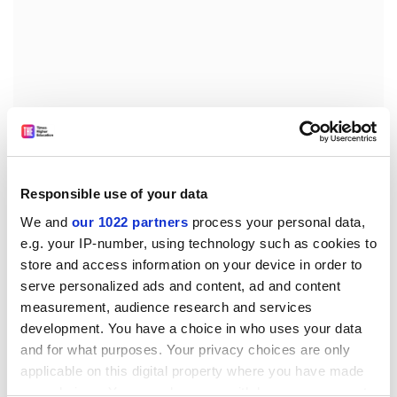
Responsible use of your data
We and
our 1022 partners
process your personal data,
e.g. your IP-number, using technology such as cookies to
Yet, it was not as I had expected it. Towering as Marx is
store and access information on your device in order to
among the other gravestones, there is something
serve personalized ads and content, ad and content
closed and depressing about the sight.
measurement, audience research and services
development. You have a choice in who uses your data
I could not help wondering how Marx, an exile like
and for what purposes. Your privacy choices are only
Freud in "liberal London", could find a resting place in a
applicable on this digital property where you have made
memorial to a bygone era rather than to his own
your choices. You can change or withdraw your consent