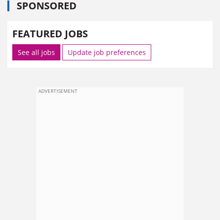
SPONSORED
FEATURED JOBS
See all jobs
Update job preferences
ADVERTISEMENT