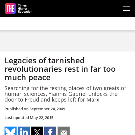
Skip to main content
Legacies of tarnished
revolutionaries rest in far too
much peace
Searching for the resting places of two greats of
human sciences, Yiannis Gabriel unlocks the
door to Freud and keeps left for Marx
Published on
September 24, 2009
Last updated
May 22, 2015