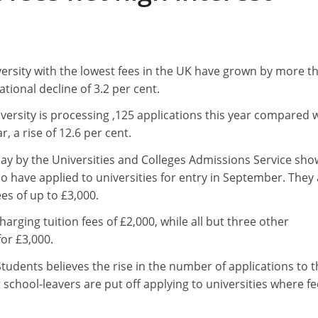
versity with the lowest fees in the UK have grown by more t
ational decline of 3.2 per cent.
ersity is processing ,125 applications this year compared 
r, a rise of 12.6 per cent.
day by the Universities and Colleges Admissions Service sho
 have applied to universities for entry in September. They 
ees of up to £3,000.
arging tuition fees of £2,000, while all but three other
for £3,000.
tudents believes the rise in the number of applications to t
at school-leavers are put off applying to universities where f