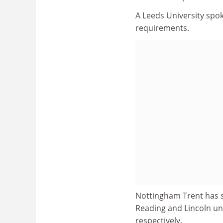
A Leeds University spo
requirements.
Nottingham Trent has se
Reading and Lincoln uni
respectively.