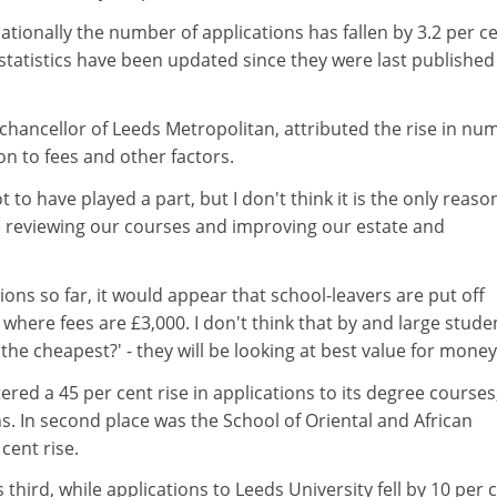
ationally the number of applications has fallen by 3.2 per c
e statistics have been updated since they were last published
chancellor of Leeds Metropolitan, attributed the rise in nu
ion to fees and other factors.
t to have played a part, but I don't think it is the only reas
me reviewing our courses and improving our estate and
tions so far, it would appear that school-leavers are put off
 where fees are £3,000. I don't think that by and large stude
s the cheapest?' - they will be looking at best value for money
ered a 45 per cent rise in applications to its degree courses
ons. In second place was the School of Oriental and African
 cent rise.
third, while applications to Leeds University fell by 10 per c