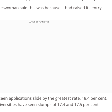
keswoman said this was because it had raised its entry
ADVERTISEMENT
en applications slide by the greatest rate, 18.4 per cent.
versities have seen slumps of 17.4 and 17.5 per cent