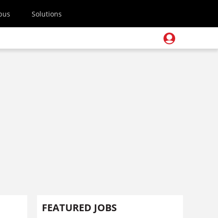
pus
Solutions
FEATURED JOBS