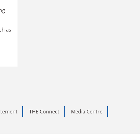
ing
ch as
tatement
THE Connect
Media Centre