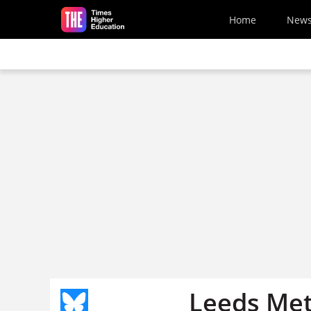
Skip to main content
Home
New
Leeds Met 