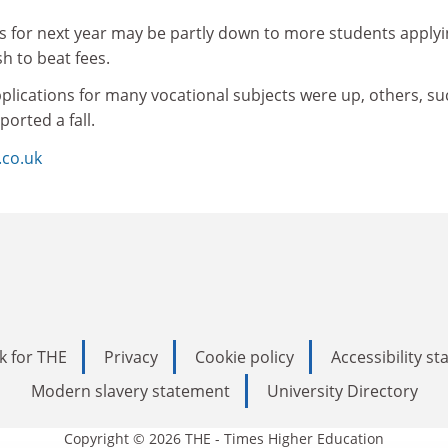
ns for next year may be partly down to more students apply
sh to beat fees.
plications for many vocational subjects were up, others, su
orted a fall.
.co.uk
k for THE
Privacy
Cookie policy
Accessibility s
Modern slavery statement
University Directory
Copyright © 2026 THE - Times Higher Education