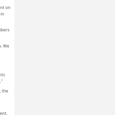
ent on
 in
mbers
on. We
nts
."
, the
ent.