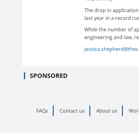
The drop in applicatio
last year in a record ru
While the number of ap
engineering and law, rep
jessica.shepherd@thes
SPONSORED
FAQs
Contact us
About us
Wor