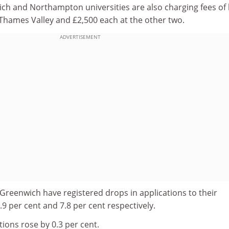
ch and Northampton universities are also charging fees of 
 Thames Valley and £2,500 each at the other two.
ADVERTISEMENT
Greenwich have registered drops in applications to their
.9 per cent and 7.8 per cent respectively.
ions rose by 0.3 per cent.