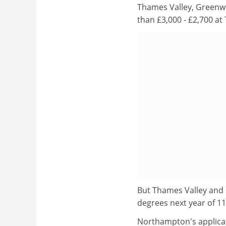
Thames Valley, Greenwi
than £3,000 - £2,700 at
But Thames Valley and 
degrees next year of 11
Northampton's applicat