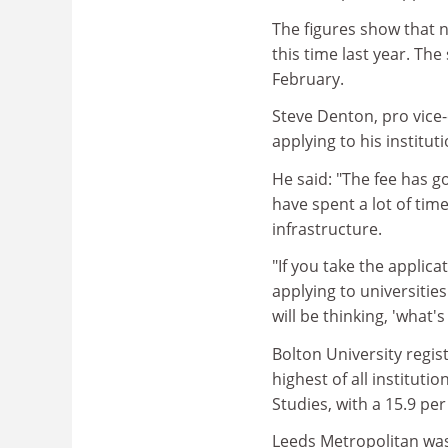
The figures show that n
this time last year. Th
February.
Steve Denton, pro vice-
applying to his institut
He said: "The fee has go
have spent a lot of ti
infrastructure.
"If you take the applica
applying to universities
will be thinking, 'what'
Bolton University regist
highest of all instituti
Studies, with a 15.9 per
Leeds Metropolitan was 