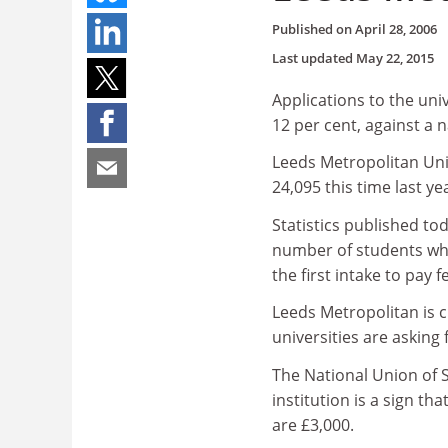
Published on
April 28, 2006
Last updated
May 22, 2015
Applications to the uni
12 per cent, against a n
Leeds Metropolitan Univ
24,095 this time last yea
Statistics published to
number of students who
the first intake to pay f
Leeds Metropolitan is ch
universities are asking 
The National Union of S
institution is a sign th
are £3,000.