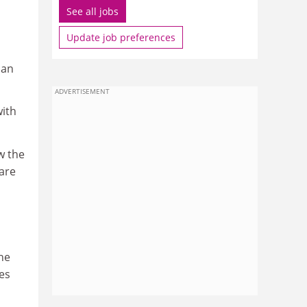
See all jobs
Update job preferences
han
ADVERTISEMENT
with
w the
are
he
ees