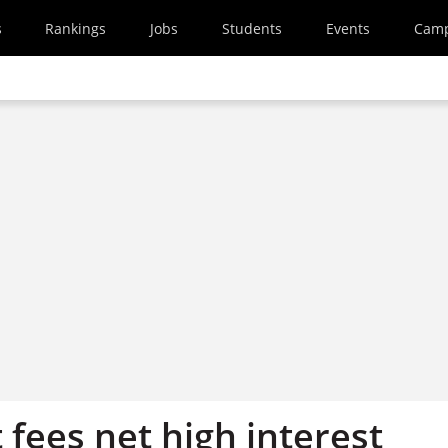
s
Rankings
Jobs
Students
Events
Cam
fees net high interest