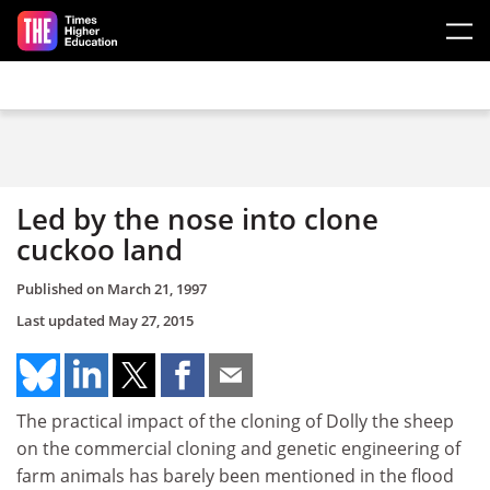
Skip to main content
Led by the nose into clone
cuckoo land
Published on
March 21, 1997
Last updated
May 27, 2015
The practical impact of the cloning of Dolly the sheep
on the commercial cloning and genetic engineering of
farm animals has barely been mentioned in the flood