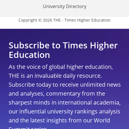
University Directory
Copyright © 2026 THE - Times Higher Education
Subscribe to Times Higher
Education
As the voice of global higher education,
THE is an invaluable daily resource.
Subscribe today to receive unlimited news
and analyses, commentary from the
sharpest minds in international academia,
our influential university rankings analysis
and the latest insights from our World