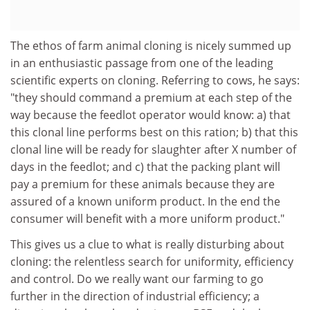
The ethos of farm animal cloning is nicely summed up
in an enthusiastic passage from one of the leading
scientific experts on cloning. Referring to cows, he says:
"they should command a premium at each step of the
way because the feedlot operator would know: a) that
this clonal line performs best on this ration; b) that this
clonal line will be ready for slaughter after X number of
days in the feedlot; and c) that the packing plant will
pay a premium for these animals because they are
assured of a known uniform product. In the end the
consumer will benefit with a more uniform product."
This gives us a clue to what is really disturbing about
cloning: the relentless search for uniformity, efficiency
and control. Do we really want our farming to go
further in the direction of industrial efficiency; a