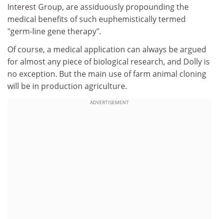
Interest Group, are assiduously propounding the
medical benefits of such euphemistically termed
"germ-line gene therapy".
Of course, a medical application can always be argued
for almost any piece of biological research, and Dolly is
no exception. But the main use of farm animal cloning
will be in production agriculture.
ADVERTISEMENT