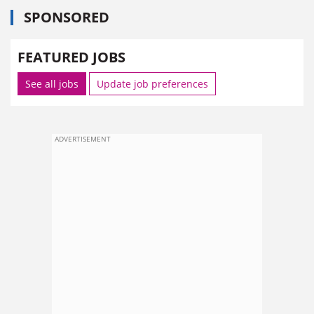
SPONSORED
FEATURED JOBS
See all jobs
Update job preferences
ADVERTISEMENT