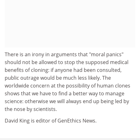
There is an irony in arguments that "moral panics"
should not be allowed to stop the supposed medical
benefits of cloning: if anyone had been consulted,
public outrage would be much less likely. The
worldwide concern at the possibility of human clones
shows that we have to find a better way to manage
science: otherwise we will always end up being led by
the nose by scientists.
David King is editor of GenEthics News.