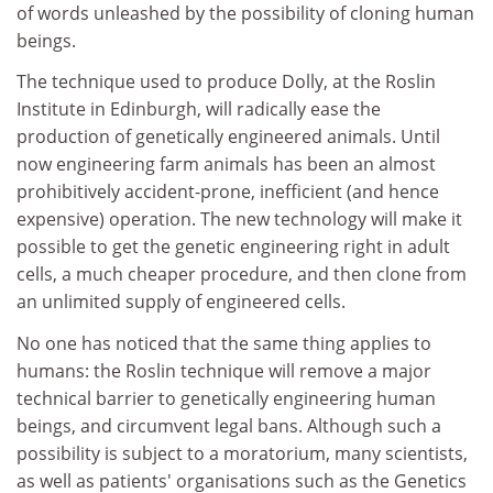
of words unleashed by the possibility of cloning human
beings.
The technique used to produce Dolly, at the Roslin
Institute in Edinburgh, will radically ease the
production of genetically engineered animals. Until
now engineering farm animals has been an almost
prohibitively accident-prone, inefficient (and hence
expensive) operation. The new technology will make it
possible to get the genetic engineering right in adult
cells, a much cheaper procedure, and then clone from
an unlimited supply of engineered cells.
No one has noticed that the same thing applies to
humans: the Roslin technique will remove a major
technical barrier to genetically engineering human
beings, and circumvent legal bans. Although such a
possibility is subject to a moratorium, many scientists,
as well as patients' organisations such as the Genetics