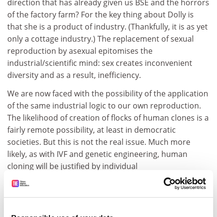
direction that has already given us BSE and the horrors
of the factory farm? For the key thing about Dolly is
that she is a product of industry. (Thankfully, it is as yet
only a cottage industry.) The replacement of sexual
reproduction by asexual epitomises the
industrial/scientific mind: sex creates inconvenient
diversity and as a result, inefficiency.
We are now faced with the possibility of the application
of the same industrial logic to our own reproduction.
The likelihood of creation of flocks of human clones is a
fairly remote possibility, at least in democratic
societies. But this is not the real issue. Much more
likely, as with IVF and genetic engineering, human
cloning will be justified by individual
medical/humanitarian "needs", such as replacing a
dead baby. What disturbs me most about such a
prospect is the subjection of human reproduction,
which is central to the human condition, to total