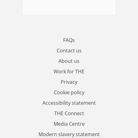
FAQs
Contact us
About us
Work for THE
Privacy
Cookie policy
Accessibility statement
THE Connect
Media Centre
Modern slavery statement