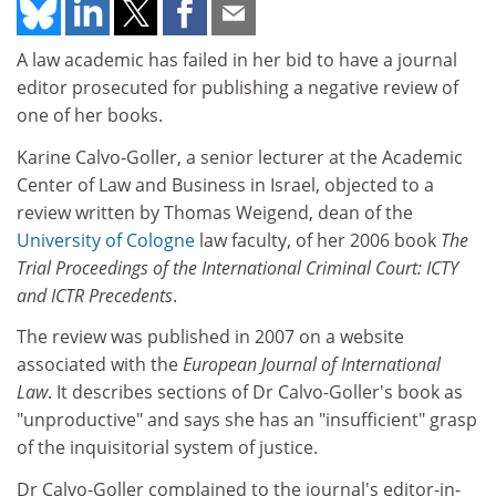
A law academic has failed in her bid to have a journal
editor prosecuted for publishing a negative review of
one of her books.
Karine Calvo-Goller, a senior lecturer at the Academic
Center of Law and Business in Israel, objected to a
review written by Thomas Weigend, dean of the
University of Cologne
law faculty, of her 2006 book
The
Trial Proceedings of the International Criminal Court: ICTY
and ICTR Precedents
.
The review was published in 2007 on a website
associated with the
European Journal of International
Law
. It describes sections of Dr Calvo-Goller's book as
"unproductive" and says she has an "insufficient" grasp
of the inquisitorial system of justice.
Dr Calvo-Goller complained to the journal's editor-in-