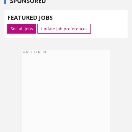
SPONSORED
FEATURED JOBS
See all jobs
Update job preferences
ADVERTISEMENT