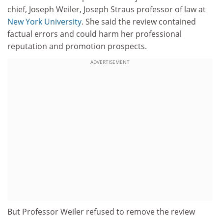
chief, Joseph Weiler, Joseph Straus professor of law at
New York University
. She said the review contained
factual errors and could harm her professional
reputation and promotion prospects.
ADVERTISEMENT
But Professor Weiler refused to remove the review