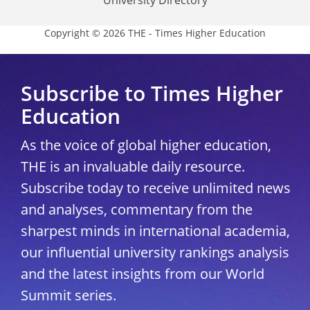
Copyright © 2026 THE - Times Higher Education
Subscribe to Times Higher
Education
As the voice of global higher education,
THE is an invaluable daily resource.
Subscribe today to receive unlimited news
and analyses, commentary from the
sharpest minds in international academia,
our influential university rankings analysis
and the latest insights from our World
Summit series.