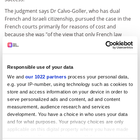
The judgment says Dr Calvo-Goller, who has dual
French and Israeli citizenship, pursued the case in the
French courts primarily for reasons of cost and
because she was "of the view that only French law
offered her a chance of success".
She has been ordered to pay Professor Weiler €8,000
(£6,900) in damages as a result of "the abusive
Responsible use of your data
character of her action", the ruling states. Professor
Weiler said he would donate the money to charity, and
We and
our 1022 partners
process your personal data,
e.g. your IP-number, using technology such as cookies to
hoped the judgment would bring an end to "this sad
store and access information on your device in order to
saga" - though he noted that Dr Calvo-Goller has a
serve personalized ads and content, ad and content
right of appeal.
measurement, audience research and services
ADVERTISEMENT
development. You have a choice in who uses your data
and for what purposes. Your privacy choices are only
applicable on this digital property where you have made
your choices. You can change or withdraw your consent