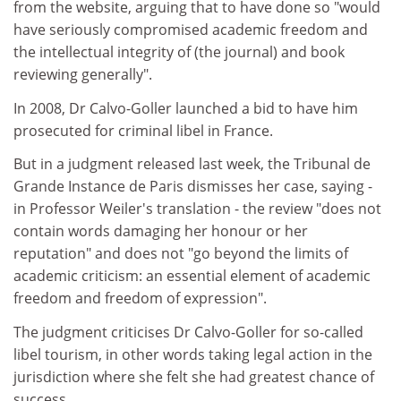
from the website, arguing that to have done so "would
have seriously compromised academic freedom and
the intellectual integrity of (the journal) and book
reviewing generally".
In 2008, Dr Calvo-Goller launched a bid to have him
prosecuted for criminal libel in France.
But in a judgment released last week, the Tribunal de
Grande Instance de Paris dismisses her case, saying -
in Professor Weiler's translation - the review "does not
contain words damaging her honour or her
reputation" and does not "go beyond the limits of
academic criticism: an essential element of academic
freedom and freedom of expression".
The judgment criticises Dr Calvo-Goller for so-called
libel tourism, in other words taking legal action in the
jurisdiction where she felt she had greatest chance of
success.