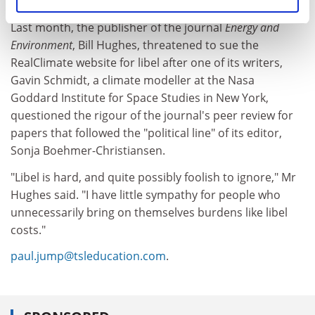
to defendants accused of libel in British courts.
Last month, the publisher of the journal
Energy and
Environment
, Bill Hughes, threatened to sue the
RealClimate website for libel after one of its writers,
Gavin Schmidt, a climate modeller at the Nasa
Goddard Institute for Space Studies in New York,
questioned the rigour of the journal's peer review for
papers that followed the "political line" of its editor,
Sonja Boehmer-Christiansen.
"Libel is hard, and quite possibly foolish to ignore," Mr
Hughes said. "I have little sympathy for people who
unnecessarily bring on themselves burdens like libel
costs."
paul.jump@tsleducation.com
.