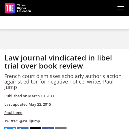
Skip to main content
Law journal vindicated in libel
trial over book review
French court dismisses scholarly author's action
against editor for negative notice, writes Paul
Jump
Published on
March 10, 2011
Last updated
May 22, 2015
Paul Jump
Twitter:
@PaulJump