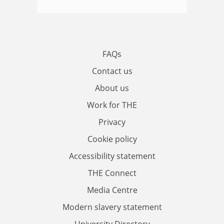
FAQs
Contact us
About us
Work for THE
Privacy
Cookie policy
Accessibility statement
THE Connect
Media Centre
Modern slavery statement
University Directory