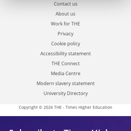
Contact us
About us
Work for THE
Privacy
Cookie policy
Accessibility statement
THE Connect
Media Centre
Modern slavery statement
University Directory
Copyright © 2026 THE - Times Higher Education