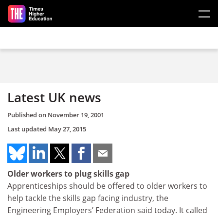
Skip to main content
Latest UK news
Published on
November 19, 2001
Last updated
May 27, 2015
Older workers to plug skills gap
Apprenticeships should be offered to older workers to
help tackle the skills gap facing industry, the
Engineering Employers’ Federation said today. It called