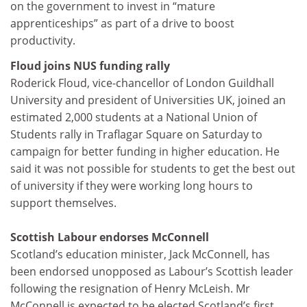
on the government to invest in “mature
apprenticeships” as part of a drive to boost
productivity.
Floud joins NUS funding rally
Roderick Floud, vice-chancellor of London Guildhall
University and president of Universities UK, joined an
estimated 2,000 students at a National Union of
Students rally in Traflagar Square on Saturday to
campaign for better funding in higher education. He
said it was not possible for students to get the best out
of university if they were working long hours to
support themselves.
Scottish Labour endorses McConnell
Scotland’s education minister, Jack McConnell, has
been endorsed unopposed as Labour’s Scottish leader
following the resignation of Henry McLeish. Mr
McConnell is expected to be elected Scotland’s first