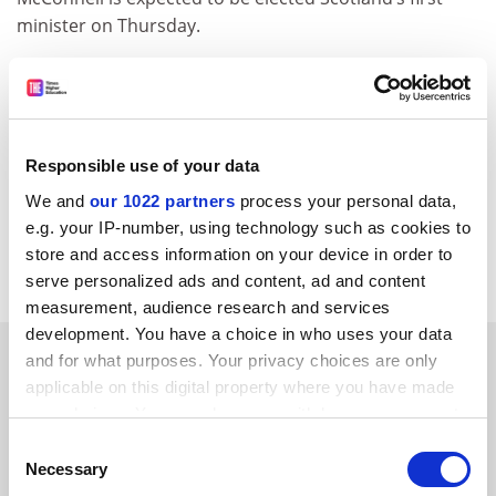
minister on Thursday.
Drying out advice for Seahenge
English Heritage has recommended that Seahenge, the
Bronze Age timber circle discovered on a Norfolk
beach, should be conserved rather than returned to its
Responsible use of your data
original site. The 4,000-year-old structure was found off
We and
our 1022 partners
process your personal data,
Holme two years ago and dug up in the summer of
e.g. your IP-number, using technology such as cookies to
1999 despite prolonged protests by locals and Druid
store and access information on your device in order to
groups.&nbsp;&nbsp;&nbsp;
serve personalized ads and content, ad and content
measurement, audience research and services
development. You have a choice in who uses your data
SPONSORED
and for what purposes. Your privacy choices are only
applicable on this digital property where you have made
your choices. You can change or withdraw your consent
FEATURED JOBS
any time from the Cookie Declaration or by clicking on
Consent
See all jobs
Update job preferences
the Privacy trigger icon.
Necessary
Selection