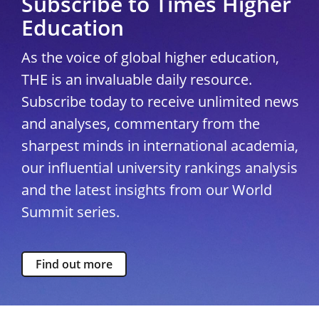
Subscribe to Times Higher
Education
As the voice of global higher education,
THE is an invaluable daily resource.
Subscribe today to receive unlimited news
and analyses, commentary from the
sharpest minds in international academia,
our influential university rankings analysis
and the latest insights from our World
Summit series.
Find out more