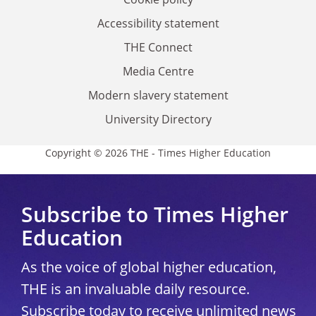
Accessibility statement
THE Connect
Media Centre
Modern slavery statement
University Directory
Copyright © 2026 THE - Times Higher Education
Subscribe to Times Higher
Education
As the voice of global higher education,
THE is an invaluable daily resource.
Subscribe today to receive unlimited news