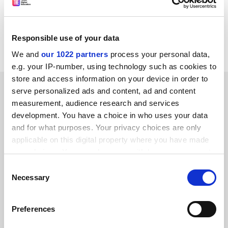
Council has launched a scheme to speed up peer
review. Points will be awarded to departments for
responses received on time. Once a year the
Responsible use of your data
points&nbsp;will be added up and converted to cash.
We and
our 1022 partners
process your personal data,
e.g. your IP-number, using technology such as cookies to
store and access information on your device in order to
SPONSORED
serve personalized ads and content, ad and content
measurement, audience research and services
FEATURED JOBS
development. You have a choice in who uses your data
and for what purposes. Your privacy choices are only
See all jobs
Update job preferences
applicable on this digital property where you have made
your choices. You can change or withdraw your consent
any time from the Cookie Declaration or by clicking on
Consent
the Privacy trigger icon.
ADVERTISEMENT
Necessary
Selection
If you allow, we would also like to:
Preferences
Collect information about your geographical
location which can be accurate to within several