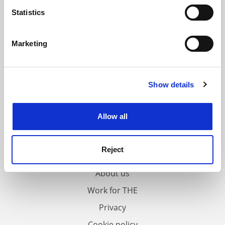
meters
Statistics
Identify your device by actively scanning it for
specific characteristics (fingerprinting)
Marketing
Find out more about how your personal data is processed
and set your preferences in the
details section
.
Show details
Cookie Notice: We use cookies to improve your
experience. By clicking accept, you agree to our use of
cookies. Learn more in our
Cookies Policy
Allow all
FAQs
Reject
Contact us
About us
Work for THE
Privacy
Cookie policy