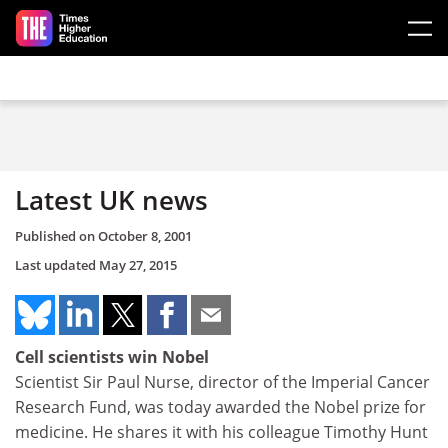
Skip to main content
Latest UK news
Published on
October 8, 2001
Last updated
May 27, 2015
Cell scientists win Nobel
Scientist Sir Paul Nurse, director of the Imperial Cancer
Research Fund, was today awarded the Nobel prize for
medicine. He shares it with his colleague Timothy Hunt