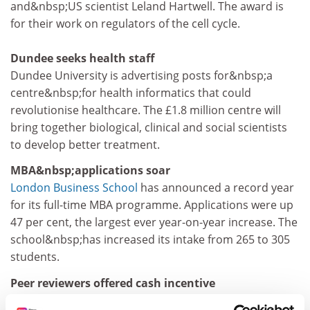
and&nbsp;US scientist Leland Hartwell. The award is
for their work on regulators of the cell cycle.
Dundee seeks health staff
Dundee University is advertising posts for&nbsp;a
centre&nbsp;for health informatics that could
revolutionise healthcare. The £1.8 million centre will
bring together biological, clinical and social scientists
to develop better treatment.
MBA&nbsp;applications soar
London Business School
has announced a record year
for its full-time MBA programme. Applications were up
47 per cent, the largest ever year-on-year increase. The
school&nbsp;has increased its intake from 265 to 305
students.
Peer reviewers offered cash incentive
The Engineering and Physical Sciences Research