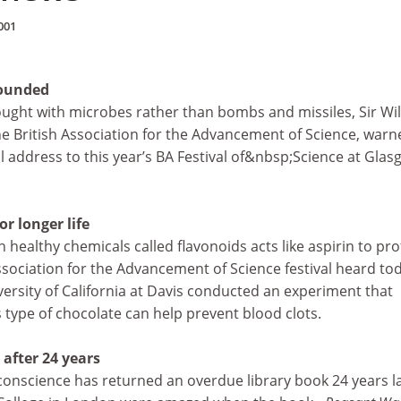
001
ounded
ought with microbes rather than bombs and missiles, Sir Wi
he British Association for the Advancement of Science, warn
al address to this year’s BA Festival of&nbsp;Science at Gla
r longer life
 healthy chemicals called flavonoids acts like aspirin to pro
Association for the Advancement of Science festival heard to
ersity of California at Davis conducted an experiment that
type of chocolate can help prevent blood clots.
after 24 years
 conscience has returned an overdue library book 24 years la