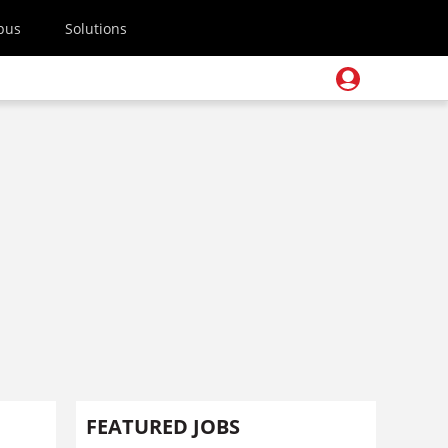
pus
Solutions
FEATURED JOBS