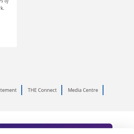
s of
k.
tatement
THE Connect
Media Centre