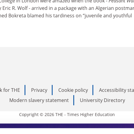
 College in London were amazed when the book -
Peasant War
y Eric R. Wolf - arrived in a package with an Algerian postmar
d Bokreta blamed his tardiness on “juvenile and youthful
k for THE
Privacy
Cookie policy
Accessibility s
Modern slavery statement
University Directory
Copyright © 2026 THE - Times Higher Education