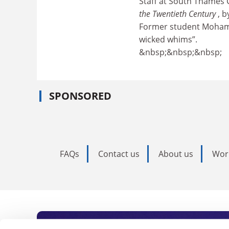
Staff at South Thames
the Twentieth Century
, b
Former student Mohame
wicked whims”.
&nbsp;&nbsp;&nbsp;
SPONSORED
FAQs
Contact us
About us
Wor