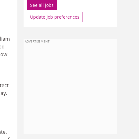
See all jobs
Update job preferences
lliam
ADVERTISEMENT
ed
sgow
tect
day.
te.