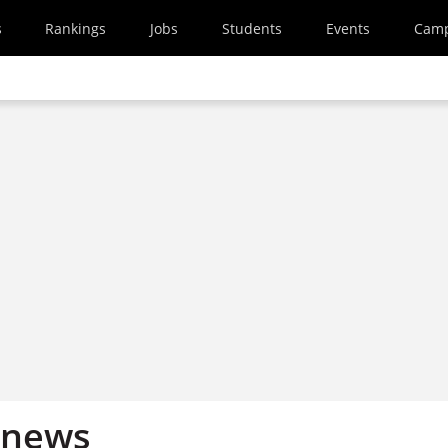
s
Rankings
Jobs
Students
Events
Cam
 news