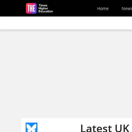
Skip to main content
Home
New
Latest UK