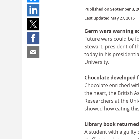
Published on
September 3, 2
Last updated
May 27, 2015
Germ wars warning s
Future wars could be f
Stewart, president of t
today in his presidenti
University.
Chocolate developed fo
Chocolate enriched with
the heart, the British 
Researchers at the Univ
showed how eating this 
Library book returned 
A student with a guilty