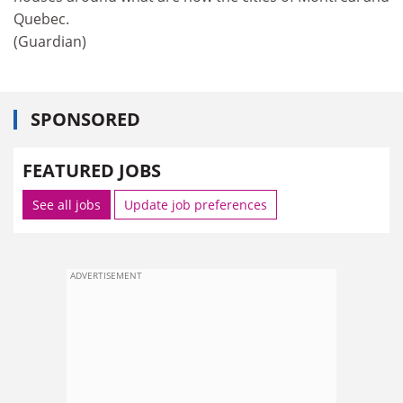
Quebec.
(Guardian)
SPONSORED
FEATURED JOBS
See all jobs
Update job preferences
ADVERTISEMENT