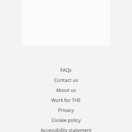
FAQs
Contact us
About us
Work for THE
Privacy
Cookie policy
Accessibility statement