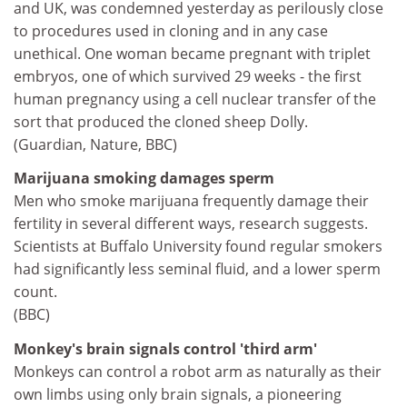
and UK, was condemned yesterday as perilously close
to procedures used in cloning and in any case
unethical. One woman became pregnant with triplet
embryos, one of which survived 29 weeks - the first
human pregnancy using a cell nuclear transfer of the
sort that produced the cloned sheep Dolly.
(Guardian, Nature, BBC)
Marijuana smoking damages sperm
Men who smoke marijuana frequently damage their
fertility in several different ways, research suggests.
Scientists at Buffalo University found regular smokers
had significantly less seminal fluid, and a lower sperm
count.
(BBC)
Monkey's brain signals control 'third arm'
Monkeys can control a robot arm as naturally as their
own limbs using only brain signals, a pioneering