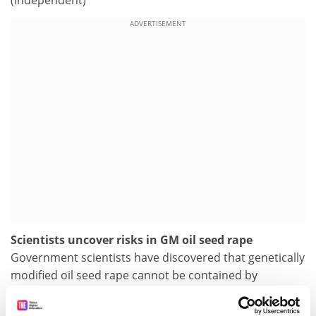
(Independent)
ADVERTISEMENT
Scientists uncover risks in GM oil seed rape
Government scientists have discovered that genetically
modified oil seed rape cannot be contained by
separating it from fields of conventional crops, after
bees carried the pollen up to 16 miles (26km) away.