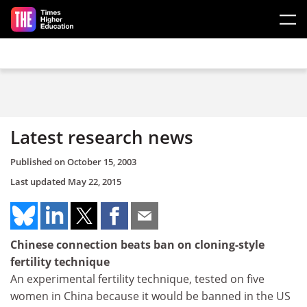
Skip to main content
Latest research news
Published on
October 15, 2003
Last updated
May 22, 2015
Chinese connection beats ban on cloning-style
fertility technique
An experimental fertility technique, tested on five
women in China because it would be banned in the US