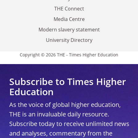
THE Connect
Media Centre
Modern slavery statement
University Directory
Copyright © 2026 THE - Times Higher Education
Subscribe to Times Higher
Education
As the voice of global higher education,
THE is an invaluable daily resource.
Subscribe today to receive unlimited news
and analyses, commentary from the