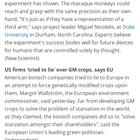
experiment has shown. The macaque monkeys could
reach and grasp with the same precision as their own
hand. "It's just as if they have a representation of a
third arm," says project leader Miguel Nicolelis, at
Duke
University
in Durham, North Carolina. Experts believe
the experiment's success bodes well for future devices
for humans that are controlled solely by thought.
(New Scientist)
US firms 'tried to lie' over GM crops, says EU
American biotech companies tried to lie to Europe in
an attempt to force genetically modified crops upon
them, Margot Wallström, the European environment
commissioner, said yesterday. Far from developing GM
crops to solve the problem of starvation in the world,
as they claimed, the biotech companies did so to "solve
starvation amongst their shareholders", said the
European Union's leading green politician.