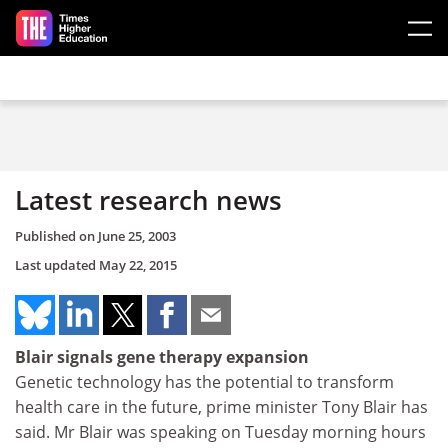
Skip to main content
Latest research news
Published on
June 25, 2003
Last updated
May 22, 2015
Blair signals gene therapy expansion
Genetic technology has the potential to transform
health care in the future, prime minister Tony Blair has
said. Mr Blair was speaking on Tuesday morning hours