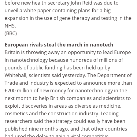
before new health secretary John Reid was due to
unveil a white paper containing plans for a big
expansion in the use of gene therapy and testing in the
NHS.
(BBC)
European rivals steal the march in nanotech
Britain is throwing away an opportunity to lead Europe
in nanotechnology because hundreds of millions of
pounds of public funding has been held up by
Whitehall, scientists said yesterday. The Department of
Trade and Industry is expected to announce more than
£200 million of new money for nanotechnology in the
next month to help British companies and scientists to
exploit discoveries in areas as diverse as medicine,
cosmetics and the construction industry. Leading
researchers said the strategy could easily have been
published nine months ago, and that other countries
had used the delay to gain a vital competitive