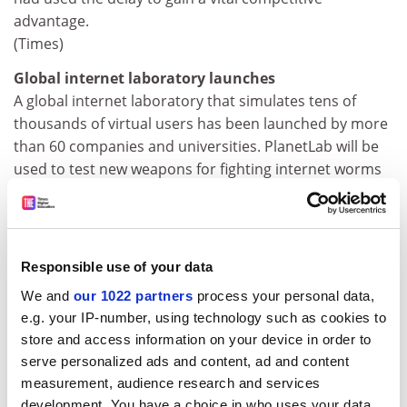
advantage.
(Times)
Global internet laboratory launches
A global internet laboratory that simulates tens of
thousands of virtual users has been launched by more
than 60 companies and universities. PlanetLab will be
used to test new weapons for fighting internet worms
and to develop better distributed computer programs,
ie those that operate on many machines at once.
(New Scientist)
Responsible use of your data
Unfair bosses make blood pressure soar
Unfair bosses can send their employees' blood
We and
our 1022 partners
process your personal data,
pressure soaring to levels that significantly increase
e.g. your IP-number, using technology such as cookies to
the risk of heart attack and stroke, reveals newly
store and access information on your device in order to
published research by UK scientists. The study focused
serve personalized ads and content, ad and content
on healthcare assistants who worked for two different
measurement, audience research and services
development. You have a choice in who uses your data