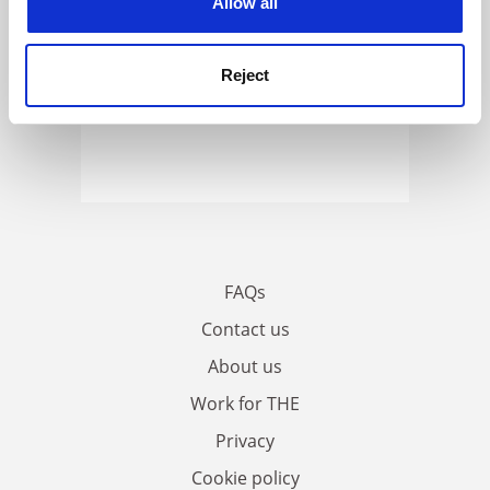
Allow all
Reject
FAQs
Contact us
About us
Work for THE
Privacy
Cookie policy