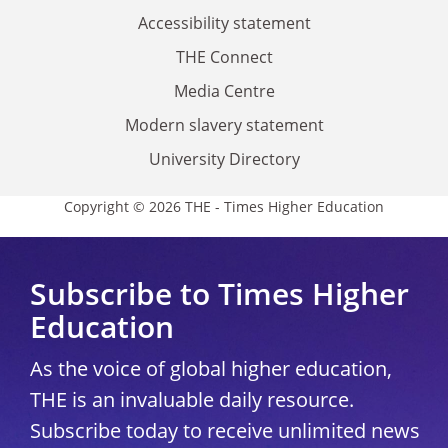
Accessibility statement
THE Connect
Media Centre
Modern slavery statement
University Directory
Copyright © 2026 THE - Times Higher Education
Subscribe to Times Higher
Education
As the voice of global higher education,
THE is an invaluable daily resource.
Subscribe today to receive unlimited news