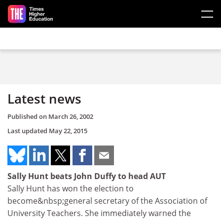
Skip to main content
Latest news
Published on
March 26, 2002
Last updated
May 22, 2015
Sally Hunt beats John Duffy to head AUT
Sally Hunt has won the election to
become&nbsp;general secretary of the Association of
University Teachers. She immediately warned the