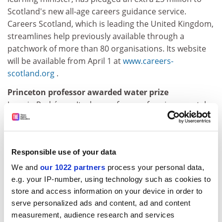
Scotland's new all-age careers guidance service.
Careers Scotland, which is leading the United Kingdom,
streamlines help previously available through a
patchwork of more than 80 organisations. Its website
will be available from April 1 at
www.careers-
scotland.org
.
Princeton professor awarded water prize
Ignacio Rodríguez-Iturbe, professor of environmental
studies at
Princeton University
has been awarded the
2002 Stockholm Water Prize, worth £150,000, given
annually by the Stockholm Water Foundation to mark
Responsible use of your data
contributions to the preservation, enhancement, and
availability of the world's water resources.
We and
our 1022 partners
process your personal data,
e.g. your IP-number, using technology such as cookies to
Wisconsin lifts two-week freshman freeze
store and access information on your device in order to
The
University of Wisconsin
has lifted a freeze on
serve personalized ads and content, ad and content
freshman admissions imposed two weeks ago because
measurement, audience research and services