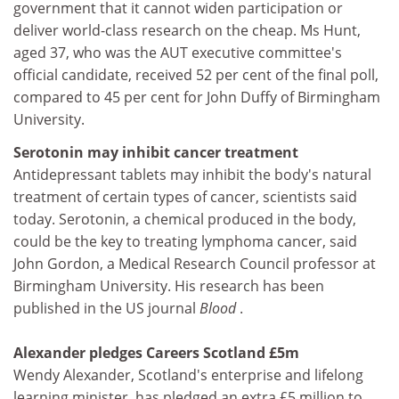
government that it cannot widen participation or
deliver world-class research on the cheap. Ms Hunt,
aged 37, who was the AUT executive committee's
official candidate, received 52 per cent of the final poll,
compared to 45 per cent for John Duffy of Birmingham
University.
Serotonin may inhibit cancer treatment
Antidepressant tablets may inhibit the body's natural
treatment of certain types of cancer, scientists said
today. Serotonin, a chemical produced in the body,
could be the key to treating lymphoma cancer, said
John Gordon, a Medical Research Council professor at
Birmingham University. His research has been
published in the US journal
Blood
.
Alexander pledges Careers Scotland £5m
Wendy Alexander, Scotland's enterprise and lifelong
learning minister, has pledged an extra £5 million to