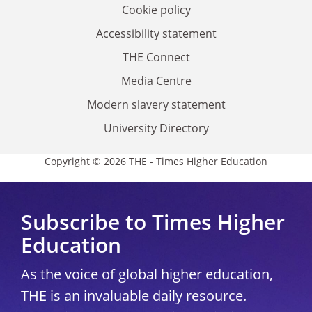
Cookie policy
Accessibility statement
THE Connect
Media Centre
Modern slavery statement
University Directory
Copyright © 2026 THE - Times Higher Education
Subscribe to Times Higher
Education
As the voice of global higher education,
THE is an invaluable daily resource.