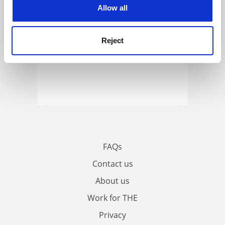
cookies. Learn more in our
Cookies Policy
Allow all
Reject
FAQs
Contact us
About us
Work for THE
Privacy