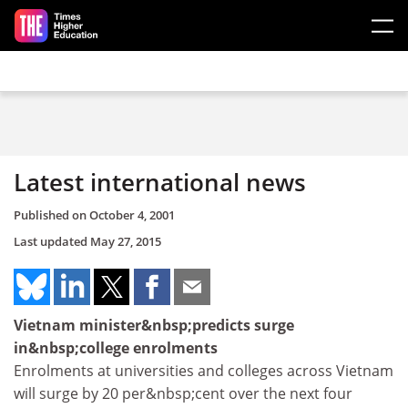
Skip to main content
Latest international news
Published on
October 4, 2001
Last updated
May 27, 2015
Vietnam minister&nbsp;predicts surge
in&nbsp;college enrolments
Enrolments at universities and colleges across Vietnam
will surge by 20 per&nbsp;cent over the next four