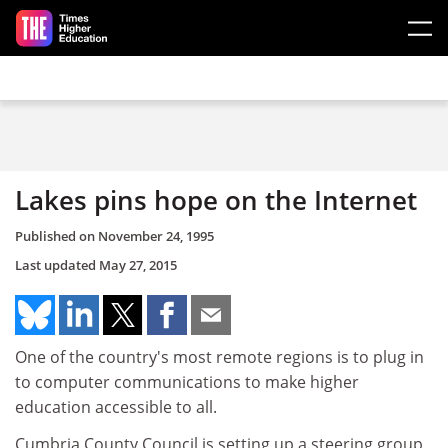
Skip to main content
Lakes pins hope on the Internet
Published on
November 24, 1995
Last updated
May 27, 2015
One of the country's most remote regions is to plug in
to computer communications to make higher
education accessible to all.
Cumbria County Council is setting up a steering group