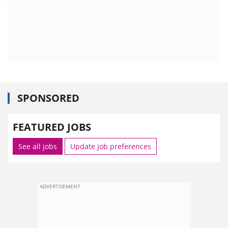
SPONSORED
FEATURED JOBS
See all jobs
Update job preferences
ADVERTISEMENT