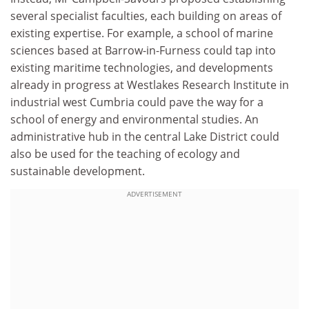
several specialist faculties, each building on areas of
existing expertise. For example, a school of marine
sciences based at Barrow-in-Furness could tap into
existing maritime technologies, and developments
already in progress at Westlakes Research Institute in
industrial west Cumbria could pave the way for a
school of energy and environmental studies. An
administrative hub in the central Lake District could
also be used for the teaching of ecology and
sustainable development.
ADVERTISEMENT