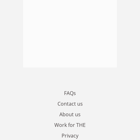
FAQs
Contact us
About us
Work for THE
Privacy