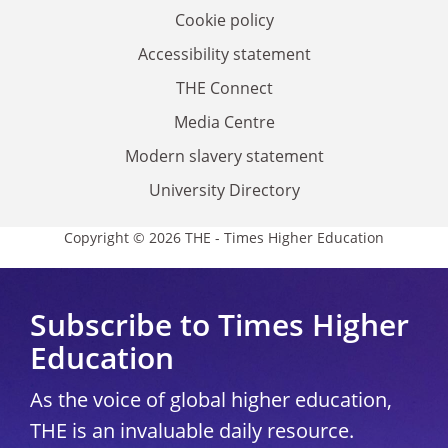
Cookie policy
Accessibility statement
THE Connect
Media Centre
Modern slavery statement
University Directory
Copyright © 2026 THE - Times Higher Education
Subscribe to Times Higher
Education
As the voice of global higher education,
THE is an invaluable daily resource.