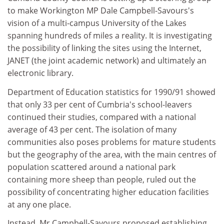
to make Workington MP Dale Campbell-Savours's
vision of a multi-campus University of the Lakes
spanning hundreds of miles a reality. It is investigating
the possibility of linking the sites using the Internet,
JANET (the joint academic network) and ultimately an
electronic library.
Department of Education statistics for 1990/91 showed
that only 33 per cent of Cumbria's school-leavers
continued their studies, compared with a national
average of 43 per cent. The isolation of many
communities also poses problems for mature students
but the geography of the area, with the main centres of
population scattered around a national park
containing more sheep than people, ruled out the
possibility of concentrating higher education facilities
at any one place.
Instead, Mr Campbell-Savours proposed establishing