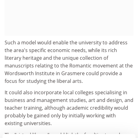
Such a model would enable the university to address
the area's specific economic needs, while its rich
literary heritage and the unique collection of
manuscripts relating to the Romantic movement at the
Wordsworth Institute in Grasmere could provide a
focus for studying the liberal arts.
It could also incorporate local colleges specialising in
business and management studies, art and design, and
teacher training, although academic credibility would
probably be gained only by initially working with
existing universities.
The "virtual library" would link the faculties to each