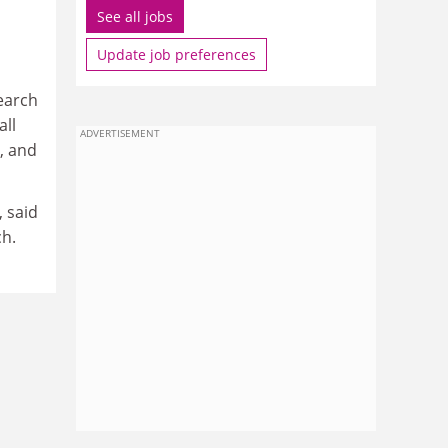
See all jobs
Update job preferences
earch
all
ADVERTISEMENT
, and
 said
ch.