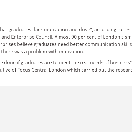
hat graduates "lack motivation and drive", according to res
 and Enterprise Council. Almost 90 per cent of London's sm
prises believe graduates need better communication skills
d there was a problem with motivation.
 done if graduates are to meet the real needs of business",
utive of Focus Central London which carried out the resear