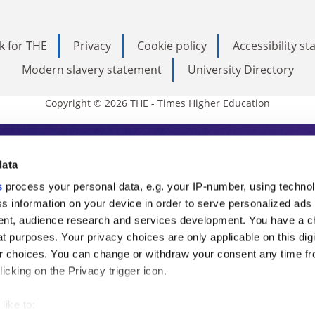
k for THE
Privacy
Cookie policy
Accessibility s
Modern slavery statement
University Directory
Copyright © 2026 THE - Times Higher Education
s Higher Education
data
s
process your personal data, e.g. your IP-number, using techno
ducation, THE is an invaluable daily resou
s information on your device in order to serve personalized ads
nt, audience research and services development. You have a c
commentary from the sharpest minds in i
t purposes. Your privacy choices are only applicable on this digi
analysis and the latest insights from our
 choices. You can change or withdraw your consent any time fr
icking on the Privacy trigger icon.
like to: