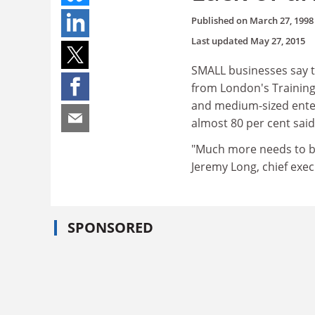
Published on
March 27, 1998
Last updated
May 27, 2015
SMALL businesses say t
from London's Training
and medium-sized enter
almost 80 per cent sai
"Much more needs to be
Jeremy Long, chief exec
SPONSORED