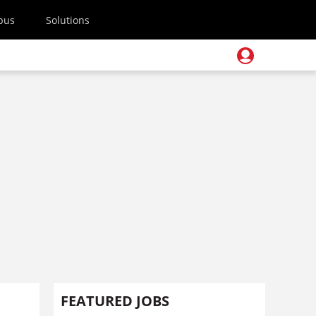
pus
Solutions
FEATURED JOBS