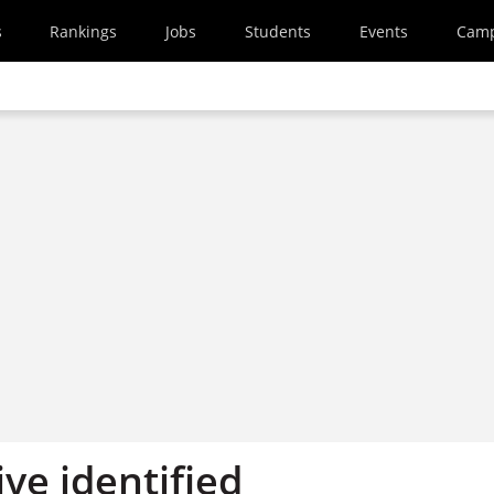
s
Rankings
Jobs
Students
Events
Cam
ive identified