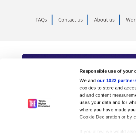
FAQs
Contact us
About us
Wor
Subscribe to Time
Responsible use of your 
We and
our 1022 partner
As the voice of global higher e
cookies to store and acces
ad and content measureme
unlimited news and analyses, 
uses your data and for wha
influential university rankings 
where you have made your
Cookie Declaration or by cl
If you allow, we would also 