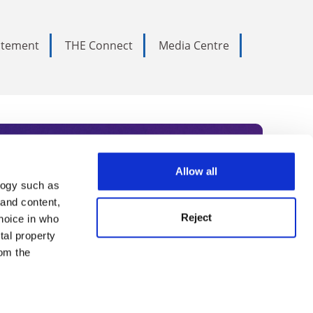
tatement
THE Connect
Media Centre
Allow all
logy such as
rce. Subscribe today to receive
 and content,
Reject
hoice in who
nternational academia, our
tal property
 World Summit series.
om the