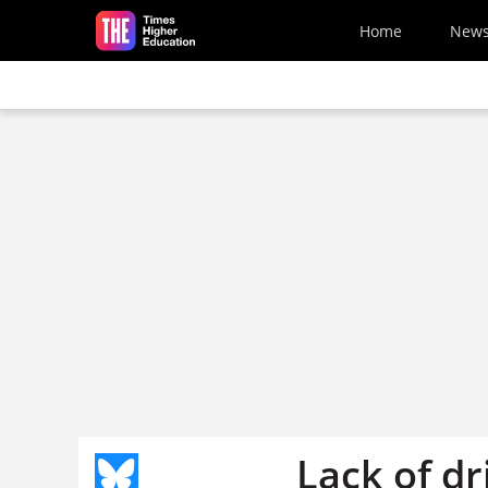
Skip to main content
Home
New
Lack of dr