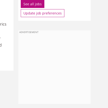
See all jobs
Update job preferences
rics
ADVERTISEMENT
f
d