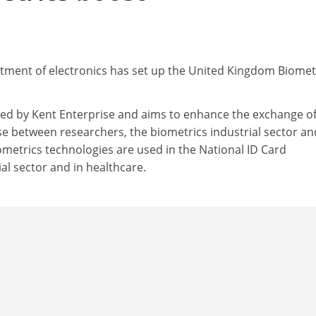
rtment of electronics has set up the United Kingdom Biomet
rted by Kent Enterprise and aims to enhance the exchange o
e between researchers, the biometrics industrial sector an
ometrics technologies are used in the National ID Card
al sector and in healthcare.