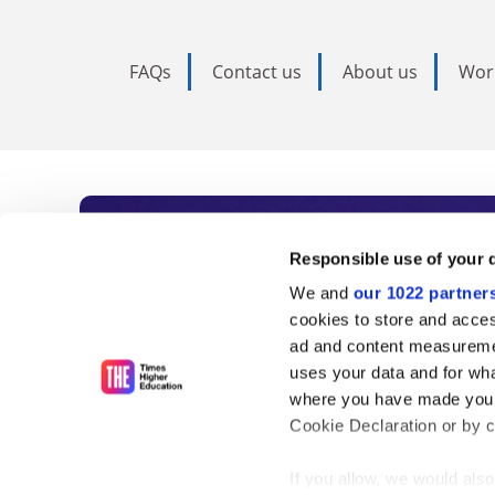
FAQs
Contact us
About us
Wor
Subscribe to Time
Responsible use of your 
We and
our 1022 partner
As the voice of global higher e
cookies to store and acces
ad and content measureme
unlimited news and analyses, 
uses your data and for wha
influential university rankings 
where you have made your
Cookie Declaration or by cl
If you allow, we would also 