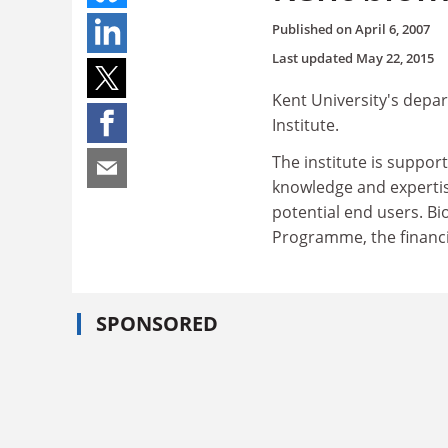
Published on
April 6, 2007
Last updated
May 22, 2015
Kent University's depa
Institute.
The institute is suppo
knowledge and expertis
potential end users. Bi
Programme, the financi
SPONSORED