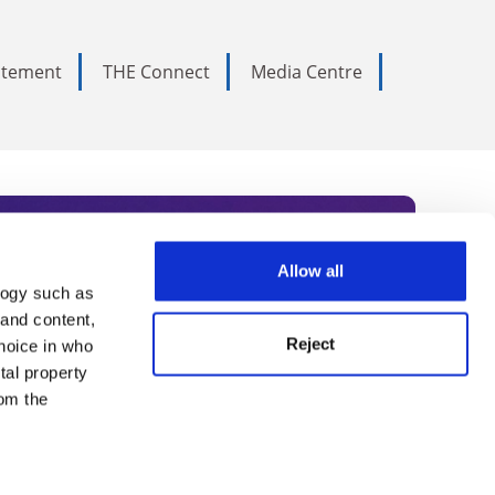
tatement
THE Connect
Media Centre
Allow all
logy such as
rce. Subscribe today to receive
 and content,
Reject
hoice in who
nternational academia, our
tal property
 World Summit series.
om the