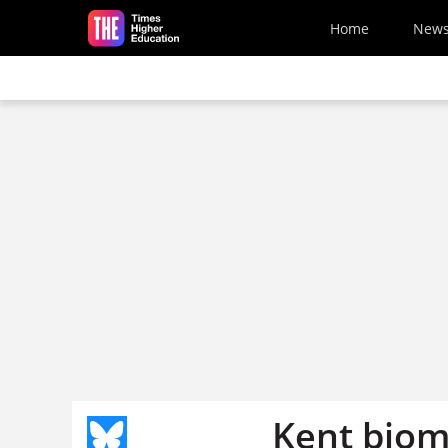
Skip to main content
Home
New
Kent biom