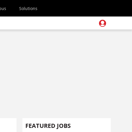
pus
Solutions
FEATURED JOBS