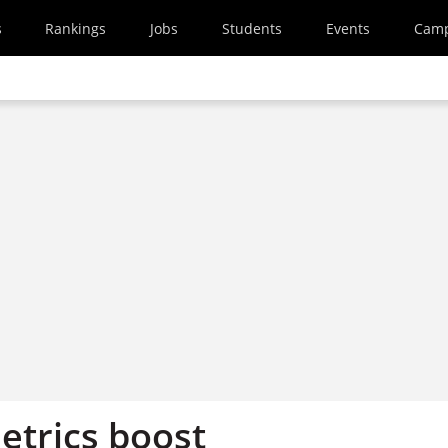
s
Rankings
Jobs
Students
Events
Cam
etrics boost