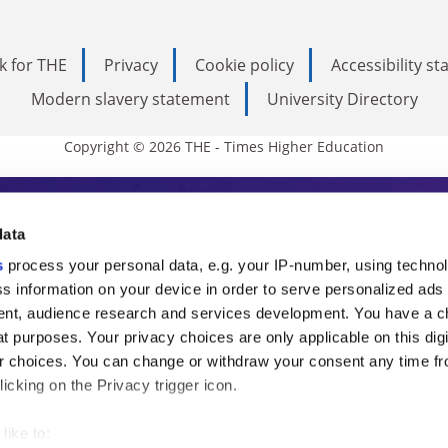
k for THE
Privacy
Cookie policy
Accessibility s
Modern slavery statement
University Directory
Copyright © 2026 THE - Times Higher Education
s Higher Education
data
s
process your personal data, e.g. your IP-number, using techno
ducation, THE is an invaluable daily resou
s information on your device in order to serve personalized ads
nt, audience research and services development. You have a c
commentary from the sharpest minds in i
t purposes. Your privacy choices are only applicable on this digi
analysis and the latest insights from our
 choices. You can change or withdraw your consent any time fr
icking on the Privacy trigger icon.
like to: