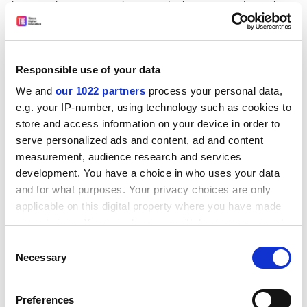
know nothing, say are their "needs" because we do not have
any confidence that without more philosophy than most of
them possess, they have the least idea what those needs
are. We merely note that conceptions of need that have
Responsible use of your data
given us such outstanding examples of business expertise
as British Leyland, Rover and RBS seem strange instruments
We and
our 1022 partners
process your personal data,
with which to assess institutions that enabled such legacies
e.g. your IP-number, using technology such as cookies to
store and access information on your device in order to
as those left by Bacon, Locke, Hume and Wittgenstein. We
serve personalized ads and content, ad and content
are, to adapt one minister's words, intensely relaxed about
measurement, audience research and services
having assisted the country to this filthy rich legacy.
development. You have a choice in who uses your data
ADVERTISEMENT
and for what purposes. Your privacy choices are only
applicable on this digital property where you have made
your choices. You can change or withdraw your consent
any time from the Cookie Declaration or by clicking on
Consent
the Privacy trigger icon.
Necessary
Selection
If you allow, we would also like to:
Preferences