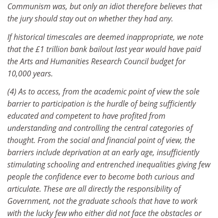
Communism was, but only an idiot therefore believes that
the jury should stay out on whether they had any.
If historical timescales are deemed inappropriate, we note
that the £1 trillion bank bailout last year would have paid
the Arts and Humanities Research Council budget for
10,000 years.
(4) As to access, from the academic point of view the sole
barrier to participation is the hurdle of being sufficiently
educated and competent to have profited from
understanding and controlling the central categories of
thought. From the social and financial point of view, the
barriers include deprivation at an early age, insufficiently
stimulating schooling and entrenched inequalities giving few
people the confidence ever to become both curious and
articulate. These are all directly the responsibility of
Government, not the graduate schools that have to work
with the lucky few who either did not face the obstacles or