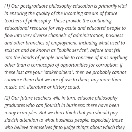
(1) Our postgraduate philosophy education is primarily vital
in ensuring the quality of the incoming stream of future
teachers of philosophy. These provide the continuing
educational resource for very acute and educated people to
flow into very diverse channels of administration, business
and other branches of employment, including what used to
exist as and be known as "public service", before that fell
into the hands of people unable to conceive of it as anything
other than a cornucopia of opportunities for corruption. If
these last are your "stakeholders", then we probably cannot
convince them that we are of use to them, any more than
music, art, literature or history could.
(2) Our future teachers will, in turn, educate philosophy
graduates who can flourish in business: there have been
many examples. But we don't think that you should pay
slavish attention to what business people, especially those
who believe themselves fit to judge things about which they