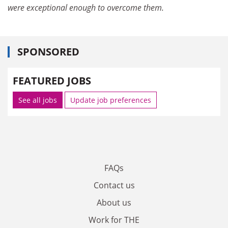
were exceptional enough to overcome them.
SPONSORED
FEATURED JOBS
See all jobs
Update job preferences
FAQs
Contact us
About us
Work for THE