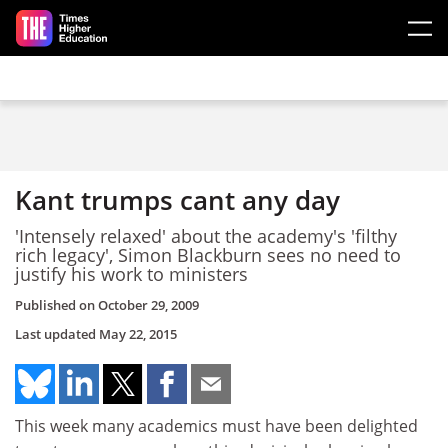
Skip to main content
Kant trumps cant any day
'Intensely relaxed' about the academy's 'filthy
rich legacy', Simon Blackburn sees no need to
justify his work to ministers
Published on
October 29, 2009
Last updated
May 22, 2015
This week many academics must have been delighted