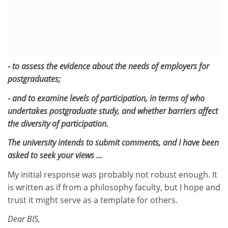
- to assess the evidence about the needs of employers for
postgraduates;
- and to examine levels of participation, in terms of who
undertakes postgraduate study, and whether barriers affect
the diversity of participation.
The university intends to submit comments, and I have been
asked to seek your views ...
My initial response was probably not robust enough. It
is written as if from a philosophy faculty, but I hope and
trust it might serve as a template for others.
Dear BIS,