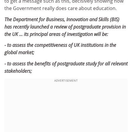
to get a message such as this, decisively showing how
the Government really does care about education.
The Department for Business, Innovation and Skills (BIS)
has recently launched a review of postgraduate provision in
the UK ... its principal areas of investigation will be:
- to assess the competitiveness of UK institutions in the
global market;
- to assess the benefits of postgraduate study for all relevant
stakeholders;
ADVERTISEMENT