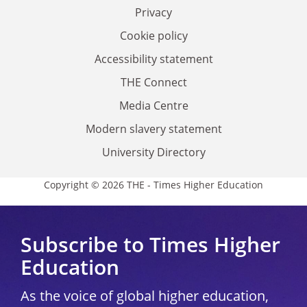
Privacy
Cookie policy
Accessibility statement
THE Connect
Media Centre
Modern slavery statement
University Directory
Copyright © 2026 THE - Times Higher Education
Subscribe to Times Higher
Education
As the voice of global higher education,