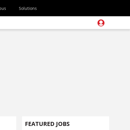
pus
Solutions
FEATURED JOBS