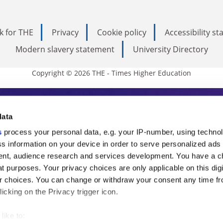
k for THE
Privacy
Cookie policy
Accessibility s
Modern slavery statement
University Directory
Copyright © 2026 THE - Times Higher Education
s Higher Education
data
s
process your personal data, e.g. your IP-number, using techno
ducation, THE is an invaluable daily resou
s information on your device in order to serve personalized ads
nt, audience research and services development. You have a c
commentary from the sharpest minds in i
t purposes. Your privacy choices are only applicable on this digi
analysis and the latest insights from our
 choices. You can change or withdraw your consent any time fr
icking on the Privacy trigger icon.
like to: