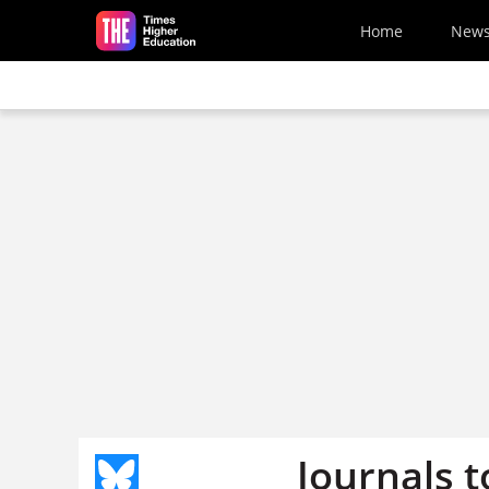
Skip to main content
Home
New
Journals t