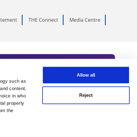
tatement
THE Connect
Media Centre
Allow all
logy such as
rce. Subscribe today to receive
 and content,
Reject
hoice in who
nternational academia, our
tal property
 World Summit series.
om the