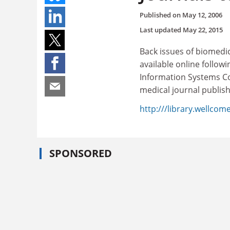
Published on
May 12, 2006
Last updated
May 22, 2015
Back issues of biomedic
available online follow
Information Systems Co
medical journal publish
http:///library.wellcome
SPONSORED