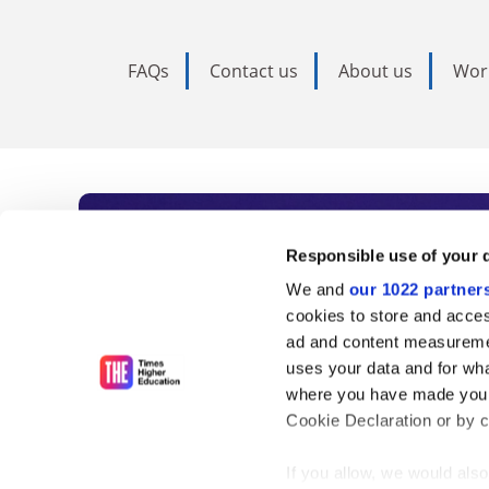
FAQs
Contact us
About us
Wor
Subscribe to Time
Responsible use of your 
We and
our 1022 partner
As the voice of global higher e
cookies to store and acces
ad and content measureme
unlimited news and analyses, 
uses your data and for wha
influential university rankings 
where you have made your
Cookie Declaration or by cl
If you allow, we would also 