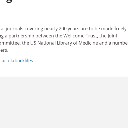
al journals covering nearly 200 years are to be made freely
ing a partnership between the Wellcome Trust, the Joint
mmittee, the US National Library of Medicine and a numbe
ers.
.ac.uk/backfiles