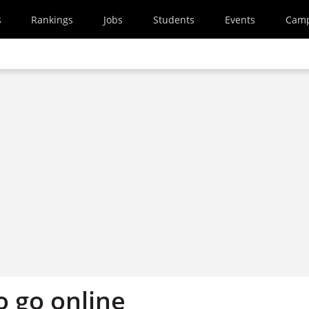
s
Rankings
Jobs
Students
Events
Cam
o go online