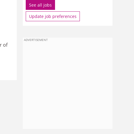
See all jobs
Update job preferences
ADVERTISEMENT
r of