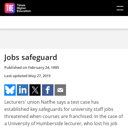
Skip to main content
Jobs safeguard
Published on
February 24, 1995
Last updated
May 27, 2015
Lecturers' union Natfhe says a test case has
established key safeguards for university staff jobs
threatened when courses are franchised. In the case of
a University of Humberside lecturer, who lost his job