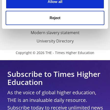
Allow all
Accessibility statement
THE Connect
Reject
Media Centre
Modern slavery statement
University Directory
Copyright © 2026 THE - Times Higher Education
Subscribe to Times Higher
Education
As the voice of global higher education,
THE is an invaluable daily resource.
Subscribe today to receive unlimited news