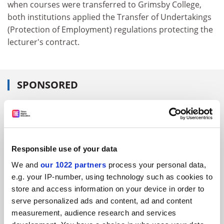
when courses were transferred to Grimsby College,
both institutions applied the Transfer of Undertakings
(Protection of Employment) regulations protecting the
lecturer's contract.
SPONSORED
FEATURED JOBS
See all jobs
Update job preferences
Responsible use of your data
We and
our 1022 partners
process your personal data,
ADVERTISEMENT
e.g. your IP-number, using technology such as cookies to
store and access information on your device in order to
serve personalized ads and content, ad and content
measurement, audience research and services