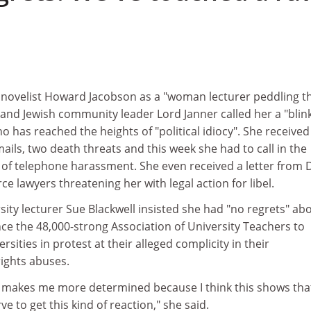
novelist Howard Jacobson as a "woman lecturer peddling t
 and Jewish community leader Lord Janner called her a "blin
 has reached the heights of "political idiocy". She received
ils, two death threats and this week she had to call in the
 of telephone harassment. She even received a letter from 
ce lawyers threatening her with legal action for libel.
ty lecturer Sue Blackwell insisted she had "no regrets" ab
ce the 48,000-strong Association of University Teachers to
ersities in protest at their alleged complicity in their
ghts abuses.
e makes me more determined because I think this shows tha
e to get this kind of reaction," she said.