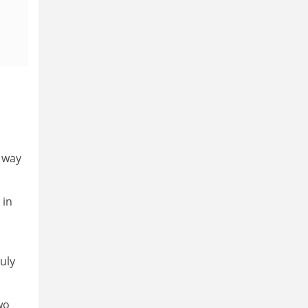
 way
 in
uly
wo