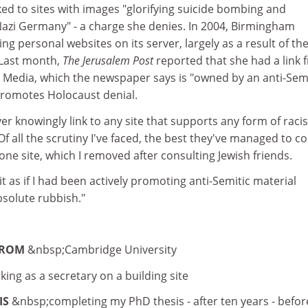
ed to sites with images "glorifying suicide bombing and
Nazi Germany" - a charge she denies. In 2004, Birmingham
ng personal websites on its server, largely as a result of th
 Last month,
The Jerusalem Post
reported that she had a link 
Media, which the newspaper says is "owned by an anti-Semi
 promotes Holocaust denial.
ver knowingly link to any site that supports any form of raci
Of all the scrutiny I've faced, the best they've managed to 
one site, which I removed after consulting Jewish friends.
t as if I had been actively promoting anti-Semitic material
bsolute rubbish."
FROM
&nbsp;Cambridge University
king as a secretary on a building site
IS
&nbsp;completing my PhD thesis - after ten years - befor