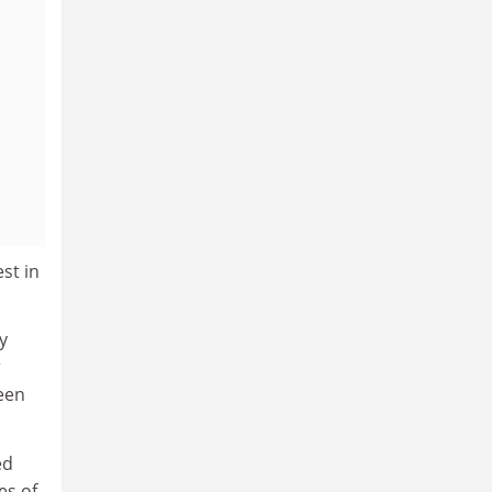
st in
y
r
been
ed
es of