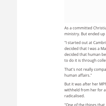
As a committed Christi
ministry. But ended up
"I started out at Camb
decided that I was a Mar
decided that human bei
to do it is through colle
That's not really compat
human affairs."
But it was after her MP
withheld from her for a
radicalised.
"One of the things that