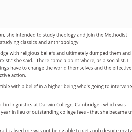
an, she intended to study theology and join the Methodist
 studying classics and anthropology.
ridge with religious beliefs and ultimately dumped them and
xist," she said. "There came a point where, as a socialist, I
ngs have to change the world themselves and the effective
ctive action.
ible with a belief in a higher being who's going to intervene
hil in linguistics at Darwin College, Cambridge - which was
 year in lieu of outstanding college fees - that she became tr
 radicalised me was not being able to get a job despite my t