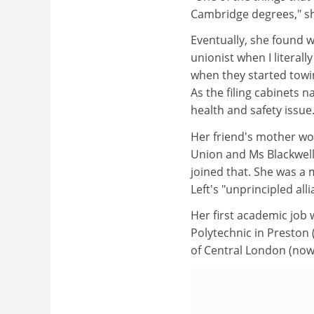
Cambridge degrees," sh
Eventually, she found wo
unionist when I literall
when they started towi
As the filing cabinets 
health and safety issue.
Her friend's mother wo
Union and Ms Blackwell 
joined that. She was a
Left's "unprincipled all
Her first academic job
Polytechnic in Preston 
of Central London (now