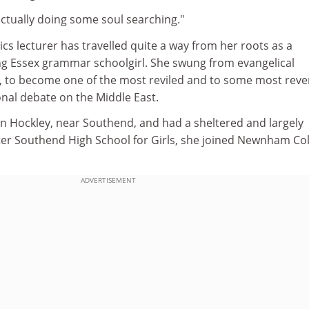
actually doing some soul searching."
ics lecturer has travelled quite a way from her roots as a
g Essex grammar schoolgirl. She swung from evangelical
m, to become one of the most reviled and to some most rev
ional debate on the Middle East.
in Hockley, near Southend, and had a sheltered and largely
fter Southend High School for Girls, she joined Newnham Col
ADVERTISEMENT