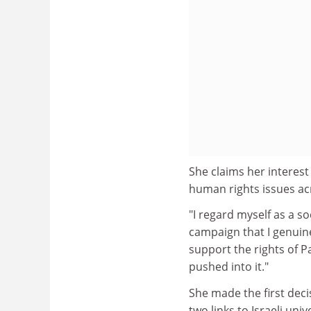
She claims her interest
human rights issues ac
"I regard myself as a s
campaign that I genuinely
support the rights of P
pushed into it."
She made the first dec
two links to Israeli uni