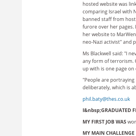
hosted website was link
comparing Israel with 
banned staff from hosti
furore over her pages.
her website to MarWen 
neo-Nazi activist" and
Ms Blackwell said: "I ne
any form of terrorism. 
up with is one page on 
"People are portraying i
deliberately, which is a
phil.baty@thes.co.uk
I&nbsp;GRADUATED 
MY FIRST JOB WAS
wor
MY MAIN CHALLENGE 