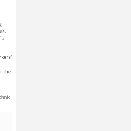
g
es.
f a
rkers'
r the
chnic