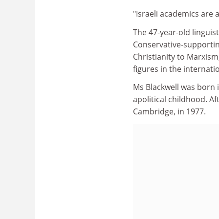
"Israeli academics are 
The 47-year-old linguist
Conservative-supportin
Christianity to Marxis
figures in the internat
Ms Blackwell was born 
apolitical childhood. A
Cambridge, in 1977.