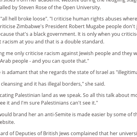
alled by Steven Rose of the Open University.
t, "all hell broke loose". "I criticise human rights abuses wher
I criticise Zimbabwe's President Robert Mugabe people don't
ecause that's a black government. It is only when you criticis
t racism at you and that is a double standard.
ing me only criticise racism against Jewish people and they 
t Arab people - and you can quote that."
is adamant that she regards the state of Israel as "illegitim
 cleansing and it has illegal borders," she said.
scating Palestinian land as we speak. So all this talk about m
ee it and I'm sure Palestinians can't see it."
would brand her an anti-Semite is made easier by some of t
ebsite.
ard of Deputies of British Jews complained that her universi