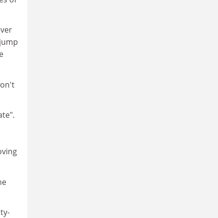
ever
 jump
e
won't
ate".
oving
he
ty-