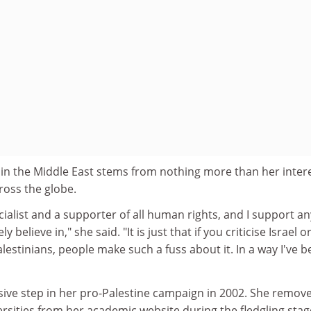
 in the Middle East stems from nothing more than her intere
ross the globe.
ocialist and a supporter of all human rights, and I support an
 believe in," she said. "It is just that if you criticise Israel o
alestinians, people make such a fuss about it. In a way I've 
isive step in her pro-Palestine campaign in 2002. She remov
versities from her academic website during the fledgling stag