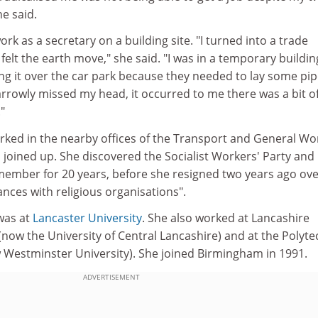
e said.
rk as a secretary on a building site. "I turned into a trade
y felt the earth move," she said. "I was in a temporary buildin
ng it over the car park because they needed to lay some pip
narrowly missed my head, it occurred to me there was a bit o
"
rked in the nearby offices of the Transport and General Wo
joined up. She discovered the Socialist Workers' Party and
 member for 20 years, before she resigned two years ago ove
iances with religious organisations".
 was at
Lancaster University
. She also worked at Lancashire
(now the University of Central Lancashire) and at the Polyte
 Westminster University). She joined Birmingham in 1991.
ADVERTISEMENT