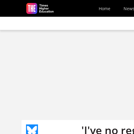
Skip to main content
Home
New
'I've no r