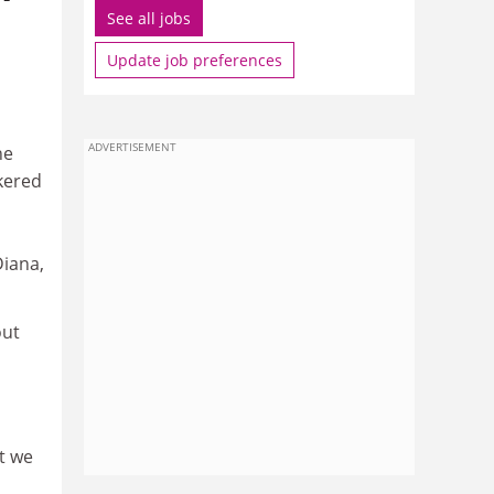
See all jobs
Update job preferences
ADVERTISEMENT
he
kered
Diana,
out
t we