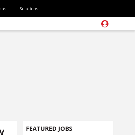
pus
Solutions
w
FEATURED JOBS