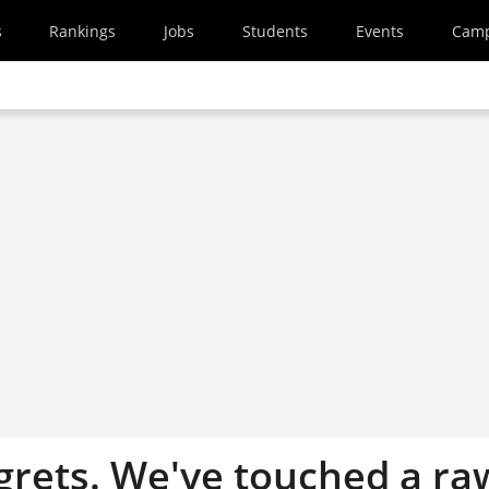
s
Rankings
Jobs
Students
Events
Cam
egrets. We've touched a ra