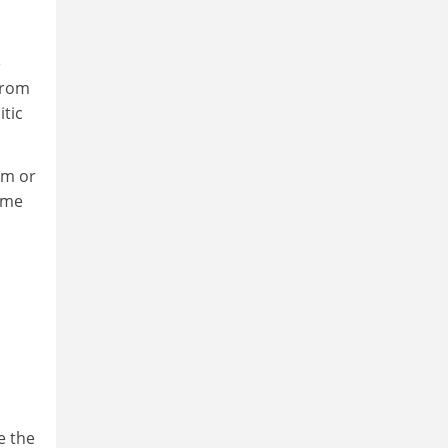
e
from
tic
sm or
come
e the