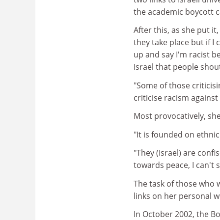
the academic boycott c
After this, as she put i
they take place but if 
up and say I'm racist b
Israel that people shou
"Some of those criticis
criticise racism agains
Most provocatively, she 
"It is founded on ethnic
"They (Israel) are confi
towards peace, I can't s
The task of those who 
links on her personal w
In October 2002, the Bo