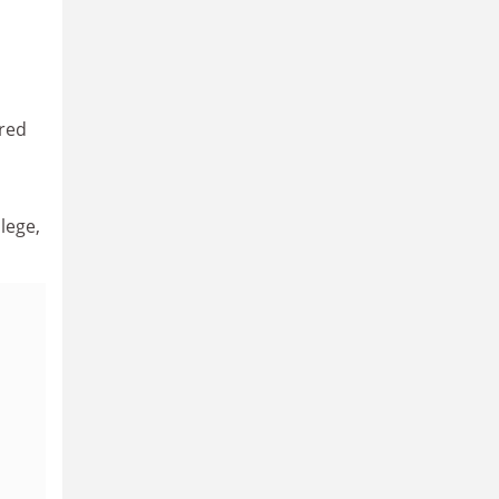
ered
lege,