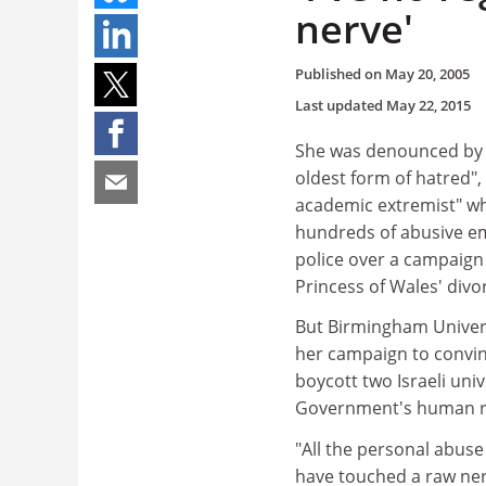
nerve'
Published on
May 20, 2005
Last updated
May 22, 2015
She was denounced by 
oldest form of hatred",
academic extremist" who
hundreds of abusive ema
police over a campaign
Princess of Wales' divor
But Birmingham Universi
her campaign to convin
boycott two Israeli univ
Government's human ri
"All the personal abus
have touched a raw nerv