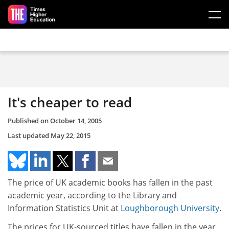
Skip to main content
It's cheaper to read
Published on
October 14, 2005
Last updated
May 22, 2015
The price of UK academic books has fallen in the past
academic year, according to the Library and
Information Statistics Unit at
Loughborough University
.
The prices for UK-sourced titles have fallen in the year