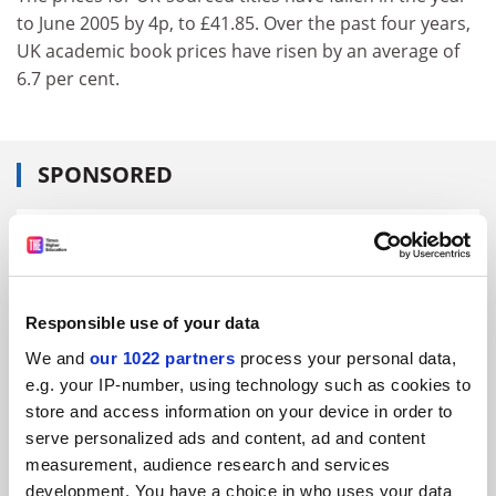
to June 2005 by 4p, to £41.85. Over the past four years,
UK academic book prices have risen by an average of
6.7 per cent.
SPONSORED
FEATURED JOBS
See all jobs
Update job preferences
Responsible use of your data
We and
our 1022 partners
process your personal data,
ADVERTISEMENT
e.g. your IP-number, using technology such as cookies to
store and access information on your device in order to
serve personalized ads and content, ad and content
measurement, audience research and services
development. You have a choice in who uses your data