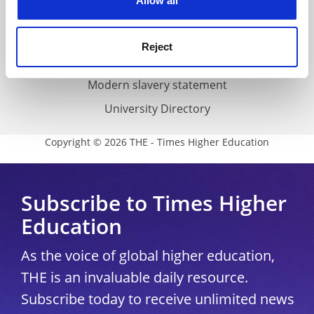
Allow all
Accessibility statement
THE Connect
Reject
Media Centre
Modern slavery statement
University Directory
Copyright © 2026 THE - Times Higher Education
Subscribe to Times Higher
Education
As the voice of global higher education,
THE is an invaluable daily resource.
Subscribe today to receive unlimited news